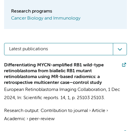
Research programs
Cancer Biology and Immunology
Latest publications
Differentiating MYCN-amplified RB1 wild-type
retinoblastoma from biallelic RB1 mutant
retinoblastoma using MR-based radiomics: a
retrospective multicenter case–control study
European Retinoblastoma Imaging Collaboration
,
1 Dec
2024
,
In:
Scientific reports.
14
,
1
,
p. 25103
25103.
Research output
:
Contribution to journal
›
Article
›
Academic
›
peer-review