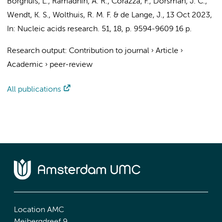
Borghuis, L., Ramadhin, A. R., Corazza, F.,
Dorsman, J. C.
,
Wendt, K. S.,
Wolthuis, R. M. F.
&
de Lange, J.
,
13 Oct 2023
,
In:
Nucleic acids research.
51
,
18
,
p. 9594-9609
16 p.
Research output
:
Contribution to journal
›
Article
›
Academic
›
peer-review
All publications
Location AMC