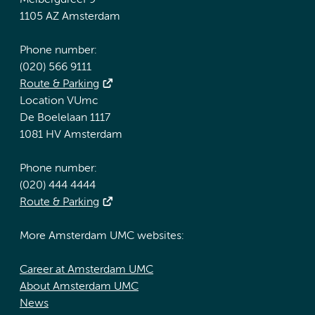
Meibergdreef 9
1105 AZ Amsterdam
Phone number:
(020) 566 9111
Route & Parking
Location VUmc
De Boelelaan 1117
1081 HV Amsterdam
Phone number:
(020) 444 4444
Route & Parking
More Amsterdam UMC websites:
Career at Amsterdam UMC
About Amsterdam UMC
News