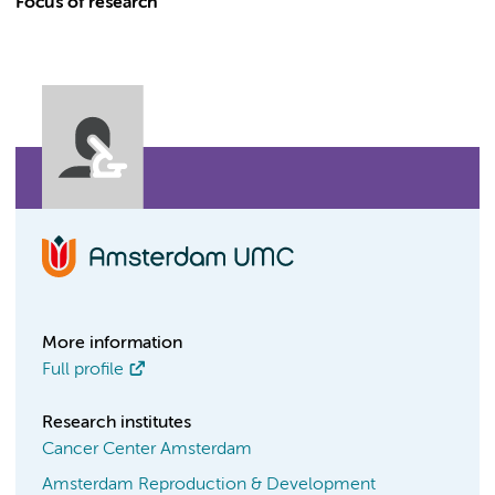
Focus of research
More information
Full profile
Research institutes
Cancer Center Amsterdam
Amsterdam Reproduction & Development