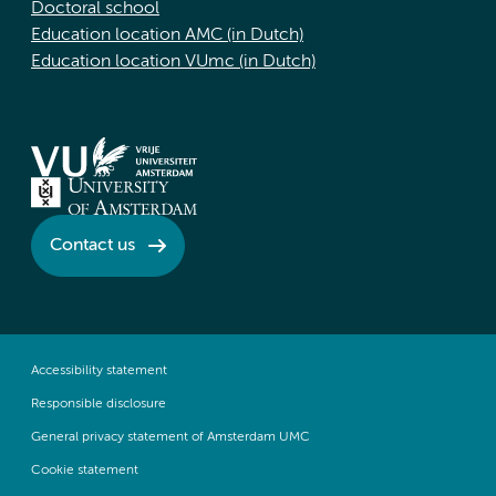
Doctoral school
Education location AMC (in Dutch)
Education location VUmc (in Dutch)
Contact us
Accessibility statement
Responsible disclosure
General privacy statement of Amsterdam UMC
Cookie statement