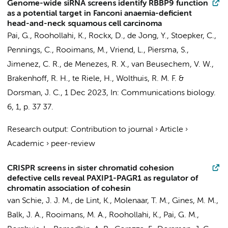
Genome-wide siRNA screens identify RBBP9 function
as a potential target in Fanconi anaemia-deficient
head-and-neck squamous cell carcinoma
Pai, G.
,
Roohollahi, K.
, Rockx, D.,
de Jong, Y.
,
Stoepker, C.
,
Pennings, C.
, Rooimans, M.,
Vriend, L.
,
Piersma, S.
,
Jimenez, C. R.
, de Menezes, R. X.,
van Beusechem, V. W.
,
Brakenhoff, R. H.
, te Riele, H.,
Wolthuis, R. M. F.
&
Dorsman, J. C.
,
1 Dec 2023
,
In:
Communications biology.
6
,
1
,
p. 37
37.
Research output
:
Contribution to journal
›
Article
›
Academic
›
peer-review
CRISPR screens in sister chromatid cohesion
defective cells reveal PAXIP1-PAGR1 as regulator of
chromatin association of cohesin
van Schie, J. J. M.,
de Lint, K.
,
Molenaar, T. M.
, Gines, M. M.,
Balk, J. A., Rooimans, M. A., Roohollahi, K., Pai, G. M.,