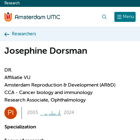
Research
content
Search
Menu
Researchers
Josephine Dorsman
DR.
Affiliatie VU
Amsterdam Reproduction & Development (AR&D)
CCA - Cancer biology and immunology
Research Associate, Ophthalmology
PI
2003
2024
Specialization