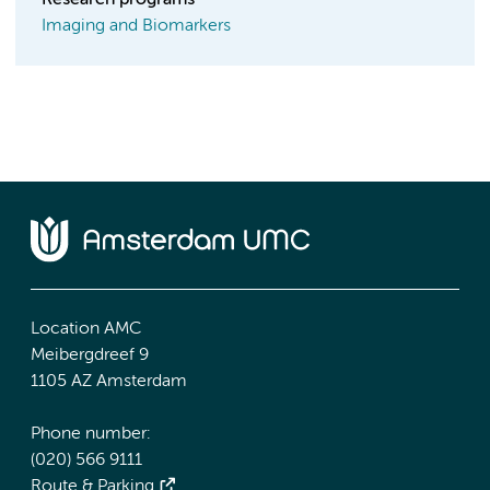
Research programs
Imaging and Biomarkers
Location AMC
Meibergdreef 9
1105 AZ Amsterdam
Phone number:
(020) 566 9111
Route & Parking