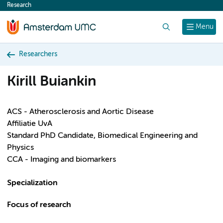
Research
content
Search
Menu
Researchers
Kirill Buiankin
ACS - Atherosclerosis and Aortic Disease
Affiliatie UvA
Standard PhD Candidate, Biomedical Engineering and
Physics
CCA - Imaging and biomarkers
Specialization
Focus of research