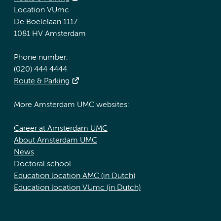
Location VUmc
De Boelelaan 1117
1081 HV Amsterdam
Phone number:
(020) 444 4444
Route & Parking
More Amsterdam UMC websites:
Career at Amsterdam UMC
About Amsterdam UMC
News
Doctoral school
Education location AMC (in Dutch)
Education location VUmc (in Dutch)