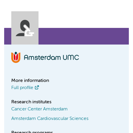
More information
Full profile
Research institutes
Cancer Center Amsterdam
Amsterdam Cardiovascular Sciences