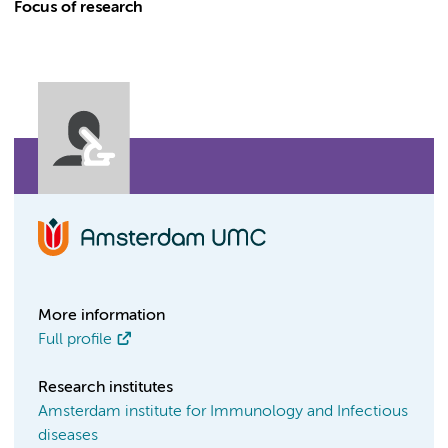
Focus of research
More information
Full profile
Research institutes
Amsterdam institute for Immunology and Infectious
diseases