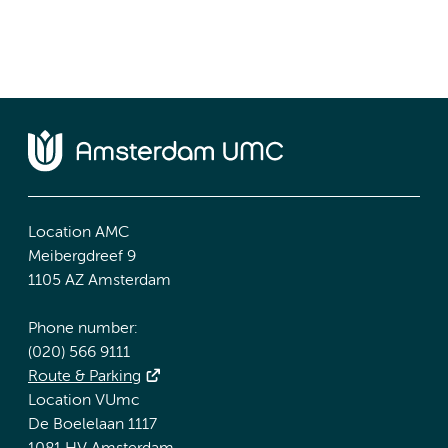
Location AMC
Meibergdreef 9
1105 AZ Amsterdam
Phone number:
(020) 566 9111
Route & Parking
Location VUmc
De Boelelaan 1117