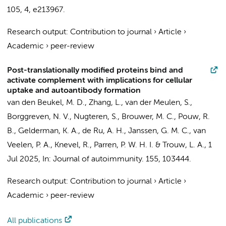
105
,
4
, e213967.
Research output
:
Contribution to journal
›
Article
›
Academic
›
peer-review
Post-translationally modified proteins bind and
activate complement with implications for cellular
uptake and autoantibody formation
van den Beukel, M. D.,
Zhang, L.
, van der Meulen, S.,
Borggreven, N. V., Nugteren, S., Brouwer, M. C.,
Pouw, R.
B.
,
Gelderman, K. A.
, de Ru, A. H.,
Janssen, G. M. C.
, van
Veelen, P. A., Knevel, R., Parren, P. W. H. I. & Trouw, L. A.,
1
Jul 2025
,
In:
Journal of autoimmunity.
155
, 103444.
Research output
:
Contribution to journal
›
Article
›
Academic
›
peer-review
All publications