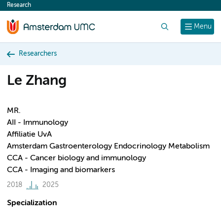
Research
content
Search
Menu
Researchers
Le Zhang
MR.
AII - Immunology
Affiliatie UvA
Amsterdam Gastroenterology Endocrinology Metabolism
CCA - Cancer biology and immunology
CCA - Imaging and biomarkers
2018
2025
Specialization