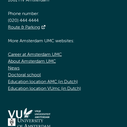
1081 HV Amsterdam
Phone number:
(020) 444 4444
Route & Parking
More Amsterdam UMC websites:
Career at Amsterdam UMC
About Amsterdam UMC
News
Doctoral school
Education location AMC (in Dutch)
Education location VUmc (in Dutch)