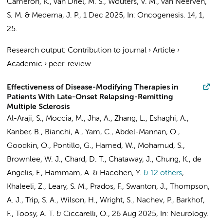
Cameron, K.
,
van Driel, M. S.
,
Wouters, V. M.
,
van Neerven,
S. M.
&
Medema, J. P.
,
1 Dec 2025
,
In:
Oncogenesis.
14
,
1
,
25.
Research output
:
Contribution to journal
›
Article
›
Academic
›
peer-review
Effectiveness of Disease-Modifying Therapies in
Patients With Late-Onset Relapsing-Remitting
Multiple Sclerosis
Al-Araji, S., Moccia, M., Jha, A.,
Zhang, L.
,
Eshaghi, A.
,
Kanber, B., Bianchi, A., Yam, C., Abdel-Mannan, O.,
Goodkin, O.,
Pontillo, G.
, Hamed, W., Mohamud, S.,
Brownlee, W. J., Chard, D. T., Chataway, J., Chung, K., de
Angelis, F., Hammam, A. & Hacohen, Y.
& 12 others
,
Khaleeli, Z., Leary, S. M., Prados, F., Swanton, J., Thompson,
A. J., Trip, S. A., Wilson, H., Wright, S., Nachev, P.,
Barkhof,
F.
, Toosy, A. T. & Ciccarelli, O.
,
26 Aug 2025
,
In:
Neurology.