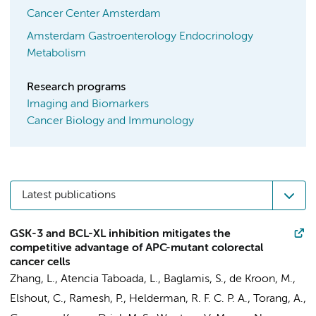
Cancer Center Amsterdam
Amsterdam Gastroenterology Endocrinology
Metabolism
Research programs
Imaging and Biomarkers
Cancer Biology and Immunology
Latest publications
GSK-3 and BCL-XL inhibition mitigates the
competitive advantage of APC-mutant colorectal
cancer cells
Zhang, L.
,
Atencia Taboada, L.
,
Baglamis, S.
, de Kroon, M.,
Elshout, C.,
Ramesh, P.
,
Helderman, R. F. C. P. A.
,
Torang, A.
,