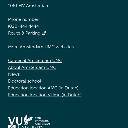
1081 HV Amsterdam
Phone number:
(020) 444 4444
Route & Parking
More Amsterdam UMC websites:
Career at Amsterdam UMC
About Amsterdam UMC
News
Doctoral school
Education location AMC (in Dutch)
Education location VUmc (in Dutch)