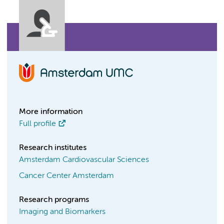
More information
Full profile
Research institutes
Amsterdam Cardiovascular Sciences
Cancer Center Amsterdam
Research programs
Imaging and Biomarkers