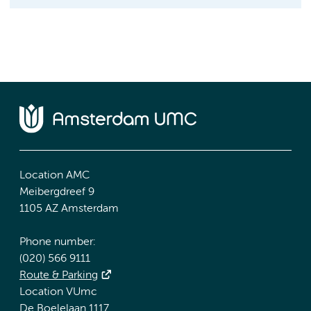
Location AMC
Meibergdreef 9
1105 AZ Amsterdam
Phone number:
(020) 566 9111
Route & Parking
Location VUmc
De Boelelaan 1117