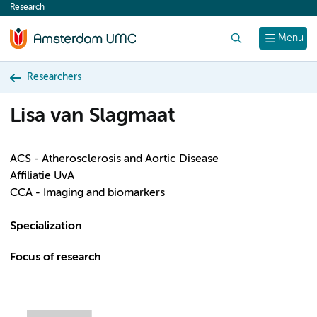
Research
content
Search
Menu
Researchers
Lisa van Slagmaat
ACS - Atherosclerosis and Aortic Disease
Affiliatie UvA
CCA - Imaging and biomarkers
Specialization
Focus of research