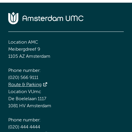
Location AMC
Meibergdreef 9
1105 AZ Amsterdam
Phone number:
(020) 566 9111
Route & Parking
Location VUmc
De Boelelaan 1117
1081 HV Amsterdam
Phone number:
(020) 444 4444