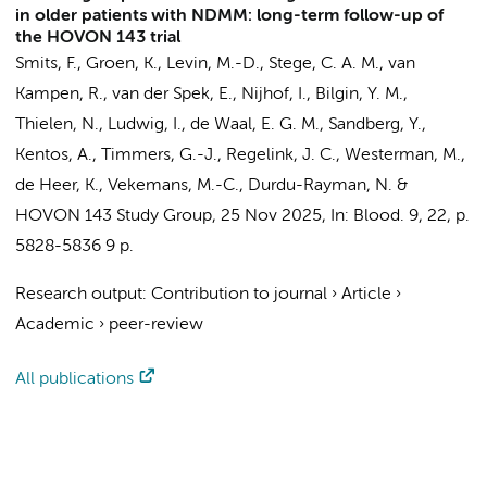
in older patients with NDMM: long-term follow-up of
the HOVON 143 trial
Smits, F.
,
Groen, K.
, Levin, M.-D.,
Stege, C. A. M.
, van
Kampen, R., van der Spek, E.,
Nijhof, I.
, Bilgin, Y. M.,
Thielen, N.
, Ludwig, I., de Waal, E. G. M., Sandberg, Y.,
Kentos, A.,
Timmers, G.-J.
,
Regelink, J. C.
,
Westerman, M.
,
de Heer, K.
, Vekemans, M.-C., Durdu-Rayman, N. &
HOVON 143 Study Group
,
25 Nov 2025
,
In:
Blood.
9
,
22
,
p.
5828-5836
9 p.
Research output
:
Contribution to journal
›
Article
›
Academic
›
peer-review
All publications