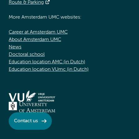
Route & Parking
More Amsterdam UMC websites:
Career at Amsterdam UMC
About Amsterdam UMC
News
Doctoral school
Education location AMC (in Dutch)
Education location VUmc (in Dutch)
Contact us