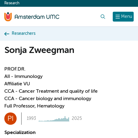
Research
content
Search
Menu
Researchers
Sonja Zweegman
PROF.DR.
AII - Immunology
Affiliatie VU
CCA - Cancer Treatment and quality of life
CCA - Cancer biology and immunology
Full Professor, Hematology
PI
1993
2025
Specialization