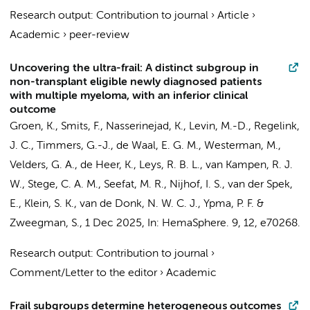
Research output
:
Contribution to journal
›
Article
›
Academic
›
peer-review
Uncovering the ultra-frail: A distinct subgroup in
non-transplant eligible newly diagnosed patients
with multiple myeloma, with an inferior clinical
outcome
Groen, K.
,
Smits, F.
,
Nasserinejad, K.
, Levin, M.-D.,
Regelink,
J. C.
,
Timmers, G.-J.
, de Waal, E. G. M.,
Westerman, M.
,
Velders, G. A.,
de Heer, K.
, Leys, R. B. L., van Kampen, R. J.
W.,
Stege, C. A. M.
,
Seefat, M. R.
,
Nijhof, I. S.
, van der Spek,
E., Klein, S. K.,
van de Donk, N. W. C. J.
, Ypma, P. F. &
Zweegman, S.
,
1 Dec 2025
,
In:
HemaSphere.
9
,
12
, e70268.
Research output
:
Contribution to journal
›
Comment/Letter to the editor
›
Academic
Frail subgroups determine heterogeneous outcomes