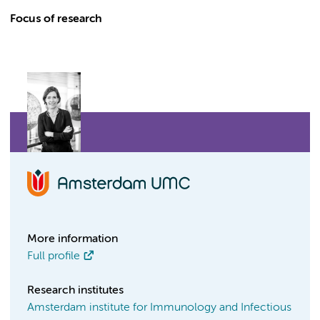
Focus of research
More information
Full profile
Research institutes
Amsterdam institute for Immunology and Infectious