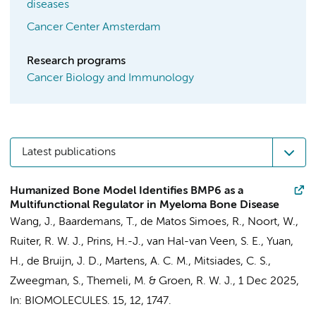
diseases
Cancer Center Amsterdam
Research programs
Cancer Biology and Immunology
Latest publications
Humanized Bone Model Identifies BMP6 as a
Multifunctional Regulator in Myeloma Bone Disease
Wang, J.
, Baardemans, T., de Matos Simoes, R.,
Noort, W.
,
Ruiter, R. W. J.,
Prins, H.-J.
, van Hal-van Veen, S. E., Yuan,
H., de Bruijn, J. D.,
Martens, A. C. M.
, Mitsiades, C. S.,
Zweegman, S.
,
Themeli, M.
&
Groen, R. W. J.
,
1 Dec 2025
,
In:
BIOMOLECULES.
15
,
12
, 1747.