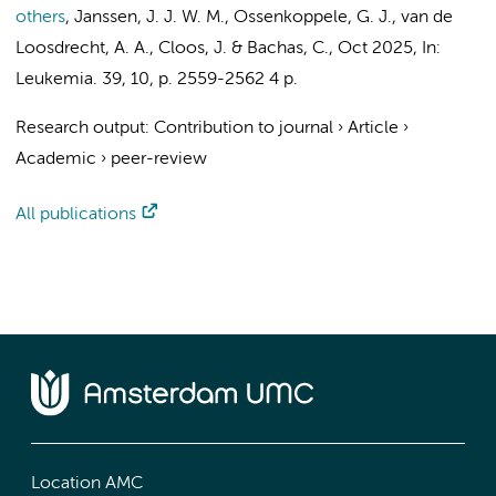
others
,
Janssen, J. J. W. M.
,
Ossenkoppele, G. J.
,
van de
Loosdrecht, A. A.
,
Cloos, J.
&
Bachas, C.
,
Oct 2025
,
In:
Leukemia.
39
,
10
,
p. 2559-2562
4 p.
Research output
:
Contribution to journal
›
Article
›
Academic
›
peer-review
All publications
Location AMC