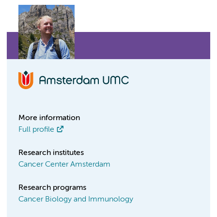
More information
Full profile
Research institutes
Cancer Center Amsterdam
Research programs
Cancer Biology and Immunology