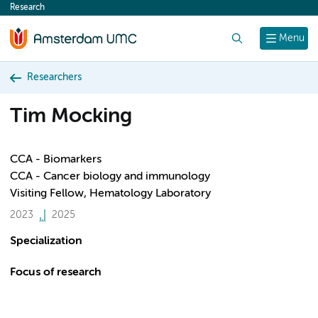
Research
content
Search
Menu
Researchers
Tim Mocking
CCA - Biomarkers
CCA - Cancer biology and immunology
Visiting Fellow, Hematology Laboratory
2023
2025
Specialization
Focus of research