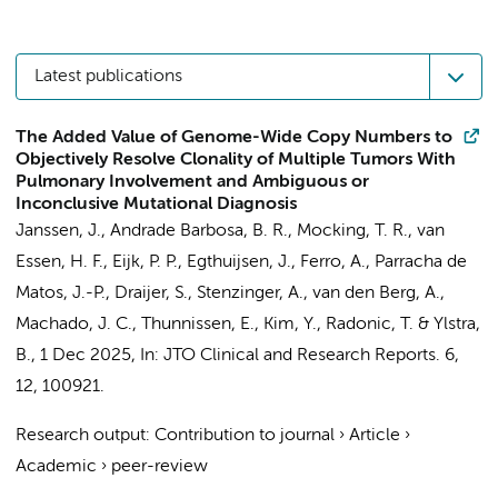
Latest publications
The Added Value of Genome-Wide Copy Numbers to
Objectively Resolve Clonality of Multiple Tumors With
Pulmonary Involvement and Ambiguous or
Inconclusive Mutational Diagnosis
Janssen, J.
,
Andrade Barbosa, B. R.
,
Mocking, T. R.
,
van
Essen, H. F.
, Eijk, P. P., Egthuijsen, J., Ferro, A., Parracha de
Matos, J.-P., Draijer, S., Stenzinger, A.,
van den Berg, A.
,
Machado, J. C.,
Thunnissen, E.
,
Kim, Y.
,
Radonic, T.
&
Ylstra,
B.
,
1 Dec 2025
,
In:
JTO Clinical and Research Reports.
6
,
12
, 100921.
Research output
:
Contribution to journal
›
Article
›
Academic
›
peer-review