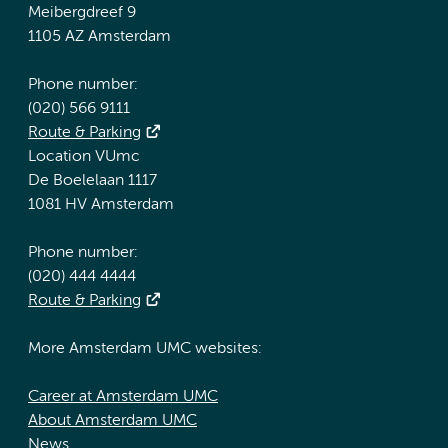
Meibergdreef 9
1105 AZ Amsterdam
Phone number:
(020) 566 9111
Route & Parking
Location VUmc
De Boelelaan 1117
1081 HV Amsterdam
Phone number:
(020) 444 4444
Route & Parking
More Amsterdam UMC websites:
Career at Amsterdam UMC
About Amsterdam UMC
News