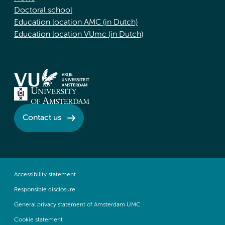
Doctoral school
Education location AMC (in Dutch)
Education location VUmc (in Dutch)
Contact us
Accessibility statement
Responsible disclosure
General privacy statement of Amsterdam UMC
Cookie statement