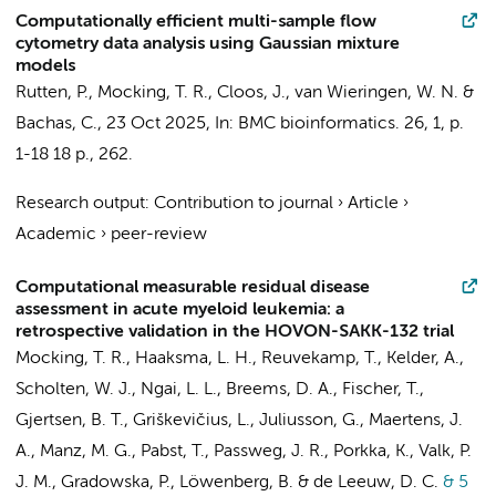
Computationally efficient multi-sample flow
cytometry data analysis using Gaussian mixture
models
Rutten, P.
,
Mocking, T. R.
,
Cloos, J.
,
van Wieringen, W. N.
&
Bachas, C.
,
23 Oct 2025
,
In:
BMC bioinformatics.
26
,
1
,
p.
1-18
18 p.
, 262.
Research output
:
Contribution to journal
›
Article
›
Academic
›
peer-review
Computational measurable residual disease
assessment in acute myeloid leukemia: a
retrospective validation in the HOVON-SAKK-132 trial
Mocking, T. R.
,
Haaksma, L. H.
,
Reuvekamp, T.
, Kelder, A.,
Scholten, W. J.,
Ngai, L. L.
, Breems, D. A., Fischer, T.,
Gjertsen, B. T., Griškevičius, L., Juliusson, G., Maertens, J.
A., Manz, M. G., Pabst, T., Passweg, J. R., Porkka, K., Valk, P.
J. M., Gradowska, P., Löwenberg, B. &
de Leeuw, D. C.
& 5