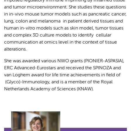
imposed regulatory immune imprinting by inflamed tissue
and tumor microenvironment. She studies these questions
in in-vivo mouse tumor models such as pancreatic cancer,
lung, colon and melanoma in patient derived tissues and
human in-vitro models such as skin model, tumor tissues
and complex 3D culture models to identify cellular
communication at omics level in the context of tissue
alterations.
She was awarded various NWO grants (PIONIER-ASPASIA),
ERC Advanced-Eurostars and received the SPINOZA and
van Loghem award for life time achievements in field of
(Glyco)-Immunology, and is a member of the Royal
Netherlands Academy of Sciences (KNAW).