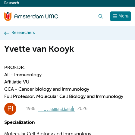
Research
content
Search
Menu
Researchers
Yvette van Kooyk
PROF.DR.
AII - Immunology
Affiliatie VU
CCA - Cancer biology and immunology
Full Professor, Molecular Cell Biology and Immunology
PI
1986
2026
Specialization
Molecular Cell Biology and Immunology