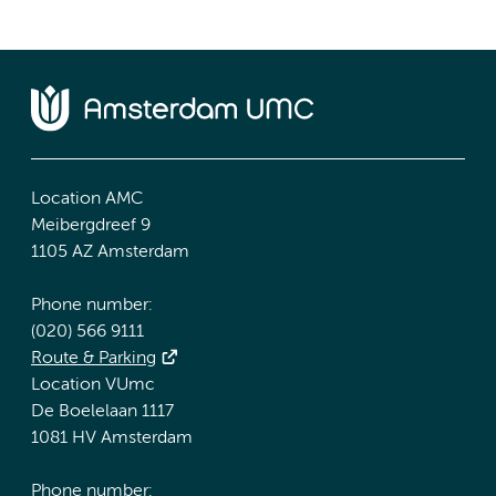
Location AMC
Meibergdreef 9
1105 AZ Amsterdam
Phone number:
(020) 566 9111
Route & Parking
Location VUmc
De Boelelaan 1117
1081 HV Amsterdam
Phone number: