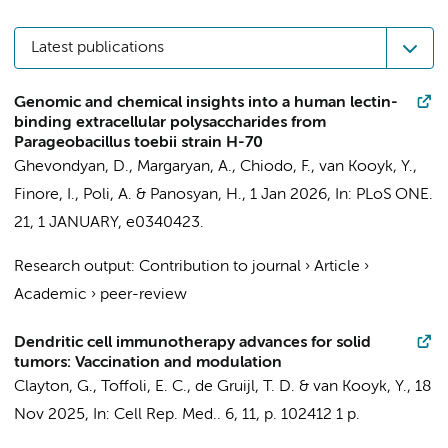
Latest publications
Genomic and chemical insights into a human lectin-
binding extracellular polysaccharides from
Parageobacillus toebii strain H-70
Ghevondyan, D., Margaryan, A.,
Chiodo, F.
,
van Kooyk, Y.
,
Finore, I., Poli, A. & Panosyan, H.,
1 Jan 2026
,
In:
PLoS ONE.
21
,
1 JANUARY
, e0340423.
Research output
:
Contribution to journal
›
Article
›
Academic
›
peer-review
Dendritic cell immunotherapy advances for solid
tumors: Vaccination and modulation
Clayton, G.
,
Toffoli, E. C.
,
de Gruijl, T. D.
&
van Kooyk, Y.
,
18
Nov 2025
,
In:
Cell Rep. Med..
6
,
11
,
p. 102412
1 p.