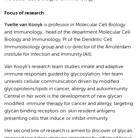
Focus of research
Yvette van Kooyk
is professor in Molecular Cell Biology
and Immunology,
head of the department Molecular Cell
Biology and Immunology, PI of the Dendritic Cell
Immunobiology group and co-director of the Amsterdam
institute for Infection and Immunity (AII).
Van Kooyk’s research team studies innate and adaptive
immune responses guided by glycosylation. Her team
unravels cellular communication driven by modified
glycoproteins/lipids in cancer, allergy and autoimmunity.
Central in her work is the development of new glycan
modified immune therapy for cancer and allergy, targeting
glycan binding receptors on skin resident antigens
presenting cells that induce or inhibit immunity.
Her second line of research is aimed to discover of glycan