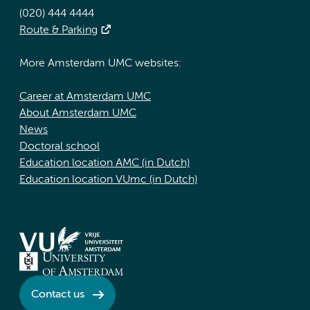
(020) 444 4444
Route & Parking
More Amsterdam UMC websites:
Career at Amsterdam UMC
About Amsterdam UMC
News
Doctoral school
Education location AMC (in Dutch)
Education location VUmc (in Dutch)
Contact us