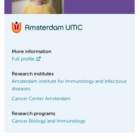
More information
Full profile
Research institutes
Amsterdam institute for Immunology and Infectious
diseases
Cancer Center Amsterdam
Research programs
Cancer Biology and Immunology