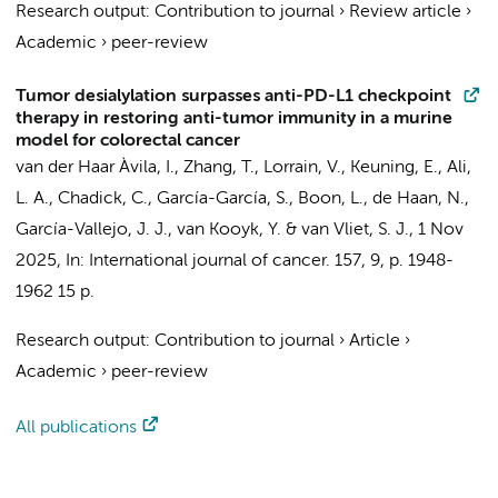
Research output
:
Contribution to journal
›
Review article
›
Academic
›
peer-review
Tumor desialylation surpasses anti-PD-L1 checkpoint
therapy in restoring anti-tumor immunity in a murine
model for colorectal cancer
van der Haar Àvila, I.
, Zhang, T., Lorrain, V.,
Keuning, E.
, Ali,
L. A., Chadick, C., García-García, S., Boon, L.,
de Haan, N.
,
García-Vallejo, J. J.
,
van Kooyk, Y.
&
van Vliet, S. J.
,
1 Nov
2025
,
In:
International journal of cancer.
157
,
9
,
p. 1948-
1962
15 p.
Research output
:
Contribution to journal
›
Article
›
Academic
›
peer-review
All publications