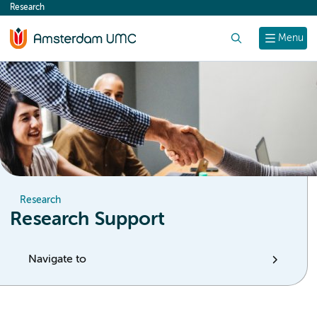
Research
content
Search
Menu
Research
Research Support
Navigate to