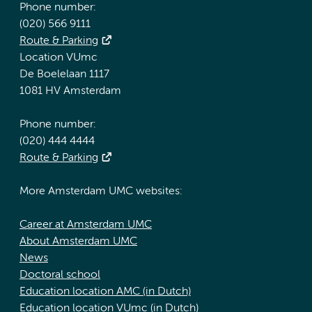
Phone number:
(020) 566 9111
Route & Parking
Location VUmc
De Boelelaan 1117
1081 HV Amsterdam
Phone number:
(020) 444 4444
Route & Parking
More Amsterdam UMC websites:
Career at Amsterdam UMC
About Amsterdam UMC
News
Doctoral school
Education location AMC (in Dutch)
Education location VUmc (in Dutch)