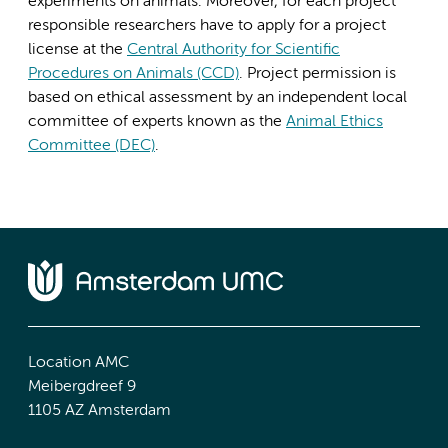
experiments on animals. Moreover, for each project
responsible researchers have to apply for a project
license at the
Central Authority for Scientific
Procedures on Animals (CCD)
. Project permission is
based on ethical assessment by an independent local
committee of experts known as the
Animal Ethics
Committee (DEC)
.
Location AMC
Meibergdreef 9
1105 AZ Amsterdam