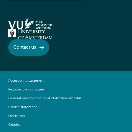
Contact us
Accessibility statement
Responsible disclosure
General privacy statement of Amsterdam UMC
Cookie statement
Disclaimer
Credits