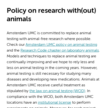
Policy on research with(out)
animals
Amsterdam UMC is committed to replace animal
testing with animal-free research where possible.
Check our
Amsterdam UMC policy on animal testing
and the
Research Code chapter on laboratory animals
.
Models and techniques to replace animal testing are
continually improving and we hope to rely less and
less on animal testing in the coming years. However,
animal testing is still necessary for studying many
diseases and developing new medications. Animals at
Amsterdam UMC receive careful treatment as
stipulated by
the law on animal testing (WOD)
. In
compliance with the WOD, both Amsterdam UMC
locations have an
institutional license
to perform