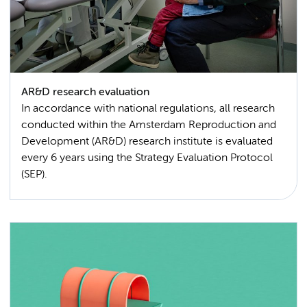
AR&D research evaluation
In accordance with national regulations, all research
conducted within the Amsterdam Reproduction and
Development (AR&D) research institute is evaluated
every 6 years using the Strategy Evaluation Protocol
(SEP).