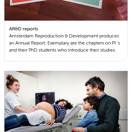
AR&D reports
Amsterdam Reproduction & Development produces
an Annual Report. Exemplary are the chapters on PI 's
and their PhD students who introduce their studies.