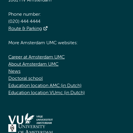
1081 HV Amsterdam
Phone number:
(020) 444 4444
Route & Parking
More Amsterdam UMC websites:
Career at Amsterdam UMC
About Amsterdam UMC
News
Doctoral school
Education location AMC (in Dutch)
Education location VUmc (in Dutch)