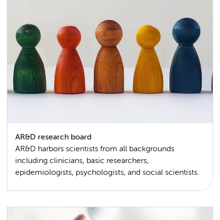
AR&D research board
AR&D harbors scientists from all backgrounds
including clinicians, basic researchers,
epidemiologists, psychologists, and social scientists.