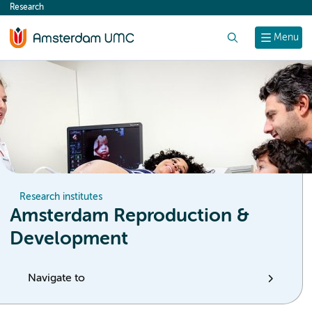
Research
content
Search
Menu
Research institutes
Amsterdam Reproduction &
Development
Navigate to