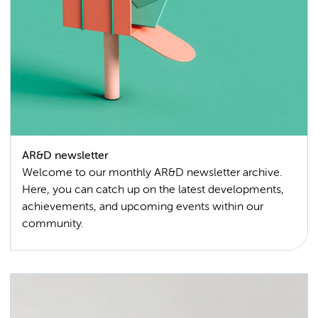
AR&D newsletter
Welcome to our monthly AR&D newsletter archive.
Here, you can catch up on the latest developments,
achievements, and upcoming events within our
community.