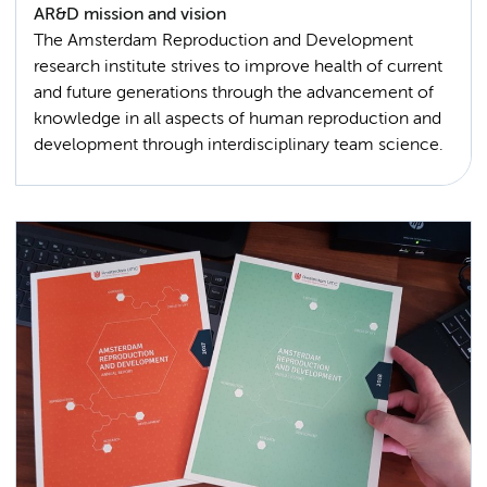
AR&D mission and vision
The Amsterdam Reproduction and Development
research institute strives to improve health of current
and future generations through the advancement of
knowledge in all aspects of human reproduction and
development through interdisciplinary team science.