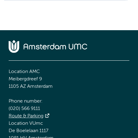
Location AMC
Meibergdreef 9
1105 AZ Amsterdam
Phone number:
(020) 566 9111
Route & Parking
Location VUmc
De Boelelaan 1117