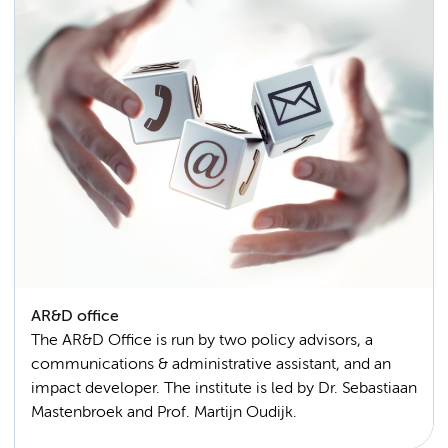
AR&D office
The AR&D Office is run by two policy advisors, a
communications & administrative assistant, and an
impact developer. The institute is led by Dr. Sebastiaan
Mastenbroek and Prof. Martijn Oudijk.