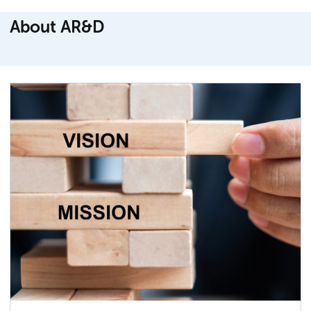
About AR&D