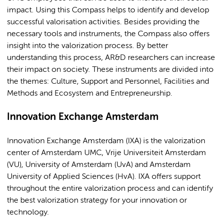
impact. Using this Compass helps to identify and develop
successful valorisation activities. Besides providing the
necessary tools and instruments, the Compass also offers
insight into the valorization process. By better
understanding this process, AR&D researchers can increase
their impact on society. These instruments are divided into
the themes: Culture, Support and Personnel, Facilities and
Methods and Ecosystem and Entrepreneurship.
Innovation Exchange Amsterdam
Innovation Exchange Amsterdam (IXA) is the valorization
center of Amsterdam UMC, Vrije Universiteit Amsterdam
(VU), University of Amsterdam (UvA) and Amsterdam
University of Applied Sciences (HvA). IXA offers support
throughout the entire valorization process and can identify
the best valorization strategy for your innovation or
technology.