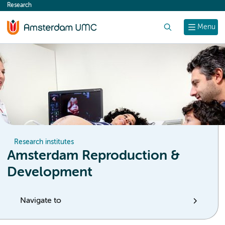
Research
content
Search
Menu
Research institutes
Amsterdam Reproduction &
Development
Navigate to