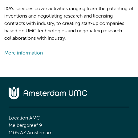
IXA’s services cover activities ranging from the patenting of
inventions and negotiating research and licensing
contracts with industry, to creating start-up companies
based on UMC technologies and negotiating research
collaborations with industry.
More information
Location AMC
Meibergdreef 9
1105 AZ Amsterdam