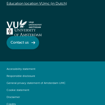
Education location VUmc (in Dutch)
Contact us
Accessibility statement
Responsible disclosure
General privacy statement of Amsterdam UMC
Cookie statement
Disclaimer
Credits