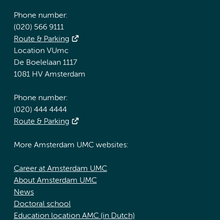
Phone number:
(020) 566 9111
Route & Parking
Location VUmc
De Boelelaan 1117
1081 HV Amsterdam
Phone number:
(020) 444 4444
Route & Parking
More Amsterdam UMC websites:
Career at Amsterdam UMC
About Amsterdam UMC
News
Doctoral school
Education location AMC (in Dutch)