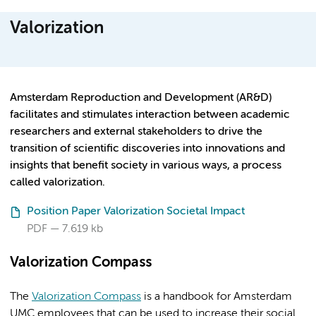
Valorization
Amsterdam Reproduction and Development (AR&D)
facilitates and stimulates interaction between academic
researchers and external stakeholders to drive the
transition of scientific discoveries into innovations and
insights that benefit society in various ways, a process
called valorization.
Position Paper Valorization Societal Impact
PDF
7.619 kb
Valorization Compass
The
Valorization Compass
is a handbook for Amsterdam
UMC employees that can be used to increase their social