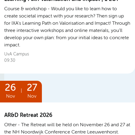
Course & workshop
Would you like to learn how to
create societal impact with your research? Then sign up
for IXA’s Learning Path on Valorisation and Impact! Through
three interactive workshops and online materials, you’ll
develop your own plan: from your initial ideas to concrete
impact.
UvA Campus
09:30
26
27
|
Nov
Nov
AR&D Retreat 2026
Other
The Retreat will be held on November 26 and 27 at
the NH Noordwijk Conference Centre Leeuwenhorst.