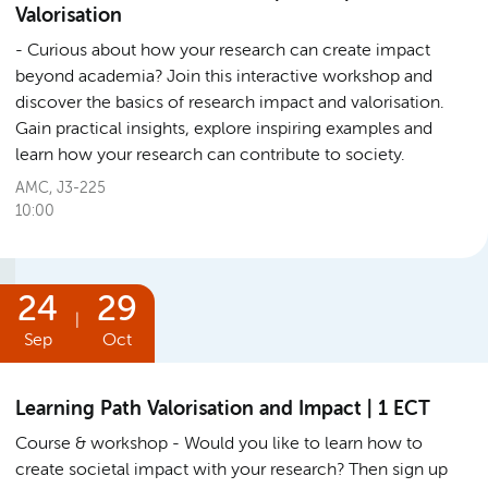
Valorisation
Curious about how your research can create impact
beyond academia? Join this interactive workshop and
discover the basics of research impact and valorisation.
Gain practical insights, explore inspiring examples and
learn how your research can contribute to society.
AMC, J3-225
10:00
24
29
|
Sep
Oct
Learning Path Valorisation and Impact | 1 ECT
Course & workshop
Would you like to learn how to
create societal impact with your research? Then sign up