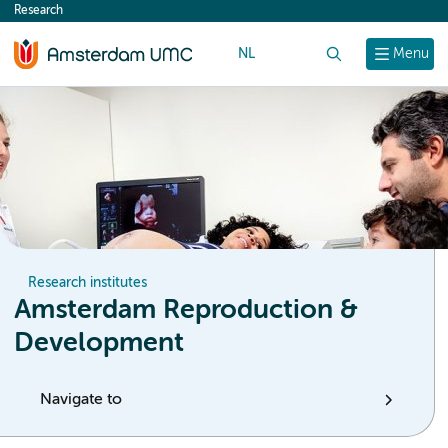
Research
content
NL
Search
Menu
Research institutes
Amsterdam Reproduction &
Development
Navigate to