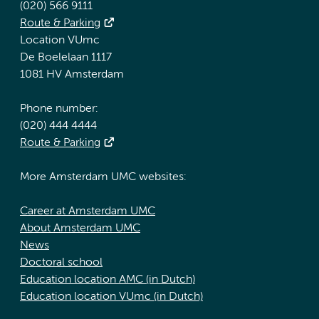
(020) 566 9111
Route & Parking
Location VUmc
De Boelelaan 1117
1081 HV Amsterdam
Phone number:
(020) 444 4444
Route & Parking
More Amsterdam UMC websites:
Career at Amsterdam UMC
About Amsterdam UMC
News
Doctoral school
Education location AMC (in Dutch)
Education location VUmc (in Dutch)