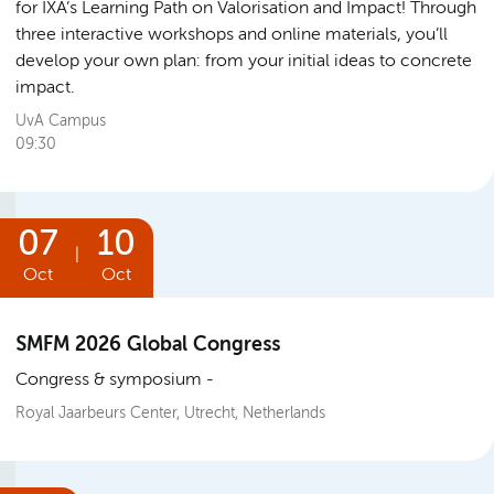
for IXA’s Learning Path on Valorisation and Impact! Through
three interactive workshops and online materials, you’ll
develop your own plan: from your initial ideas to concrete
impact.
UvA Campus
09:30
07
10
|
Oct
Oct
SMFM 2026 Global Congress
Congress & symposium
Royal Jaarbeurs Center, Utrecht, Netherlands