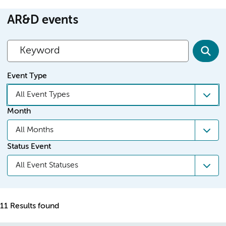
AR&D events
Event Type
All Event Types
Month
All Months
Status Event
All Event Statuses
11 Results found