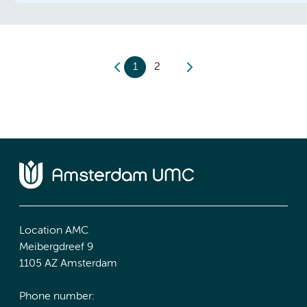
1
2
Location AMC
Meibergdreef 9
1105 AZ Amsterdam
Phone number: