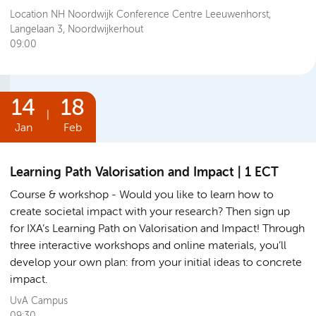
Location NH Noordwijk Conference Centre Leeuwenhorst,
Langelaan 3, Noordwijkerhout
09:00
14
18
|
Jan
Feb
Learning Path Valorisation and Impact | 1 ECT
Course & workshop
Would you like to learn how to
create societal impact with your research? Then sign up
for IXA’s Learning Path on Valorisation and Impact! Through
three interactive workshops and online materials, you’ll
develop your own plan: from your initial ideas to concrete
impact.
UvA Campus
09:30