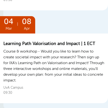
04
08
|
Mar
Apr
Learning Path Valorisation and Impact | 1 ECT
Course & workshop
Would you like to learn how to
create societal impact with your research? Then sign up
for IXA’s Learning Path on Valorisation and Impact! Through
three interactive workshops and online materials, you’ll
develop your own plan: from your initial ideas to concrete
impact.
UvA Campus
09:30