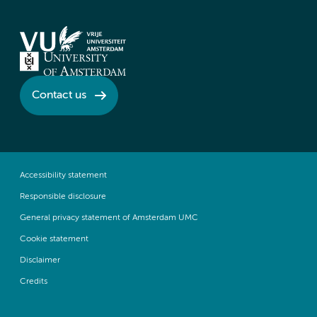
Contact us
Accessibility statement
Responsible disclosure
General privacy statement of Amsterdam UMC
Cookie statement
Disclaimer
Credits