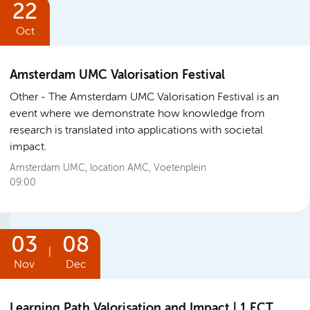
22
Oct
Amsterdam UMC Valorisation Festival
Other
The Amsterdam UMC Valorisation Festival is an
event where we demonstrate how knowledge from
research is translated into applications with societal
impact.
Amsterdam UMC, location AMC, Voetenplein
09:00
03
08
|
Nov
Dec
Learning Path Valorisation and Impact | 1 ECT