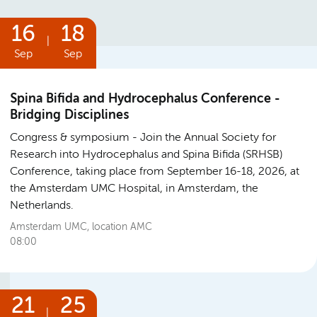
16
18
|
Sep
Sep
Spina Bifida and Hydrocephalus Conference -
Bridging Disciplines
Congress & symposium
Join the Annual Society for
Research into Hydrocephalus and Spina Bifida (SRHSB)
Conference, taking place from September 16-18, 2026, at
the Amsterdam UMC Hospital, in Amsterdam, the
Netherlands.
Amsterdam UMC, location AMC
08:00
21
25
|