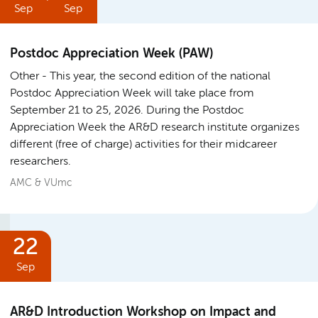
Sep
Sep
Postdoc Appreciation Week (PAW)
Other
This year, the second edition of the national
Postdoc Appreciation Week will take place from
September 21 to 25, 2026. During the Postdoc
Appreciation Week the AR&D research institute organizes
different (free of charge) activities for their midcareer
researchers.
AMC & VUmc
22
Sep
AR&D Introduction Workshop on Impact and