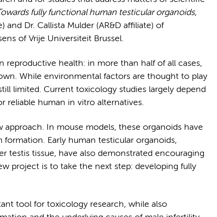
owards fully functional human testicular organoids
,
) and Dr. Callista Mulder (AR&D affiliate) of
s of Vrije Universiteit Brussel.
 reproductive health: in more than half of all cases,
nown. While environmental factors are thought to play
 still limited. Current toxicology studies largely depend
 reliable human in vitro alternatives.
ew approach. In mouse models, these organoids have
m formation. Early human testicular organoids,
er testis tissue, have also demonstrated encouraging
w project is to take the next step: developing fully
t tool for toxicology research, while also