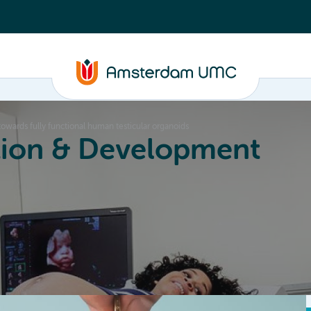
wards fully functional human testicular organoids
ion & Development
Education
Valorization
About