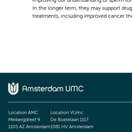
improving our understanding of sperm form
In the longer term, they may support drug
treatments, including improved cancer the
Location AMC
Location VUmc
Meibergdreef 9
De Boelelaan 1117
1105 AZ Amsterdam
1081 HV Amsterdam