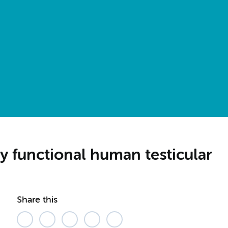
y functional human testicular
Share this