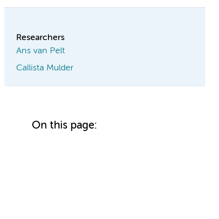
Researchers
Ans van Pelt
Callista Mulder
On this page: