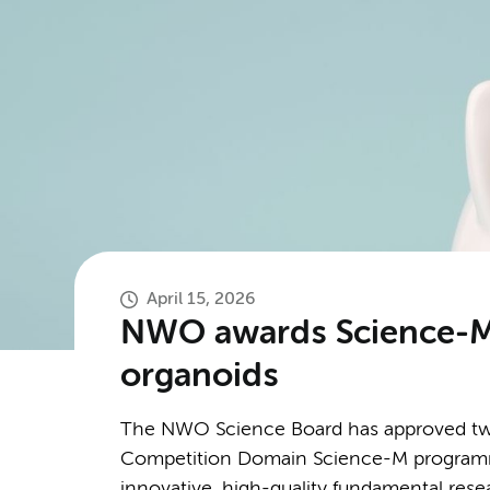
April 15, 2026
NWO awards Science-M g
organoids
The NWO Science Board has approved twe
Competition Domain Science-M programme
innovative, high-quality fundamental resea