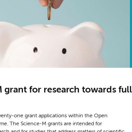
rant for research towards full
nty-one grant applications within the Open
. The Science-M grants are intended for
rch and for studies that address matters of scientific