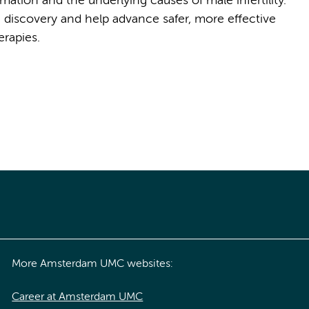
ation and the underlying causes of male infertility.
 discovery and help advance safer, more effective
rapies.
More Amsterdam UMC websites:
Career at Amsterdam UMC