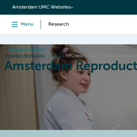
content
Amsterdam UMC Websites
Menu
Research
Research institutes
Amsterdam Reproduction & Development
News
NWO awards Science-M grant for research to
Amsterdam Reproduct
Home
Research
News
Events
Grants