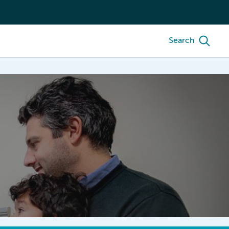
Search