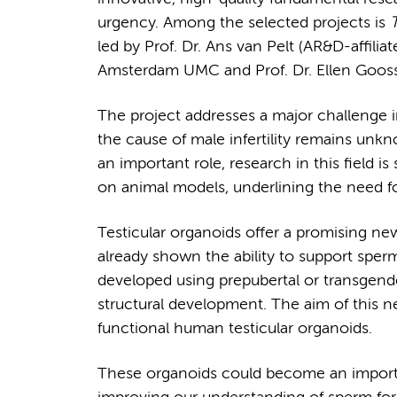
urgency. Among the selected projects is
T
led by Prof. Dr. Ans van Pelt (AR&D-affiliate
Amsterdam UMC and Prof. Dr. Ellen Goossen
The project addresses a major challenge in
the cause of male infertility remains unk
an important role, research in this field is
on animal models, underlining the need for
Testicular organoids offer a promising n
already shown the ability to support sper
developed using prepubertal or transgend
structural development. The aim of this ne
functional human testicular organoids.
These organoids could become an importan