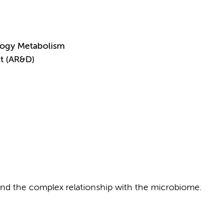
logy Metabolism
t (AR&D)
D and the complex relationship with the microbiome.