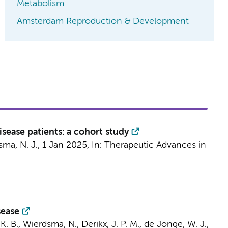
Metabolism
Amsterdam Reproduction & Development
sease patients: a cohort study
ma, N. J.
,
1 Jan 2025
,
In:
Therapeutic Advances in
sease
K. B.
,
Wierdsma, N.
,
Derikx, J. P. M.
,
de Jonge, W. J.
,