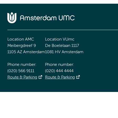
Location AMC
Location VUmc
Meibergdreef 9
De Boelelaan 1117
1105 AZ Amsterdam
1081 HV Amsterdam
Phone number:
Phone number:
(020) 566 9111
(020) 444 4444
Route & Parking
Route & Parking
Accessibility statement
Responsible disclosure
General priv