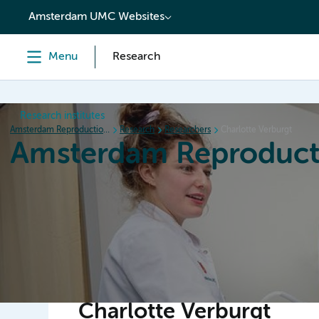
content
Amsterdam UMC Websites
Menu
Research
Research institutes
Amsterdam Reproduction & Development
Research
Researchers
Charlotte Verburgt
Amsterdam Reproduct
Home
Research
News
Events
Grants
Charlotte Verburgt