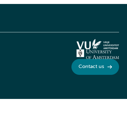
Contact us
Credits