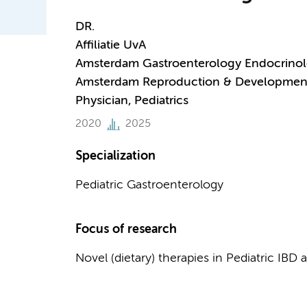
DR.
Affiliatie UvA
Amsterdam Gastroenterology Endocrino
Amsterdam Reproduction & Developmen
Physician, Pediatrics
2020
2025
Specialization
Pediatric Gastroenterology
Focus of research
Novel (dietary) therapies in Pediatric IB