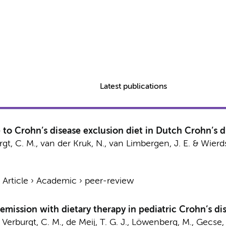
Latest publications
to Crohn’s disease exclusion diet in Dutch Crohn’s di
gt, C. M.
,
van der Kruk, N.
,
van Limbergen, J. E.
&
Wierds
›
Article
›
Academic
›
peer-review
emission with dietary therapy in pediatric Crohn’s di
,
Verburgt, C. M.
,
de Meij, T. G. J.
,
Löwenberg, M.
,
Gecse, 