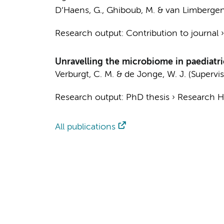
D’Haens, G.
,
Ghiboub, M.
&
van Limbergen,
Research output
:
Contribution to journal
Unravelling the microbiome in paediatri
Verburgt, C. M.
&
de Jonge, W. J.
(Supervis
Research output
:
PhD thesis
›
Research Hv
All publications