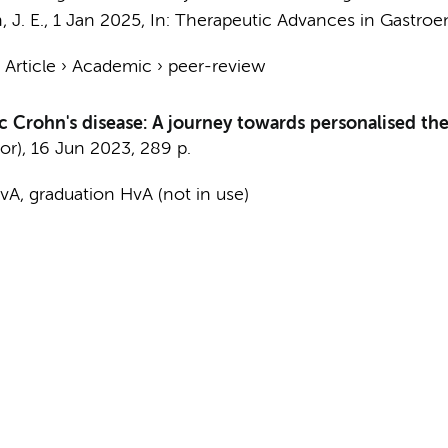
 J. E.
,
1 Jan 2025
,
In:
Therapeutic Advances in Gastroen
›
Article
›
Academic
›
peer-review
c Crohn's disease: A journey towards personalised th
or),
16 Jun 2023
,
289 p.
A, graduation HvA (not in use)