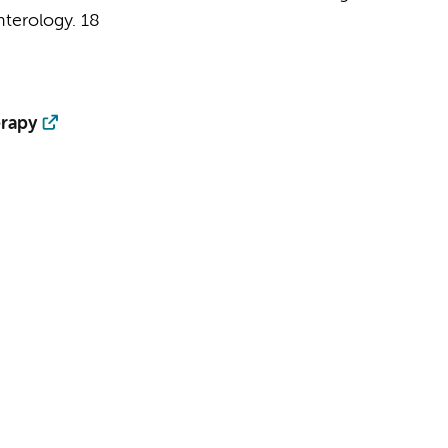
terology.
18
erapy