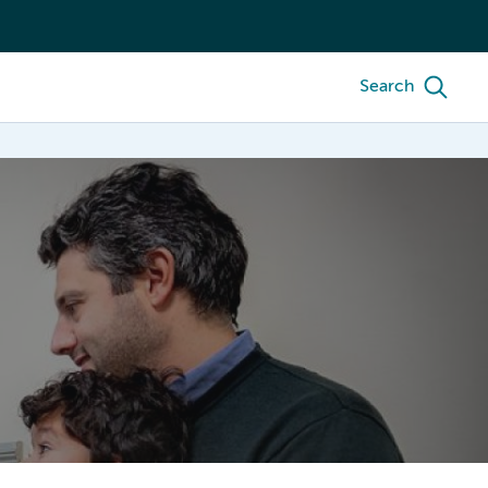
Search