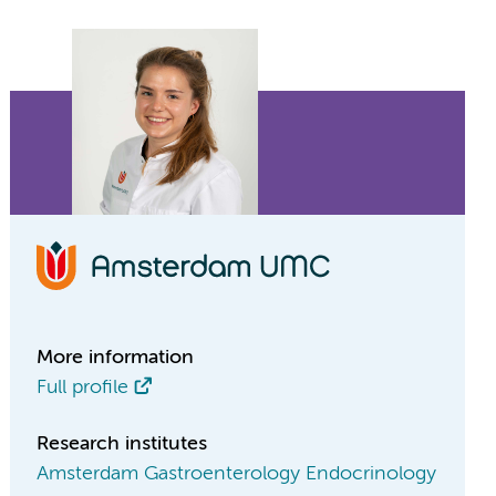
More information
Full profile
Research institutes
Amsterdam Gastroenterology Endocrinology