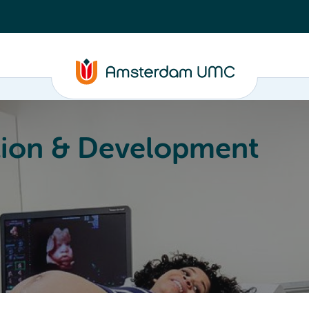
ion & Development
Education
Valorization
About