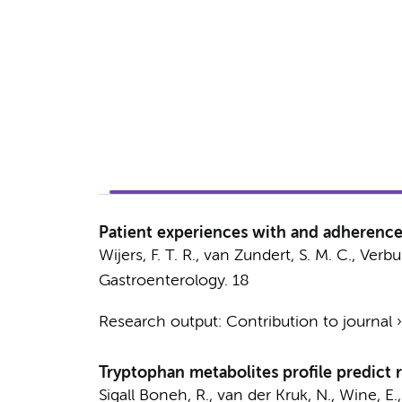
Patient experiences with and adherence 
Wijers, F. T. R., van Zundert, S. M. C.,
Verbur
Gastroenterology.
18
Research output
:
Contribution to journal
Tryptophan metabolites profile predict r
Sigall Boneh, R.,
van der Kruk, N.
, Wine, E.