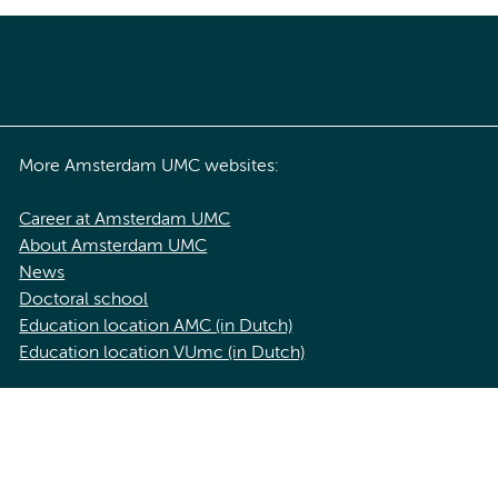
More Amsterdam UMC websites:
Career at Amsterdam UMC
About Amsterdam UMC
News
Doctoral school
Education location AMC (in Dutch)
Education location VUmc (in Dutch)
acy statement of Amsterdam UMC
Cookie statement
Disclaimer