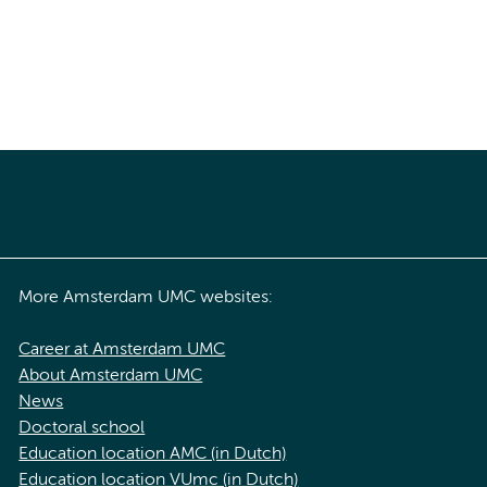
More Amsterdam UMC websites:
Career at Amsterdam UMC
About Amsterdam UMC
News
Doctoral school
Education location AMC (in Dutch)
Education location VUmc (in Dutch)