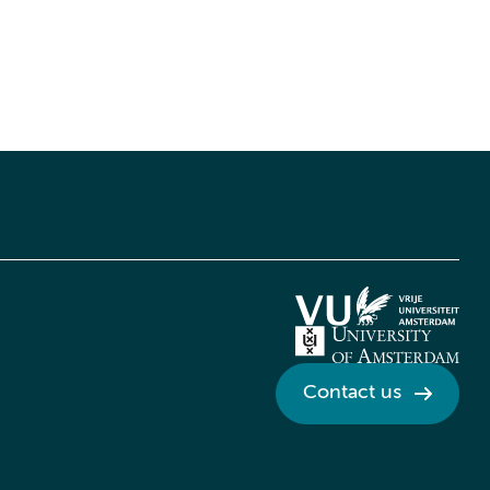
Contact us