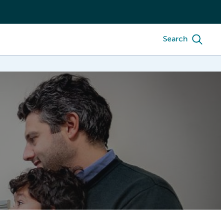
Search