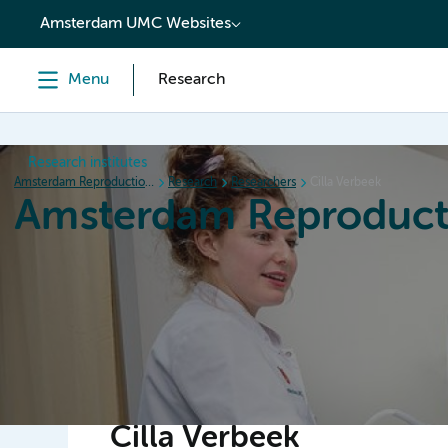
content
Amsterdam UMC Websites
Menu
Research
Research institutes
Amsterdam Reproduction & Development
Research
Researchers
Cilla Verbeek
Amsterdam Reproduct
Home
Research
News
Events
Grants
Cilla Verbeek