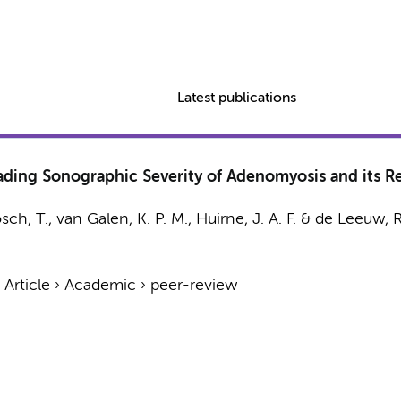
Latest publications
ding Sonographic Severity of Adenomyosis and its Re
sch, T.,
van Galen, K. P. M.
,
Huirne, J. A. F.
&
de Leeuw, R
›
Article
›
Academic
›
peer-review