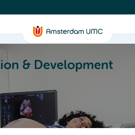
ion & Development
Education
Valorization
About