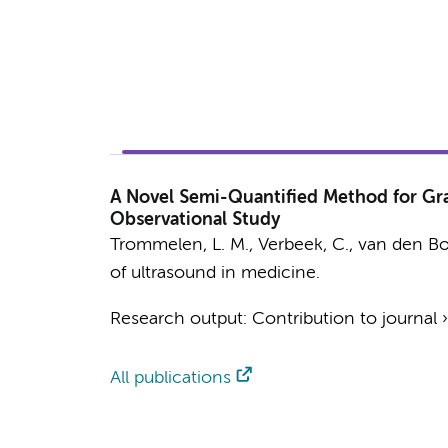
A Novel Semi-Quantified Method for Gra
Observational Study
Trommelen, L. M.
,
Verbeek, C.
, van den Bo
of ultrasound in medicine.
Research output
:
Contribution to journal
All publications