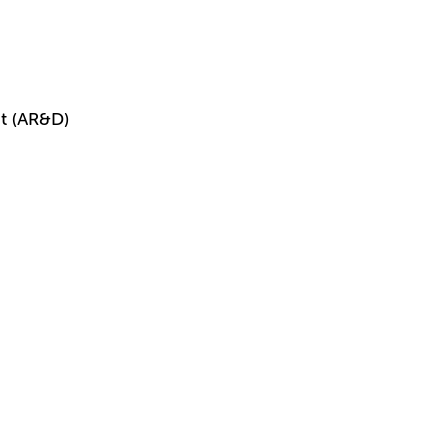
t (AR&D)