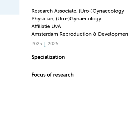
Research Associate, (Uro-)Gynaecology
Physician, (Uro-)Gynaecology
Affiliatie UvA
Amsterdam Reproduction & Developmen
2025
2025
Specialization
Focus of research