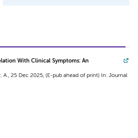
lation With Clinical Symptoms: An
. A.
,
25 Dec 2025
, (E-pub ahead of print)
In:
Journal