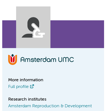
More information
Full profile
Research institutes
Amsterdam Reproduction & Development