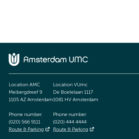
Location AMC
Location VUmc
Meibergdreef 9
De Boelelaan 1117
1105 AZ Amsterdam
1081 HV Amsterdam
Phone number:
Phone number:
(020) 566 9111
(020) 444 4444
Route & Parking
Route & Parking