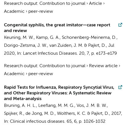
Research output
:
Contribution to journal
›
Article
›
Academic
›
peer-review
Congenital syphilis, the great imitator—case report
and review
Keuning, M. W.
, Kamp, G. A.,
Schonenberg-Meinema, D.
,
Dorigo-Zetsma, J. W., van Zuiden, J. M. &
Pajkrt, D.
,
Jul
2020
,
In:
Lancet Infectious Diseases.
20
,
7
,
p. e173-e179
Research output
:
Contribution to journal
›
Review article
›
Academic
›
peer-review
Rapid Tests for Influenza, Respiratory Syncytial Virus,
and Other Respiratory Viruses: A Systematic Review
and Meta-analysis
Bruning, A. H. L.
,
Leeflang, M. M. G.
,
Vos, J. M. B. W.
,
Spijker, R.
,
de Jong, M. D.
,
Wolthers, K. C.
&
Pajkrt, D.
,
2017
,
In:
Clinical infectious diseases.
65
,
6
,
p. 1026-1032