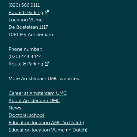
(020) 566 9111
Route & Parking
Location VUmc
De Boelelaan 1117
1081 HV Amsterdam
Phone number:
(020) 444 4444
Route & Parking
More Amsterdam UMC websites:
Career at Amsterdam UMC
About Amsterdam UMC
News
Doctoral school
Education location AMC (in Dutch)
Education location VUmc (in Dutch)