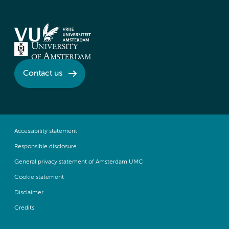
Contact us
Accessibility statement
Responsible disclosure
General privacy statement of Amsterdam UMC
Cookie statement
Disclaimer
Credits