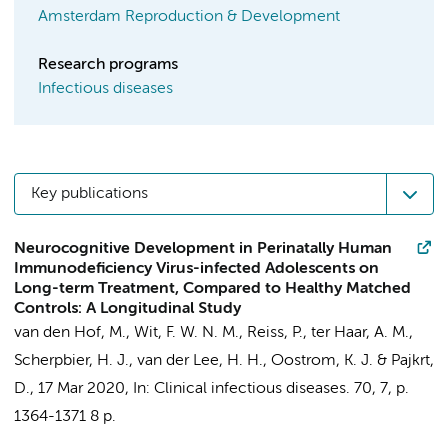
Amsterdam Reproduction & Development
Research programs
Infectious diseases
Key publications
Neurocognitive Development in Perinatally Human
Immunodeficiency Virus-infected Adolescents on
Long-term Treatment, Compared to Healthy Matched
Controls: A Longitudinal Study
van den Hof, M.
,
Wit, F. W. N. M.
,
Reiss, P.
,
ter Haar, A. M.
,
Scherpbier, H. J.
,
van der Lee, H. H.
,
Oostrom, K. J.
&
Pajkrt,
D.
,
17 Mar 2020
,
In:
Clinical infectious diseases.
70
,
7
,
p.
1364-1371
8 p.