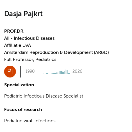
Dasja Pajkrt
PROF.DR.
AII - Infectious Diseases
Affiliatie UvA
Amsterdam Reproduction & Development (AR&D)
Full Professor, Pediatrics
PI
1990
2026
Specialization
Pediatric Infectious Disease Specialist
Focus of research
Pediatric viral infections