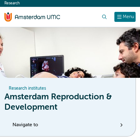
Research
content
Search
Menu
Research institutes
Amsterdam Reproduction &
Development
Navigate to