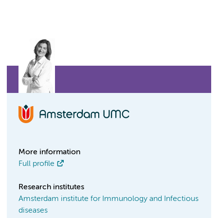
More information
Full profile
Research institutes
Amsterdam institute for Immunology and Infectious
diseases