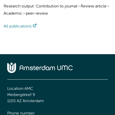
Research output
:
Contribution to journal
›
Review article
›
Academic
›
peer-review
All publications
Location AMC
Meibergdreef 9
1105 AZ Amsterdam
Phone number: