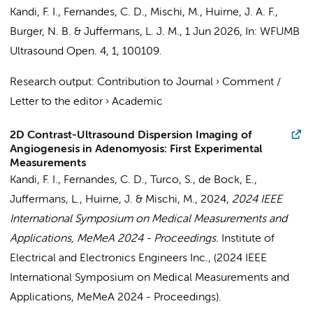
Kandi, F. I., Fernandes, C. D., Mischi, M.,
Huirne, J. A. F.
,
Burger, N. B.
&
Juffermans, L. J. M.
,
1 Jun 2026
,
In:
WFUMB
Ultrasound Open.
4
,
1
, 100109.
Research output
:
Contribution to Journal
›
Comment /
Letter to the editor
›
Academic
2D Contrast-Ultrasound Dispersion Imaging of
Angiogenesis in Adenomyosis: First Experimental
Measurements
Kandi, F. I., Fernandes, C. D.,
Turco, S.
,
de Bock, E.
,
Juffermans, L.
,
Huirne, J.
& Mischi, M.,
2024
,
2024 IEEE
International Symposium on Medical Measurements and
Applications, MeMeA 2024 - Proceedings.
Institute of
Electrical and Electronics Engineers Inc.
, (2024 IEEE
International Symposium on Medical Measurements and
Applications, MeMeA 2024 - Proceedings).