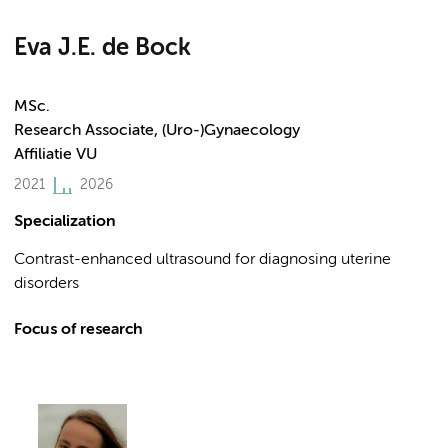
Eva J.E. de Bock
MSc.
Research Associate, (Uro-)Gynaecology
Affiliatie VU
2021
2026
Specialization
Contrast-enhanced ultrasound for diagnosing uterine
disorders
Focus of research