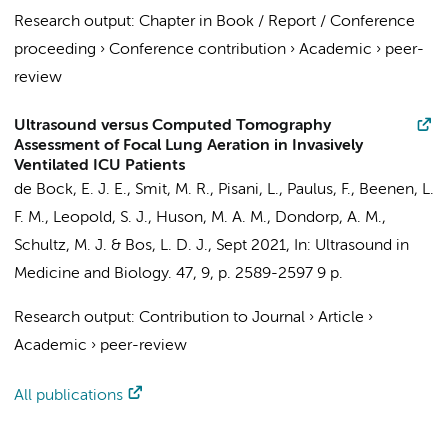
Research output
:
Chapter in Book / Report / Conference
proceeding
›
Conference contribution
›
Academic
›
peer-
review
Ultrasound versus Computed Tomography
Assessment of Focal Lung Aeration in Invasively
Ventilated ICU Patients
de Bock, E. J. E.
,
Smit, M. R.
,
Pisani, L.
,
Paulus, F.
,
Beenen, L.
F. M.
,
Leopold, S. J.
,
Huson, M. A. M.
,
Dondorp, A. M.
,
Schultz, M. J.
&
Bos, L. D. J.
,
Sept 2021
,
In:
Ultrasound in
Medicine and Biology.
47
,
9
,
p. 2589-2597
9 p.
Research output
:
Contribution to Journal
›
Article
›
Academic
›
peer-review
All publications