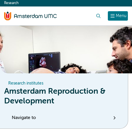
Research
content
Search
Menu
Research institutes
Amsterdam Reproduction &
Development
Navigate to