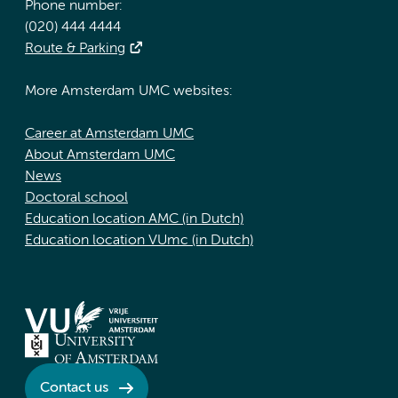
Phone number:
(020) 444 4444
Route & Parking
More Amsterdam UMC websites:
Career at Amsterdam UMC
About Amsterdam UMC
News
Doctoral school
Education location AMC (in Dutch)
Education location VUmc (in Dutch)
Contact us