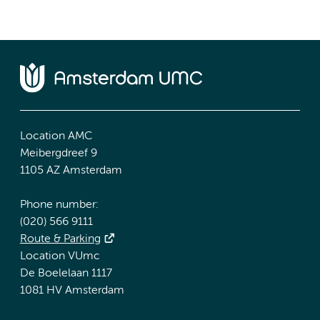
Location AMC
Meibergdreef 9
1105 AZ Amsterdam
Phone number:
(020) 566 9111
Route & Parking
Location VUmc
De Boelelaan 1117
1081 HV Amsterdam