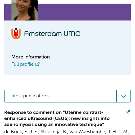
More information
Full profile
Latest publications
Response to comment on “Uterine contrast-
enhanced ultrasound (CEUS): new insights into
adenomyosis using an innovative technique”
de Bock, E. J. E.
,
Stoelinga, B.
,
van Waesberghe, J. H. T. M.
,