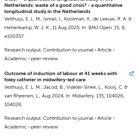
Netherlands: waste of a good crisis? - a quantitative
longitudinal study in the Netherlands
Velthuijs, E. L. M.
, Ismail, I., Koolman, X.,
de Leeuw, R. A.
&
Hehenkamp, W. J. K.
,
11 Aug 2025
,
In:
BMJ Open.
15
,
8
,
e100357.
Research output
:
Contribution to journal
›
Article
›
Academic
›
peer-review
Outcome of induction of labour at 41 weeks with
foley catheter in midwifery-led care
Velthuijs, E. L. M.
, Jacod, B., Videler-Sinke, L., Kooij, C. &
van Rheenen, L.,
Aug 2024
,
In:
Midwifery.
135
,
104026
,
104026.
Research output
:
Contribution to journal
›
Article
›
Academic
›
peer-review