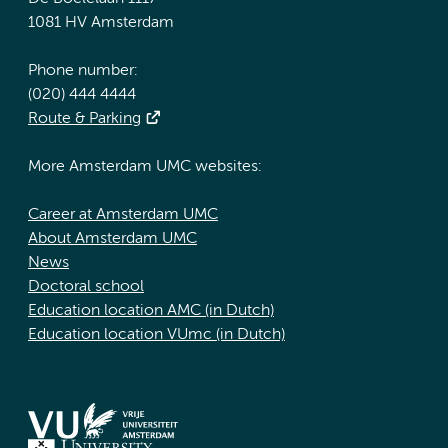
1081 HV Amsterdam
Phone number:
(020) 444 4444
Route & Parking
More Amsterdam UMC websites:
Career at Amsterdam UMC
About Amsterdam UMC
News
Doctoral school
Education location AMC (in Dutch)
Education location VUmc (in Dutch)