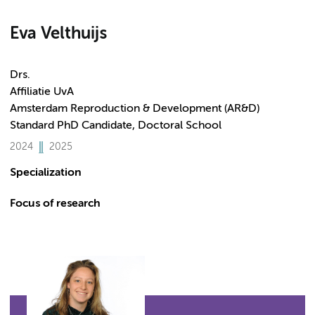
Eva Velthuijs
Drs.
Affiliatie UvA
Amsterdam Reproduction & Development (AR&D)
Standard PhD Candidate, Doctoral School
2024
2025
Specialization
Focus of research