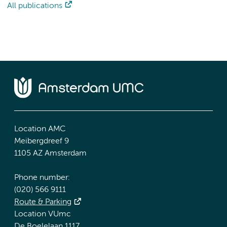
All publications
Location AMC
Meibergdreef 9
1105 AZ Amsterdam
Phone number:
(020) 566 9111
Route & Parking
Location VUmc
De Boelelaan 1117