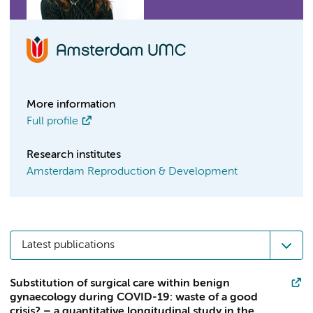
More information
Full profile
Research institutes
Amsterdam Reproduction & Development
Latest publications
Substitution of surgical care within benign
gynaecology during COVID-19: waste of a good
crisis? – a quantitative longitudinal study in the