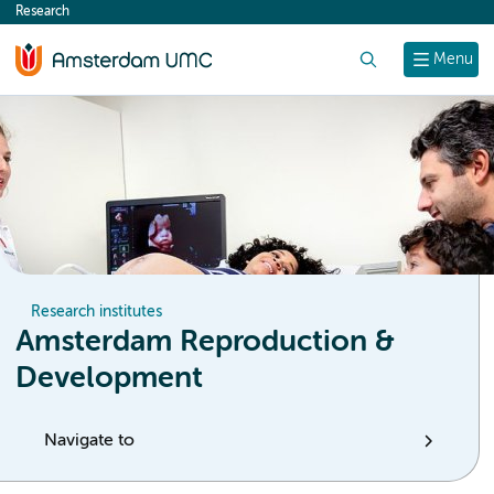
Research
content
Search
Menu
Research institutes
Amsterdam Reproduction &
Development
Navigate to