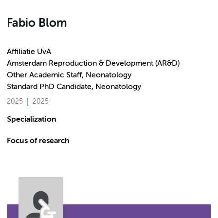
Fabio Blom
Affiliatie UvA
Amsterdam Reproduction & Development (AR&D)
Other Academic Staff, Neonatology
Standard PhD Candidate, Neonatology
2025
2025
Specialization
Focus of research