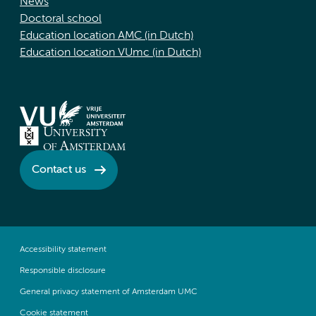
News
Doctoral school
Education location AMC (in Dutch)
Education location VUmc (in Dutch)
Contact us
Accessibility statement
Responsible disclosure
General privacy statement of Amsterdam UMC
Cookie statement