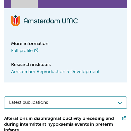
More information
Full profile
Research institutes
Amsterdam Reproduction & Development
Latest publications
Alterations in diaphragmatic activity preceding and
during intermittent hypoxaemia events in preterm
infants