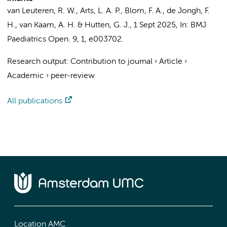
van Leuteren, R. W.
, Arts, L. A. P.,
Blom, F. A.
, de Jongh, F.
H.,
van Kaam, A. H.
&
Hutten, G. J.
,
1 Sept 2025
,
In:
BMJ
Paediatrics Open.
9
,
1
, e003702.
Research output
:
Contribution to journal
›
Article
›
Academic
›
peer-review
All publications
Location AMC