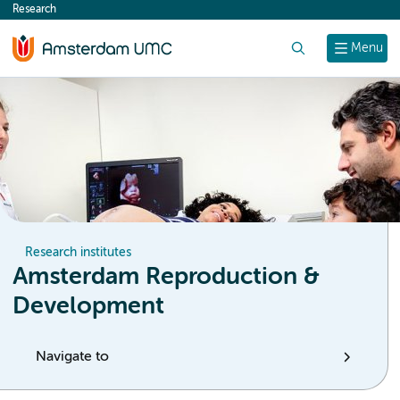
Research
content
Search
Menu
Research institutes
Amsterdam Reproduction &
Development
Navigate to