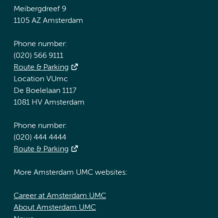
Meibergdreef 9
1105 AZ Amsterdam
Phone number:
(020) 566 9111
Route & Parking
Location VUmc
De Boelelaan 1117
1081 HV Amsterdam
Phone number:
(020) 444 4444
Route & Parking
More Amsterdam UMC websites:
Career at Amsterdam UMC
About Amsterdam UMC