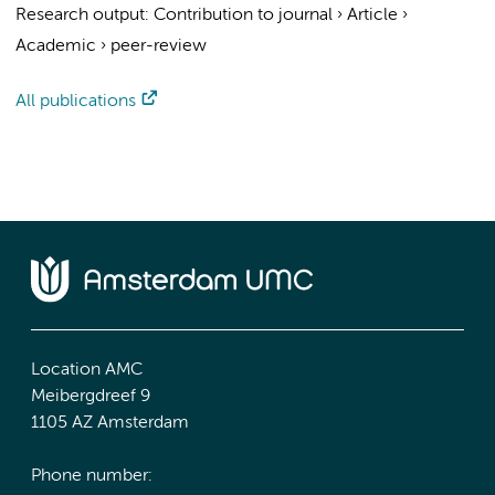
Research output
:
Contribution to journal
›
Article
›
Academic
›
peer-review
All publications
Location AMC
Meibergdreef 9
1105 AZ Amsterdam
Phone number: