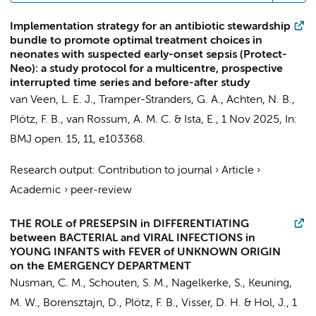
Implementation strategy for an antibiotic stewardship
bundle to promote optimal treatment choices in
neonates with suspected early-onset sepsis (Protect-
Neo): a study protocol for a multicentre, prospective
interrupted time series and before-after study
van Veen, L. E. J., Tramper-Stranders, G. A.,
Achten, N. B.
,
Plötz, F. B.
, van Rossum, A. M. C. & Ista, E.,
1 Nov 2025
,
In:
BMJ open.
15
,
11
, e103368.
Research output
:
Contribution to journal
›
Article
›
Academic
›
peer-review
THE ROLE of PRESEPSIN in DIFFERENTIATING
between BACTERIAL and VIRAL INFECTIONS in
YOUNG INFANTS with FEVER of UNKNOWN ORIGIN
on the EMERGENCY DEPARTMENT
Nusman, C. M.
, Schouten, S. M.,
Nagelkerke, S.
,
Keuning,
M. W.
,
Borensztajn, D.
,
Plötz, F. B.
,
Visser, D. H.
&
Hol, J.
,
1