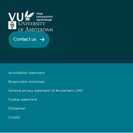
Contact us
Accessibility statement
Responsible disclosure
General privacy statement of Amsterdam UMC
Cookie statement
Disclaimer
Credits