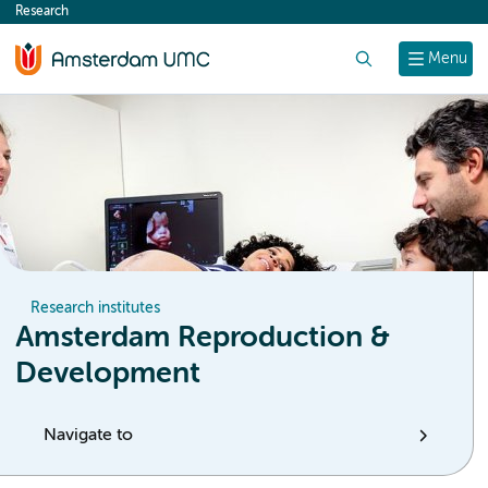
Research
content
Search
Menu
Research institutes
Amsterdam Reproduction &
Development
Navigate to