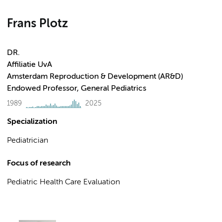
Frans Plotz
DR.
Affiliatie UvA
Amsterdam Reproduction & Development (AR&D)
Endowed Professor, General Pediatrics
1989
2025
Specialization
Pediatrician
Focus of research
Pediatric Health Care Evaluation