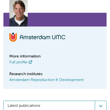
More information
Full profile
Research institutes
Amsterdam Reproduction & Development
Latest publications