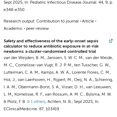
Sept 2025
,
In:
Pediatric Infectious Disease Journal.
44
,
9
,
p.
e348-e350
Research output
:
Contribution to journal
›
Article
›
Academic
›
peer-review
Safety and effectiveness of the early-onset sepsis
calculator to reduce antibiotic exposure in at-risk
newborns: a cluster-randomised controlled trial
van der Weijden, B. M., Janssen, S. W. C. M., van der Weide,
M. C., Cornelisse-van Vugt, R. J. P. M., ten Tusscher, G. W.,
Lutterman, C. A. M., Kamps, A. W. A., Lorente Flores, C. M.,
Hol, J., van Laerhoven, H., Rijpert, M., Oeij, N. A., Schiering,
I. A. M., Obermann-Borst, S. A.,
Visser, D. H.
, van Leeuwen,
L. M., Kornelisse, R. F., van Rossum, A. M. C.,
Bijlsma, M. W.
&
Plötz, F. B.
& 1 others
,
Achten, N. B.
,
Sept 2025
,
In:
EClinicalMedicine.
87
, 103419.