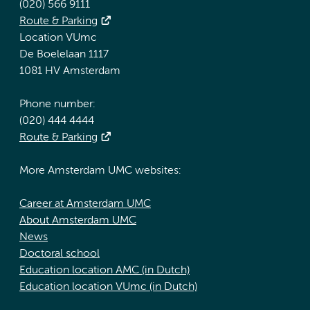
(020) 566 9111
Route & Parking
Location VUmc
De Boelelaan 1117
1081 HV Amsterdam
Phone number:
(020) 444 4444
Route & Parking
More Amsterdam UMC websites:
Career at Amsterdam UMC
About Amsterdam UMC
News
Doctoral school
Education location AMC (in Dutch)
Education location VUmc (in Dutch)