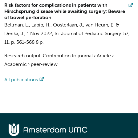
Risk factors for complications in patients with
Hirschsprung disease while awaiting surgery: Beware
of bowel perforation
Beltman, L.
,
Labib, H.
,
Oosterlaan, J.
,
van Heurn, E.
&
Derikx, J.
,
1 Nov 2022
,
In:
Journal of Pediatric Surgery.
57
,
11
,
p. 561-568
8 p.
Research output
:
Contribution to journal
›
Article
›
Academic
›
peer-review
All publications