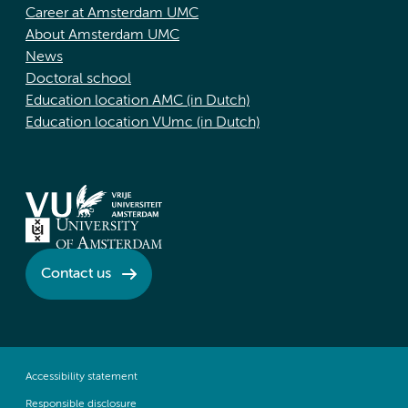
Career at Amsterdam UMC
About Amsterdam UMC
News
Doctoral school
Education location AMC (in Dutch)
Education location VUmc (in Dutch)
Contact us
Accessibility statement
Responsible disclosure