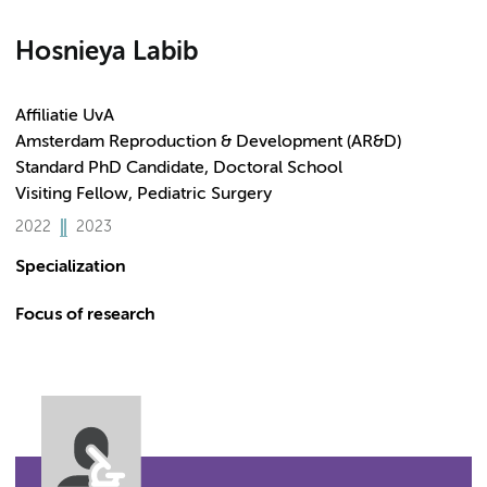
Hosnieya Labib
Affiliatie UvA
Amsterdam Reproduction & Development (AR&D)
Standard PhD Candidate, Doctoral School
Visiting Fellow, Pediatric Surgery
2022
2023
Specialization
Focus of research