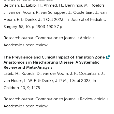
Beltman, L.
,
Labib, H.
, Ahmed, H.,
Benninga, M.
,
Roelofs,
J.
, van der Voorn, P.,
van Schuppen, J.
,
Oosterlaan, J.
,
van
Heurn, E.
&
Derikx, J.
,
1 Oct 2023
,
In:
Journal of Pediatric
Surgery.
58
,
10
,
p. 1903-1909
7 p.
Research output
:
Contribution to journal
›
Article
›
Academic
›
peer-review
The Prevalence and Clinical Impact of Transition Zone
Anastomosis in Hirschsprung Disease: A Systematic
Review and Meta-Analysis
Labib, H.
,
Roorda, D.
,
van der Voorn, J. P.
,
Oosterlaan, J.
,
van Heurn, L. W. E.
&
Derikx, J. P. M.
,
1 Sept 2023
,
In:
Children.
10
,
9
, 1475.
Research output
:
Contribution to journal
›
Review article
›
Academic
›
peer-review