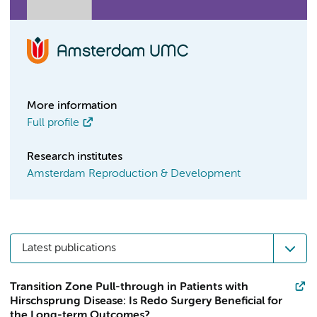
More information
Full profile
Research institutes
Amsterdam Reproduction & Development
Latest publications
Transition Zone Pull-through in Patients with
Hirschsprung Disease: Is Redo Surgery Beneficial for
the Long-term Outcomes?