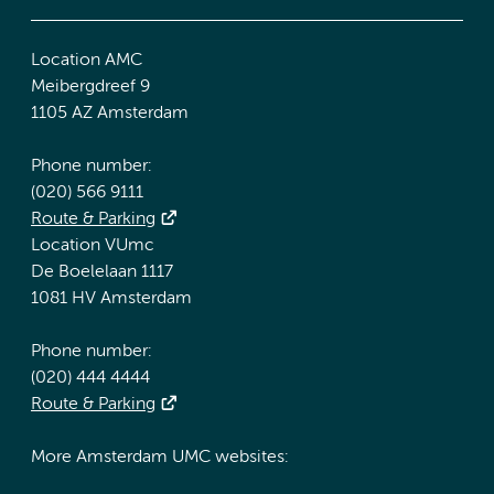
Location AMC
Meibergdreef 9
1105 AZ Amsterdam
Phone number:
(020) 566 9111
Route & Parking
Location VUmc
De Boelelaan 1117
1081 HV Amsterdam
Phone number:
(020) 444 4444
Route & Parking
More Amsterdam UMC websites: