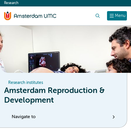
Research
content
Search
Menu
Research institutes
Amsterdam Reproduction &
Development
Navigate to