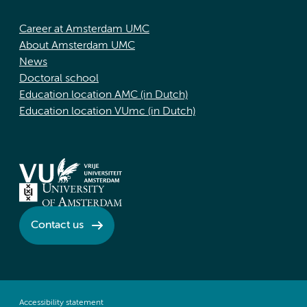
Career at Amsterdam UMC
About Amsterdam UMC
News
Doctoral school
Education location AMC (in Dutch)
Education location VUmc (in Dutch)
Contact us
Accessibility statement