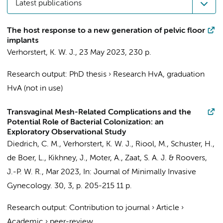
Latest publications
The host response to a new generation of pelvic floor
implants
Verhorstert, K. W. J.
,
23 May 2023
,
230 p.
Research output
:
PhD thesis
›
Research HvA, graduation
HvA (not in use)
Transvaginal Mesh-Related Complications and the
Potential Role of Bacterial Colonization: an
Exploratory Observational Study
Diedrich, C. M.
,
Verhorstert, K. W. J.
,
Riool, M.
,
Schuster, H.
,
de Boer, L., Kikhney, J., Moter, A.,
Zaat, S. A. J.
&
Roovers,
J.-P. W. R.
,
Mar 2023
,
In:
Journal of Minimally Invasive
Gynecology.
30
,
3
,
p. 205-215
11 p.
Research output
:
Contribution to journal
›
Article
›
Academic
›
peer-review