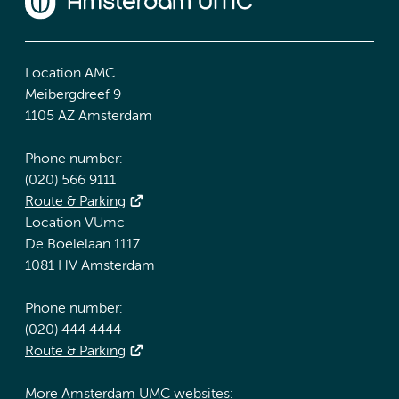
Location AMC
Meibergdreef 9
1105 AZ Amsterdam
Phone number:
(020) 566 9111
Route & Parking
Location VUmc
De Boelelaan 1117
1081 HV Amsterdam
Phone number:
(020) 444 4444
Route & Parking
More Amsterdam UMC websites: