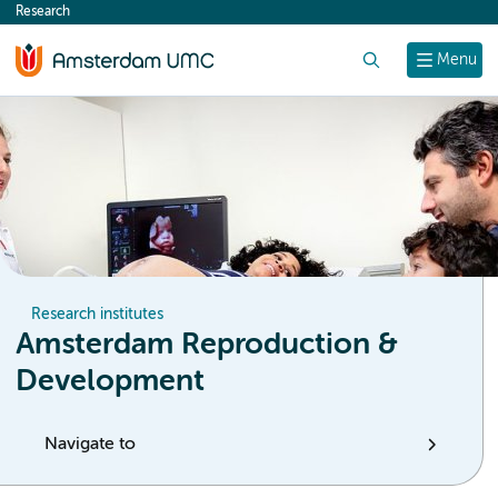
Research
content
Search
Menu
Research institutes
Amsterdam Reproduction &
Development
Navigate to