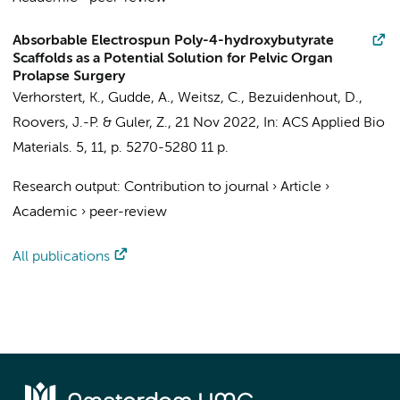
Absorbable Electrospun Poly-4-hydroxybutyrate
Scaffolds as a Potential Solution for Pelvic Organ
Prolapse Surgery
Verhorstert, K.
, Gudde, A., Weitsz, C., Bezuidenhout, D.,
Roovers, J.-P.
&
Guler, Z.
,
21 Nov 2022
,
In:
ACS Applied Bio
Materials.
5
,
11
,
p. 5270-5280
11 p.
Research output
:
Contribution to journal
›
Article
›
Academic
›
peer-review
All publications