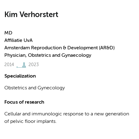
Kim Verhorstert
MD
Affiliatie UvA
Amsterdam Reproduction & Development (AR&D)
Physician, Obstetrics and Gynaecology
2014
2023
Specialization
Obstetrics and Gynecology
Focus of research
Cellular and immunologic response to a new generation
of pelvic floor implants.