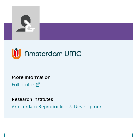
More information
Full profile
Research institutes
Amsterdam Reproduction & Development