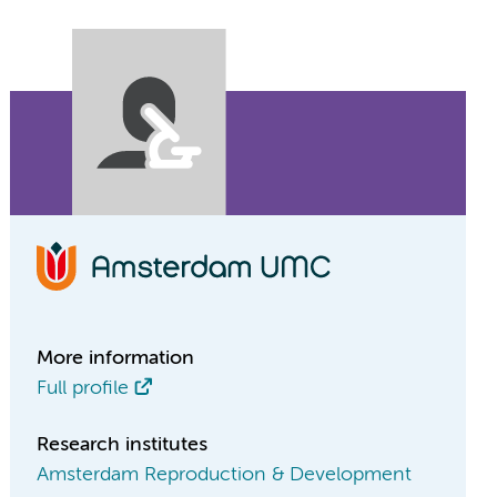
More information
Full profile
Research institutes
Amsterdam Reproduction & Development