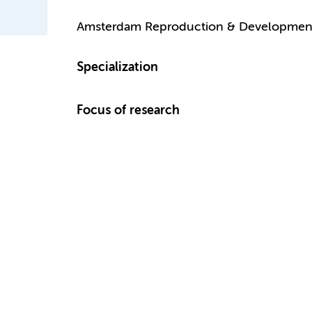
Amsterdam Reproduction & Developmen
Specialization
Focus of research