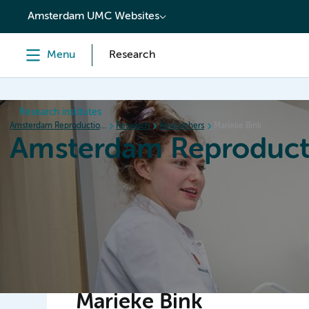
content
Amsterdam UMC Websites
Menu
Research
Research institutes
Amsterdam Reproduction & Development
Research
Researchers
Marieke Bink
Amsterdam Reproduct
Home
Research
News
Events
Grants
Marieke Bink