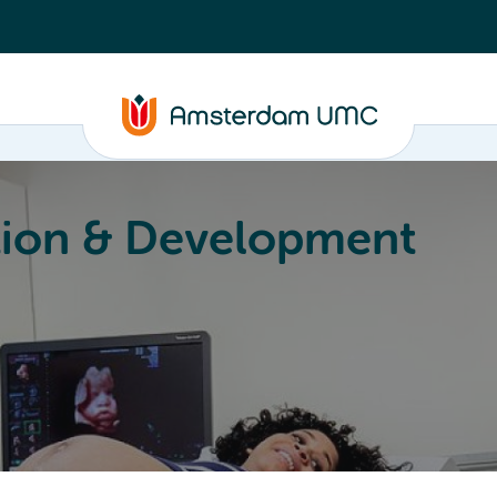
ion & Development
Education
Valorization
About