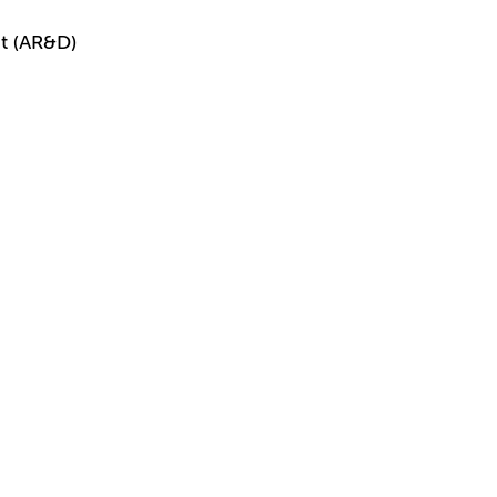
t (AR&D)