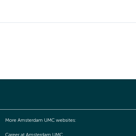
More Amsterdam UMC websites:
Career at Amsterdam UMC