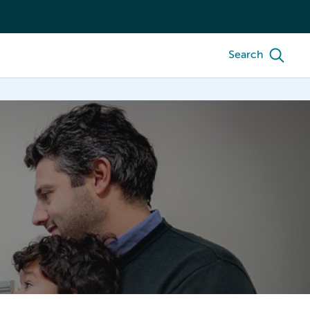
Search