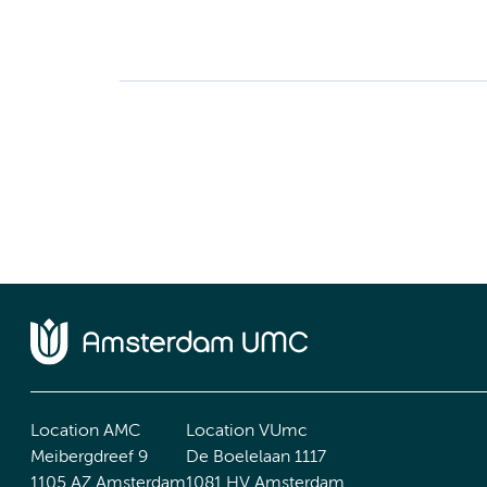
Location AMC
Location VUmc
Meibergdreef 9
De Boelelaan 1117
1105 AZ Amsterdam
1081 HV Amsterdam