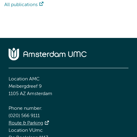
All publications
Location AMC
Meibergdreef 9
1105 AZ Amsterdam
Phone number:
(020) 566 9111
Route & Parking
Location VUmc