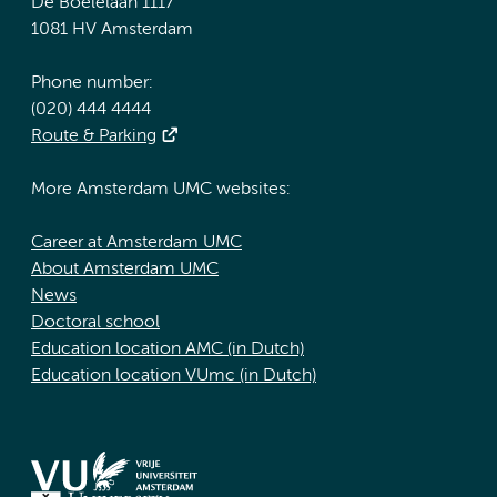
De Boelelaan 1117
1081 HV Amsterdam
Phone number:
(020) 444 4444
Route & Parking
More Amsterdam UMC websites:
Career at Amsterdam UMC
About Amsterdam UMC
News
Doctoral school
Education location AMC (in Dutch)
Education location VUmc (in Dutch)