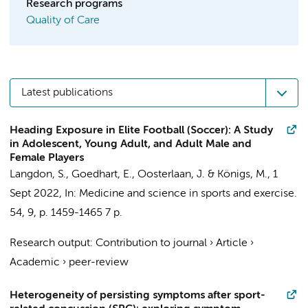
Research programs
Quality of Care
Latest publications
Heading Exposure in Elite Football (Soccer): A Study
in Adolescent, Young Adult, and Adult Male and
Female Players
Langdon, S.
, Goedhart, E.,
Oosterlaan, J.
&
Königs, M.
,
1
Sept 2022
,
In:
Medicine and science in sports and exercise.
54
,
9
,
p. 1459-1465
7 p.
Research output
:
Contribution to journal
›
Article
›
Academic
›
peer-review
Heterogeneity of persisting symptoms after sport-