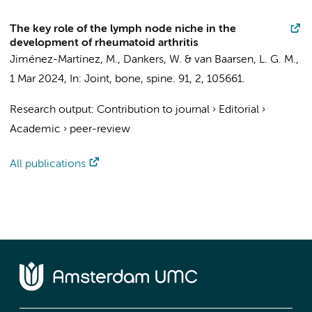
The key role of the lymph node niche in the
development of rheumatoid arthritis
Jiménez-Martínez, M.
,
Dankers, W.
&
van Baarsen, L. G. M.
,
1 Mar 2024
,
In:
Joint, bone, spine.
91
,
2
, 105661.
Research output
:
Contribution to journal
›
Editorial
›
Academic
›
peer-review
All publications