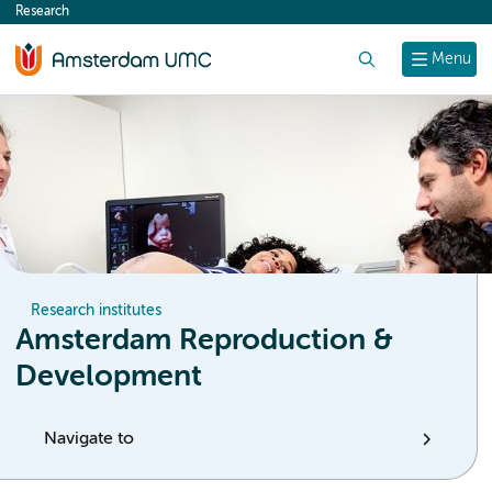
Research
content
Search
Menu
Research institutes
Amsterdam Reproduction &
Development
Navigate to