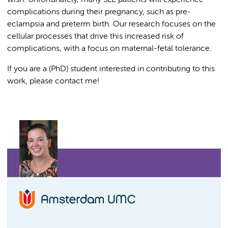
wish. Unfortunately, many SLE patients will experience
complications during their pregnancy, such as pre-
eclampsia and preterm birth. Our research focuses on the
cellular processes that drive this increased risk of
complications, with a focus on maternal-fetal tolerance.
If you are a (PhD) student interested in contributing to this
work, please contact me!