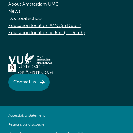
About Amsterdam UMC
News
Doctoral school
Education location AMC (in Dutch)
Education location VUmc (in Dutch)
Contact us
Accessibility statement
Responsible disclosure