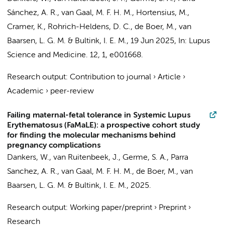
Sánchez, A. R.
, van Gaal, M. F. H. M., Hortensius, M.,
Cramer, K., Rohrich-Heldens, D. C.,
de Boer, M.
,
van
Baarsen, L. G. M.
&
Bultink, I. E. M.
,
19 Jun 2025
,
In:
Lupus
Science and Medicine.
12
,
1
, e001668.
Research output
:
Contribution to journal
›
Article
›
Academic
›
peer-review
Failing maternal-fetal tolerance in Systemic Lupus
Erythematosus (FaMaLE): a prospective cohort study
for finding the molecular mechanisms behind
pregnancy complications
Dankers, W.
, van Ruitenbeek, J.,
Germe, S. A.
,
Parra
Sanchez, A. R.
, van Gaal, M. F. H. M.,
de Boer, M.
,
van
Baarsen, L. G. M.
&
Bultink, I. E. M.
,
2025
.
Research output
:
Working paper/preprint
›
Preprint
›
Research