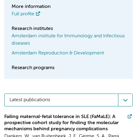
More information
Full profile
Research institutes
Amsterdam institute for Immunology and Infectious
diseases
Amsterdam Reproduction & Development
Research programs
Latest publications
Failing maternal-fetal tolerance in SLE (FaMaLE): A
prospective cohort study for finding the molecular
mechanisms behind pregnancy complications
Dankers, W.
, van Ruitenbeek, J. F., Germe, S. A.,
Parra