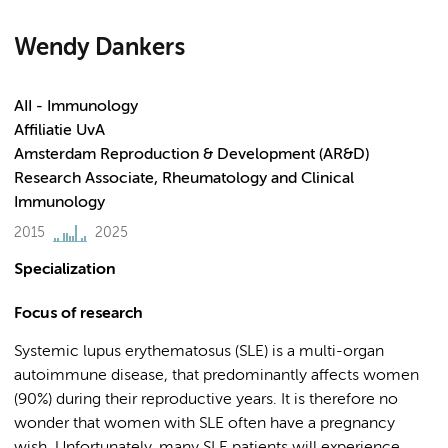
Wendy Dankers
AII - Immunology
Affiliatie UvA
Amsterdam Reproduction & Development (AR&D)
Research Associate, Rheumatology and Clinical
Immunology
2015
2025
Specialization
Focus of research
Systemic lupus erythematosus (SLE) is a multi-organ
autoimmune disease, that predominantly affects women
(90%) during their reproductive years. It is therefore no
wonder that women with SLE often have a pregnancy