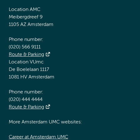
Location AMC
Meibergdreef 9
1105 AZ Amsterdam
Phone number:
(020) 566 9111
Route & Parking
Location VUmc
De Boelelaan 1117
1081 HV Amsterdam
Phone number:
(020) 444 4444
Route & Parking
More Amsterdam UMC websites:
Career at Amsterdam UMC