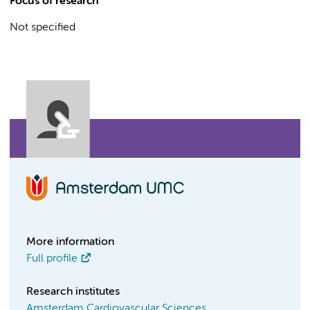
Focus of research
Not specified
More information
Full profile
Research institutes
Amsterdam Cardiovascular Sciences