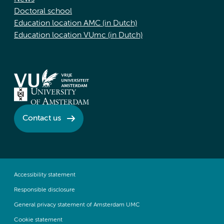
Doctoral school
Education location AMC (in Dutch)
Education location VUmc (in Dutch)
Contact us
Accessibility statement
Responsible disclosure
General privacy statement of Amsterdam UMC
Cookie statement