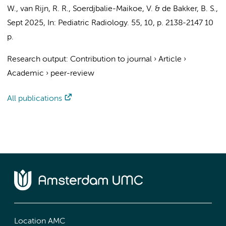
W.
,
van Rijn, R. R.
, Soerdjbalie-Maikoe, V. &
de Bakker, B. S.
,
Sept 2025
,
In:
Pediatric Radiology.
55
,
10
,
p. 2138-2147
10
p.
Research output
:
Contribution to journal
›
Article
›
Academic
›
peer-review
All publications
Location AMC