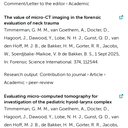
Comment/Letter to the editor
›
Academic
The value of micro-CT imaging in the forensic
evaluation of neck trauma
Timmerman, G. M. M., van Goethem, A.,
Docter, D.
,
Hagoort, J.
,
Dawood, Y.
, Lobe, N. H. J.,
Gunst, Q. D.
,
van
den Hoff, M. J. B.
,
de Bakker, H. M.
,
Gorter, R. R.
, Jacobs,
W., Soerdjbalie-Maikoe, V. &
de Bakker, B. S.
,
1 Sept 2025
,
In:
Forensic Science International.
374
, 112544.
Research output
:
Contribution to journal
›
Article
›
Academic
›
peer-review
Evaluating micro-computed tomography for
investigation of the pediatric hyoid-larynx complex
Timmerman, G. M. M., van Goethem, A.,
Docter, D.
,
Hagoort, J.
,
Dawood, Y.
, Lobe, N. H. J.,
Gunst, Q. D.
,
van
den Hoff, M. J. B.
,
de Bakker, H. M.
,
Gorter, R. R.
,
Jacobs,