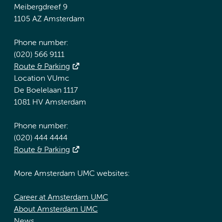
Meibergdreef 9
1105 AZ Amsterdam
Phone number:
(020) 566 9111
Route & Parking
Location VUmc
De Boelelaan 1117
1081 HV Amsterdam
Phone number:
(020) 444 4444
Route & Parking
More Amsterdam UMC websites:
Career at Amsterdam UMC
About Amsterdam UMC
News