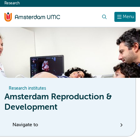
Research
content
Search
Menu
Research institutes
Amsterdam Reproduction &
Development
Navigate to