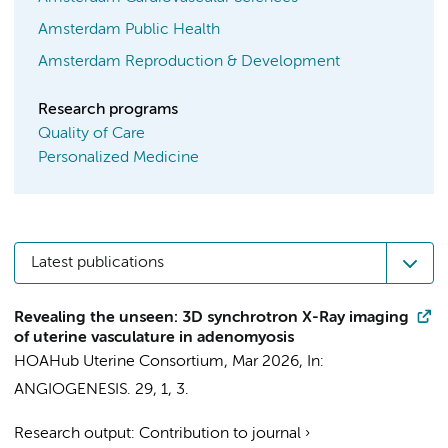
Amsterdam Public Health
Amsterdam Reproduction & Development
Research programs
Quality of Care
Personalized Medicine
Latest publications
Revealing the unseen: 3D synchrotron X-Ray imaging
of uterine vasculature in adenomyosis
HOAHub Uterine Consortium
,
Mar 2026
,
In:
ANGIOGENESIS.
29
,
1
, 3.
Research output
:
Contribution to journal
›