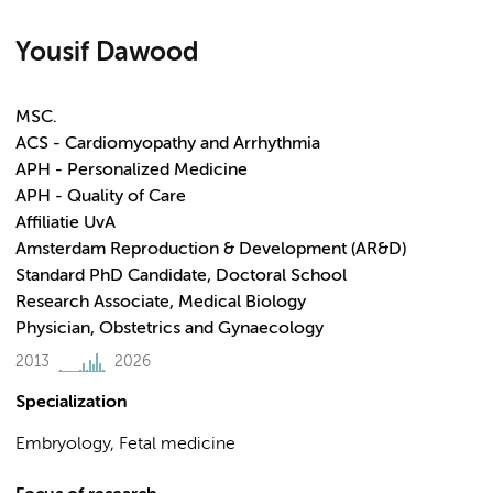
Yousif Dawood
MSC.
ACS - Cardiomyopathy and Arrhythmia
APH - Personalized Medicine
APH - Quality of Care
Affiliatie UvA
Amsterdam Reproduction & Development (AR&D)
Standard PhD Candidate, Doctoral School
Research Associate, Medical Biology
Physician, Obstetrics and Gynaecology
2013
2026
Specialization
Embryology, Fetal medicine