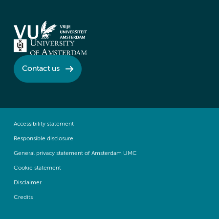
Contact us
Accessibility statement
Responsible disclosure
General privacy statement of Amsterdam UMC
Cookie statement
Disclaimer
Credits