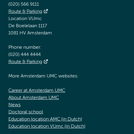
(020) 566 9111
Route & Parking
Location VUmc
De Boelelaan 1117
1081 HV Amsterdam
Phone number:
(020) 444 4444
Route & Parking
More Amsterdam UMC websites:
Career at Amsterdam UMC
About Amsterdam UMC
News
Doctoral school
Education location AMC (in Dutch)
Education location VUmc (in Dutch)