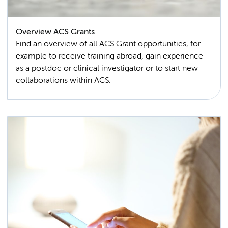
Overview ACS Grants
Find an overview of all ACS Grant opportunities, for
example to receive training abroad, gain experience
as a postdoc or clinical investigator or to start new
collaborations within ACS.