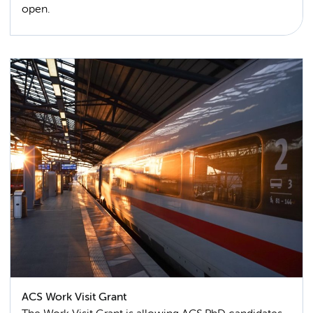
open.
ACS Work Visit Grant