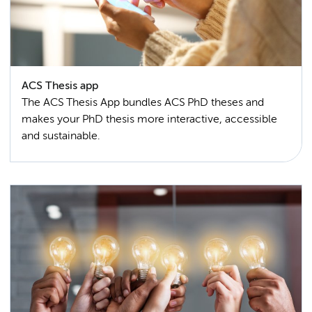
ACS Thesis app
The ACS Thesis App bundles ACS PhD theses and
makes your PhD thesis more interactive, accessible
and sustainable.