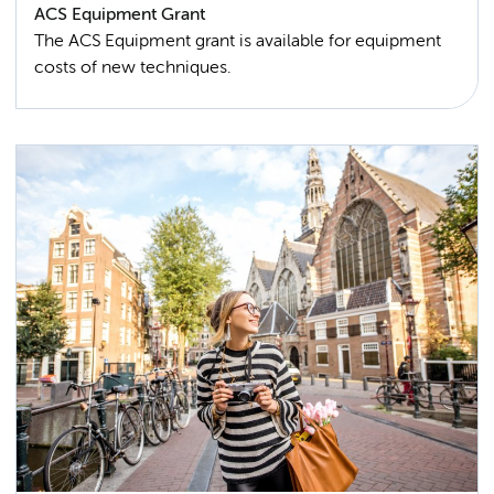
ACS Equipment Grant
The ACS Equipment grant is available for equipment
costs of new techniques.