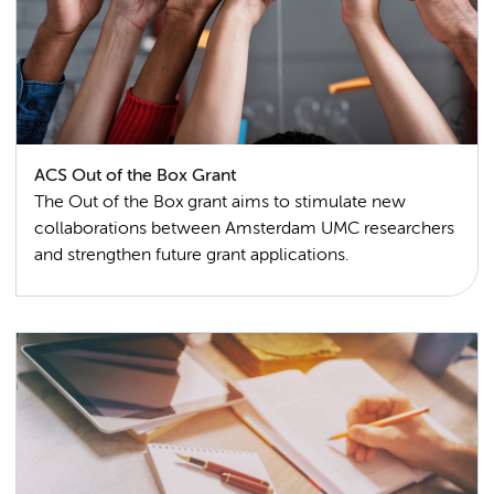
ACS Out of the Box Grant
The Out of the Box grant aims to stimulate new
collaborations between Amsterdam UMC researchers
and strengthen future grant applications.