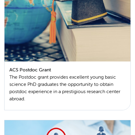
ACS Postdoc Grant
The Postdoc grant provides excellent young basic
science PhD graduates the opportunity to obtain
postdoc experience in a prestigious research center
abroad.