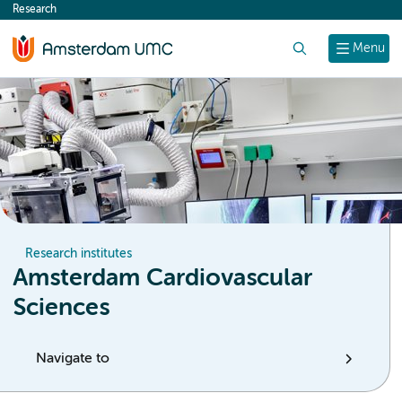
Research
content
Search
Menu
Research institutes
Amsterdam Cardiovascular
Sciences
Navigate to