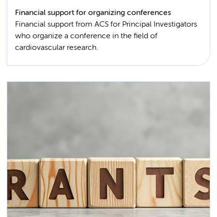
Financial support for organizing conferences
Financial support from ACS for Principal Investigators
who organize a conference in the field of
cardiovascular research.