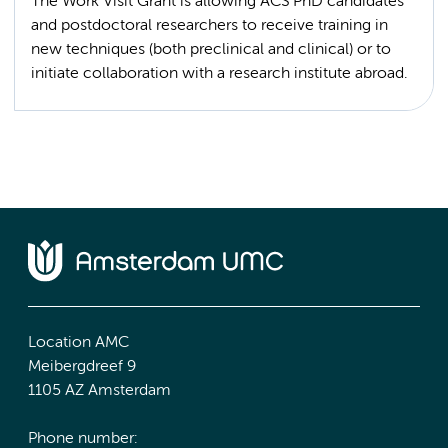
The Work Visit Grant is allowing ACS PhD candidates
and postdoctoral researchers to receive training in
new techniques (both preclinical and clinical) or to
Location AMC
Meibergdreef 9
1105 AZ Amsterdam
Phone number: