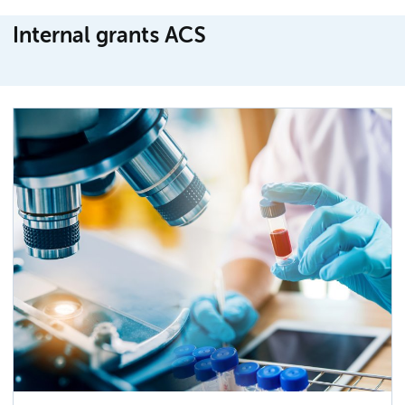
Internal grants ACS