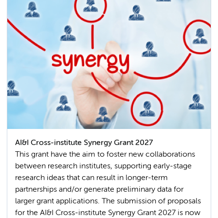
AI&I Cross-institute Synergy Grant 2027
This grant have the aim to foster new collaborations
between research institutes, supporting early-stage
research ideas that can result in longer-term
partnerships and/or generate preliminary data for
larger grant applications. The submission of proposals
for the AI&I Cross-institute Synergy Grant 2027 is now