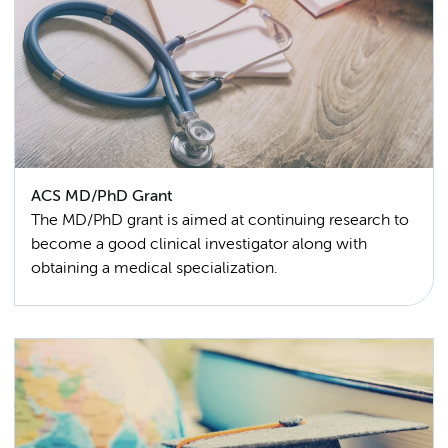
ACS MD/PhD Grant
The MD/PhD grant is aimed at continuing research to
become a good clinical investigator along with
obtaining a medical specialization.