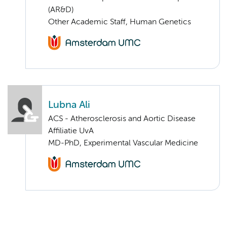
(AR&D)
Other Academic Staff, Human Genetics
Lubna Ali
ACS - Atherosclerosis and Aortic Disease
Affiliatie UvA
MD-PhD, Experimental Vascular Medicine