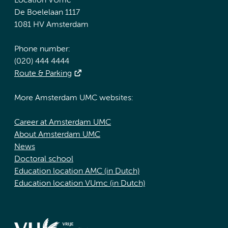
Location VUmc
De Boelelaan 1117
1081 HV Amsterdam
Phone number:
(020) 444 4444
Route & Parking
More Amsterdam UMC websites:
Career at Amsterdam UMC
About Amsterdam UMC
News
Doctoral school
Education location AMC (in Dutch)
Education location VUmc (in Dutch)