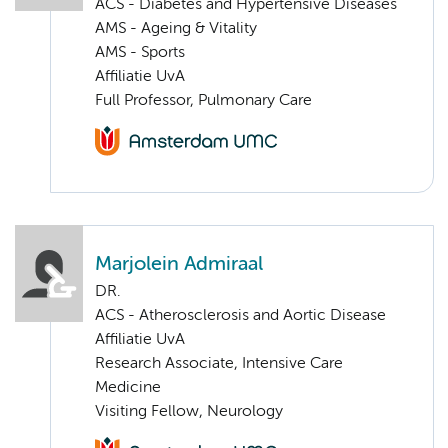
ACS - Diabetes and Hypertensive Diseases
AMS - Ageing & Vitality
AMS - Sports
Affiliatie UvA
Full Professor, Pulmonary Care
Marjolein Admiraal
DR.
ACS - Atherosclerosis and Aortic Disease
Affiliatie UvA
Research Associate, Intensive Care
Medicine
Visiting Fellow, Neurology