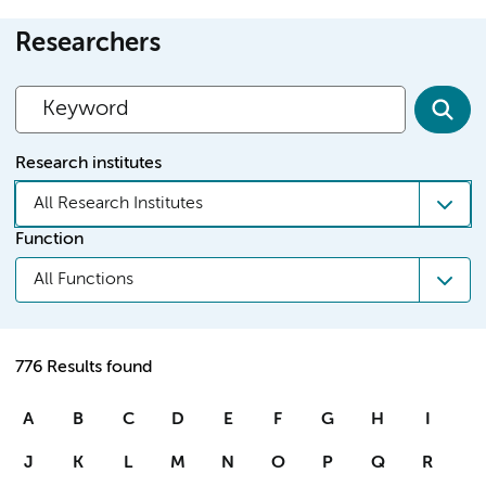
Researchers
Research institutes
All Research Institutes
Function
All Functions
776 Results found
A
B
C
D
E
F
G
H
I
J
K
L
M
N
O
P
Q
R