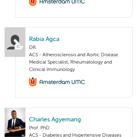
Rabia Agca
DR.
ACS - Atherosclerosis and Aortic Disease
Medical Specialist, Rheumatology and
Clinical Immunology
Charles Agyemang
Prof. PhD
ACS - Diabetes and Hypertensive Diseases