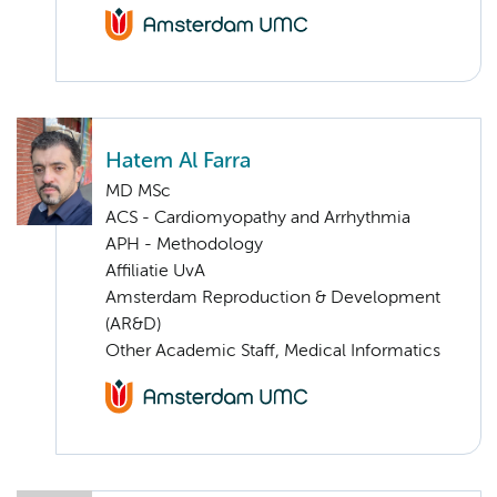
Hatem Al Farra
MD MSc
ACS - Cardiomyopathy and Arrhythmia
APH - Methodology
Affiliatie UvA
Amsterdam Reproduction & Development
(AR&D)
Other Academic Staff, Medical Informatics