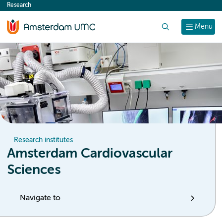
Research
content
Search
Menu
Research institutes
Amsterdam Cardiovascular
Sciences
Navigate to