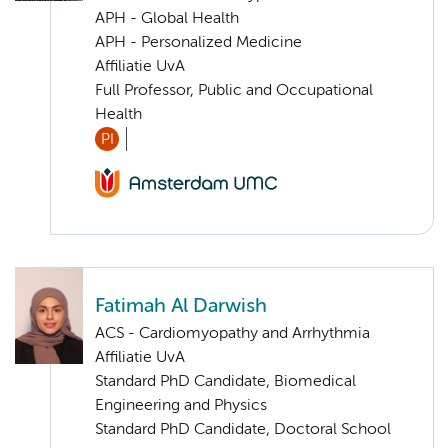
APH - Global Health
APH - Personalized Medicine
Affiliatie UvA
Full Professor, Public and Occupational
Health
PI
Fatimah Al Darwish
ACS - Cardiomyopathy and Arrhythmia
Affiliatie UvA
Standard PhD Candidate, Biomedical
Engineering and Physics
Standard PhD Candidate, Doctoral School