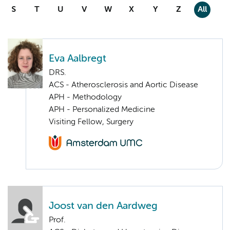
S
T
U
V
W
X
Y
Z
All
Eva Aalbregt
DRS.
ACS - Atherosclerosis and Aortic Disease
APH - Methodology
APH - Personalized Medicine
Visiting Fellow, Surgery
Joost van den Aardweg
Prof.