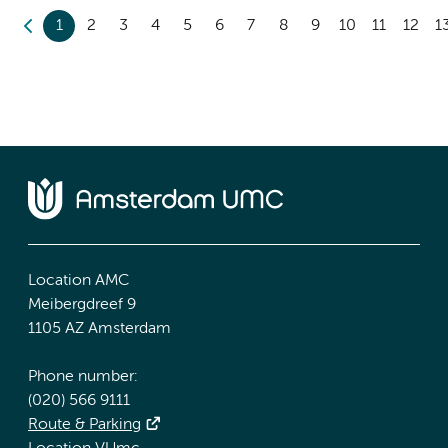
1
2
3
4
5
6
7
8
9
10
11
12
1
Location AMC
Meibergdreef 9
1105 AZ Amsterdam
Phone number:
(020) 566 9111
Route & Parking