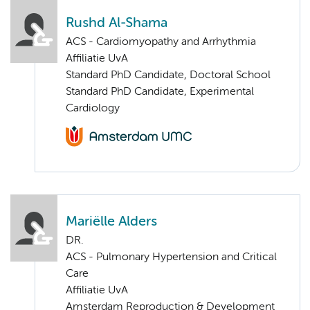
Rushd Al-Shama
ACS - Cardiomyopathy and Arrhythmia
Affiliatie UvA
Standard PhD Candidate, Doctoral School
Standard PhD Candidate, Experimental
Cardiology
Mariëlle Alders
DR.
ACS - Pulmonary Hypertension and Critical
Care
Affiliatie UvA
Amsterdam Reproduction & Development