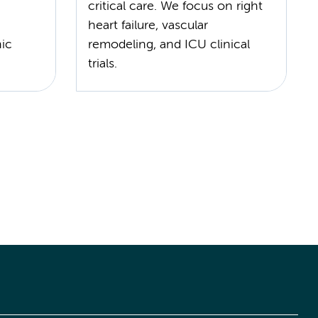
critical care. We focus on right
heart failure, vascular
nic
remodeling, and ICU clinical
trials.