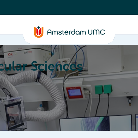
ular Sciences
Education
About