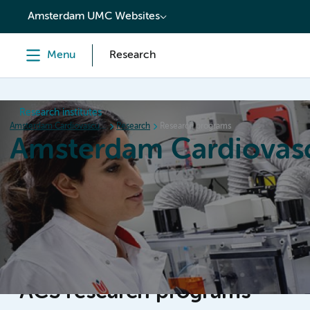
content
Amsterdam UMC Websites
Menu
Research
Research institutes
Amsterdam Cardiovascular Sciences
Research
Research programs
Amsterdam Cardiovasc
Home
Research
News
Events
Grants
ACS research programs