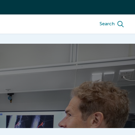
Search