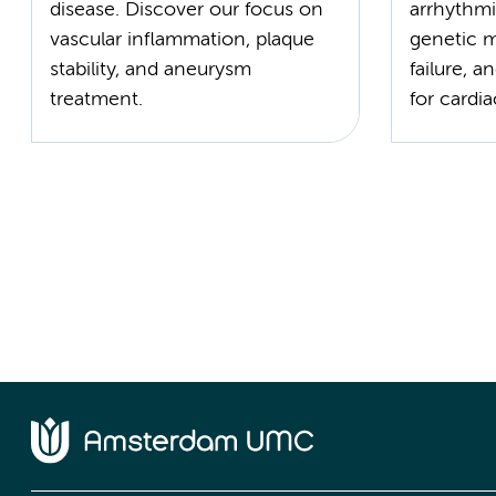
disease. Discover our focus on
arrhythmi
vascular inflammation, plaque
genetic 
stability, and aneurysm
failure, a
treatment.
for cardia