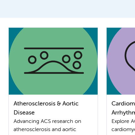
Atherosclerosis & Aortic
Cardiom
Disease
Arrhyth
Advancing ACS research on
Explore A
atherosclerosis and aortic
cardiomy