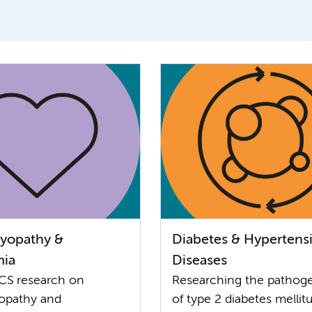
yopathy &
Diabetes & Hypertens
mia
Diseases
CS research on
Researching the pathog
opathy and
of type 2 diabetes mellit