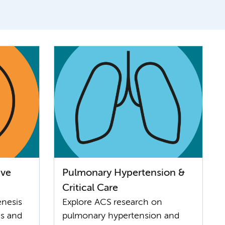
ive
Pulmonary Hypertension &
Critical Care
enesis
Explore ACS research on
us and
pulmonary hypertension and