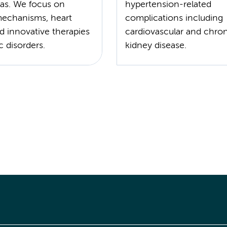
as. We focus on
hypertension-related
mechanisms, heart
complications including
nd innovative therapies
cardiovascular and chro
c disorders.
kidney disease.