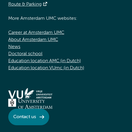
Route & Parking
More Amsterdam UMC websites:
Career at Amsterdam UMC
About Amsterdam UMC
News
Doctoral school
Education location AMC (in Dutch)
Education location VUmc (in Dutch)
Contact us