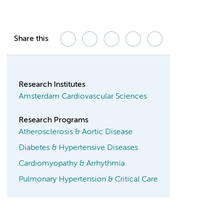
Share this
Research Institutes
Amsterdam Cardiovascular Sciences
Research Programs
Atherosclerosis & Aortic Disease
Diabetes & Hypertensive Diseases
Cardiomyopathy & Arrhythmia
Pulmonary Hypertension & Critical Care