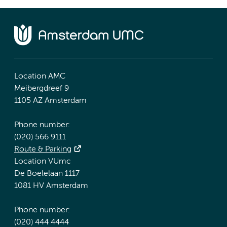
Location AMC
Meibergdreef 9
1105 AZ Amsterdam
Phone number:
(020) 566 9111
Route & Parking
Location VUmc
De Boelelaan 1117
1081 HV Amsterdam
Phone number:
(020) 444 4444