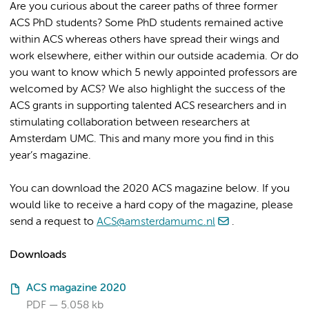
Are you curious about the career paths of three former
ACS PhD students? Some PhD students remained active
within ACS whereas others have spread their wings and
work elsewhere, either within our outside academia. Or do
you want to know which 5 newly appointed professors are
welcomed by ACS? We also highlight the success of the
ACS grants in supporting talented ACS researchers and in
stimulating collaboration between researchers at
Amsterdam UMC. This and many more you find in this
year’s magazine.
You can download the 2020 ACS magazine below. If you
would like to receive a hard copy of the magazine, please
send a request to
ACS@amsterdamumc.nl
.
Downloads
ACS magazine 2020
PDF
5.058 kb