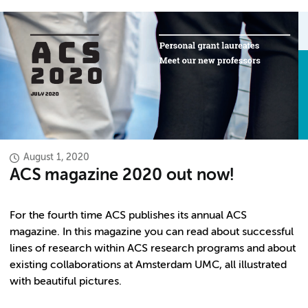
August 1, 2020
ACS magazine 2020 out now!
For the fourth time ACS publishes its annual ACS
magazine. In this magazine you can read about successful
lines of research within ACS research programs and about
existing collaborations at Amsterdam UMC, all illustrated
with beautiful pictures.