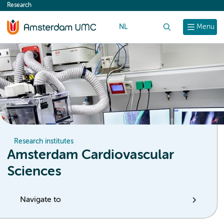
Research
content
NL
Search
Menu
Research institutes
Amsterdam Cardiovascular
Sciences
Navigate to