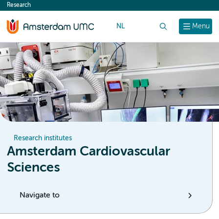
Research
content
NL
Search
Menu
Research institutes
Amsterdam Cardiovascular
Sciences
Navigate to