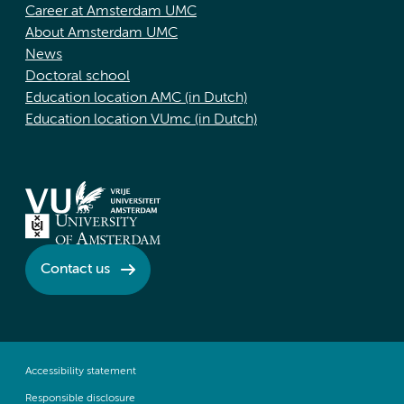
Career at Amsterdam UMC
About Amsterdam UMC
News
Doctoral school
Education location AMC (in Dutch)
Education location VUmc (in Dutch)
Contact us
Accessibility statement
Responsible disclosure