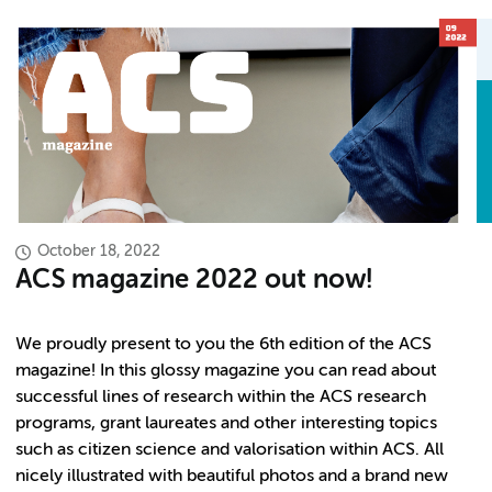
October 18, 2022
ACS magazine 2022 out now!
We proudly present to you the 6th edition of the ACS
magazine! In this glossy magazine you can read about
successful lines of research within the ACS research
programs, grant laureates and other interesting topics
such as citizen science and valorisation within ACS. All
nicely illustrated with beautiful photos and a brand new