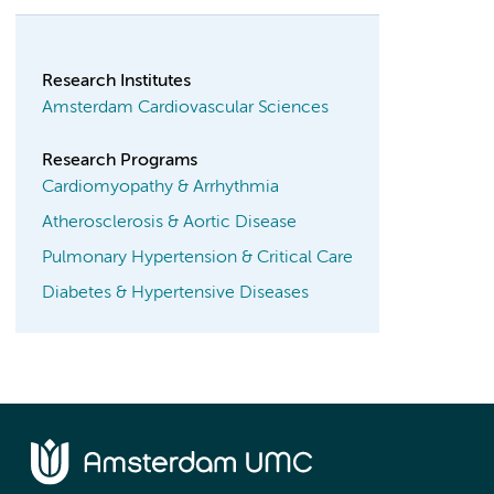
Research Institutes
Amsterdam Cardiovascular Sciences
Research Programs
Cardiomyopathy & Arrhythmia
Atherosclerosis & Aortic Disease
Pulmonary Hypertension & Critical Care
Diabetes & Hypertensive Diseases