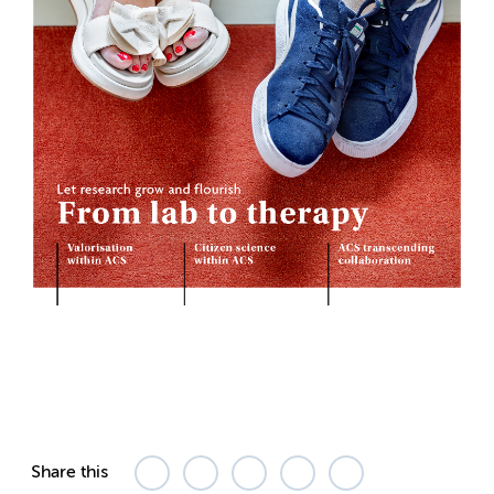
Share this