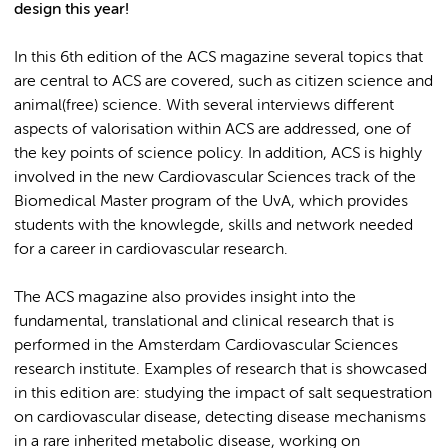
design this year!
In this 6th edition of the ACS magazine several topics that
are central to ACS are covered, such as citizen science and
animal(free) science. With several interviews different
aspects of valorisation within ACS are addressed, one of
the key points of science policy. In addition, ACS is highly
involved in the new Cardiovascular Sciences track of the
Biomedical Master program of the UvA, which provides
students with the knowlegde, skills and network needed
for a career in cardiovascular research.
The ACS magazine also provides insight into the
fundamental, translational and clinical research that is
performed in the Amsterdam Cardiovascular Sciences
research institute. Examples of research that is showcased
in this edition are: studying the impact of salt sequestration
on cardiovascular disease, detecting disease mechanisms
in a rare inherited metabolic disease, working on