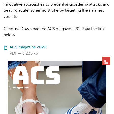
innovative approaches to prevent angioedema attacks and
treating acute ischemic stroke by targeting the smallest
vessels.
Curious? Download the ACS magazine 2022 via the link
below.
ACS magazine 2022
PDF
3.236 kb