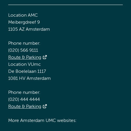
Location AMC
Meibergdreef 9
1105 AZ Amsterdam
Phone number:
(020) 566 9111
Route & Parking
Location VUmc
De Boelelaan 1117
1081 HV Amsterdam
Phone number:
(020) 444 4444
Route & Parking
More Amsterdam UMC websites: