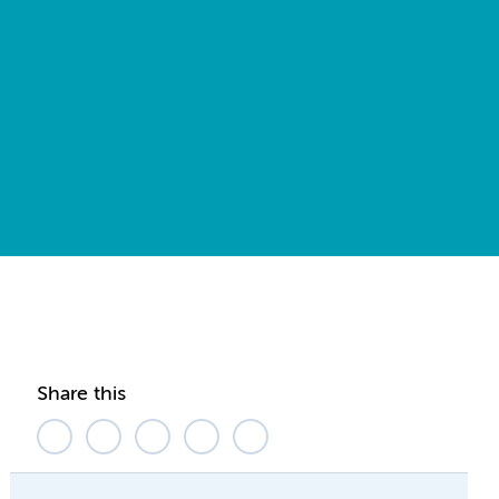
Share this