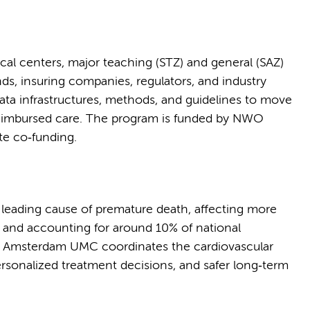
cal centers, major teaching (STZ) and general (SAZ)
nds, insuring companies, regulators, and industry
data infrastructures, methods, and guidelines to move
 reimbursed care. The program is funded by NWO
te co‑funding.
 leading cause of premature death, affecting more
s and accounting for around 10% of national
h, Amsterdam UMC coordinates the cardiovascular
personalized treatment decisions, and safer long‑term