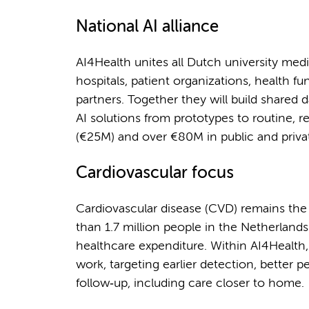
National AI alliance
AI4Health unites all Dutch university medi
hospitals, patient organizations, health fu
partners. Together they will build shared 
AI solutions from prototypes to routine,
(€25M) and over €80M in public and priva
Cardiovascular focus
Cardiovascular disease (CVD) remains the
than 1.7 million people in the Netherland
healthcare expenditure. Within AI4Healt
work, targeting earlier detection, better 
follow‑up, including care closer to home.