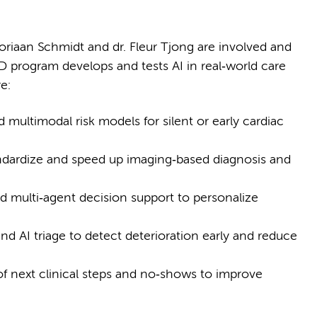
oriaan Schmidt and dr. Fleur Tjong are involved and
VD program develops and tests AI in real‑world care
e:
multimodal risk models for silent or early cardiac
andardize and speed up imaging‑based diagnosis and
nd multi‑agent decision support to personalize
 AI triage to detect deterioration early and reduce
f next clinical steps and no‑shows to improve