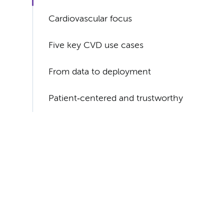
Cardiovascular focus
Five key CVD use cases
From data to deployment
Patient‑centered and trustworthy