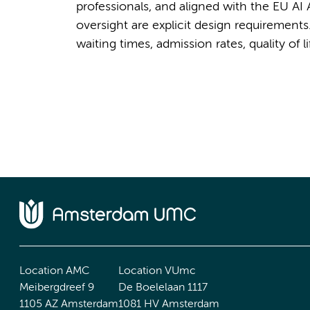
professionals, and aligned with the EU A
oversight are explicit design requiremen
waiting times, admission rates, quality of 
Location AMC
Location VUmc
Meibergdreef 9
De Boelelaan 1117
1105 AZ Amsterdam
1081 HV Amsterdam