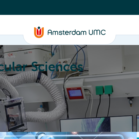
cular Care
ular Sciences
Education
About