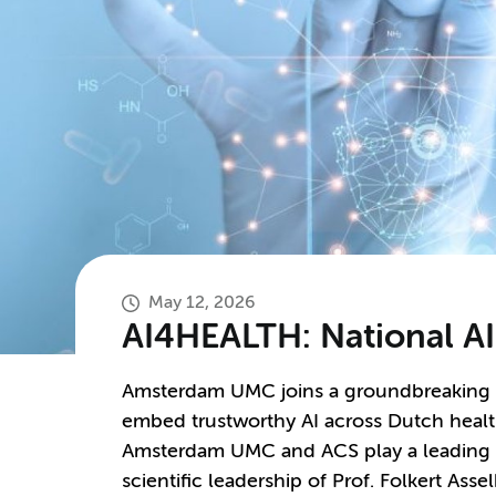
May 12, 2026
AI4HEALTH: National AI
Amsterdam UMC joins a groundbreaking
embed trustworthy AI across Dutch health
Amsterdam UMC and ACS play a leading ro
scientific leadership of Prof. Folkert Asse