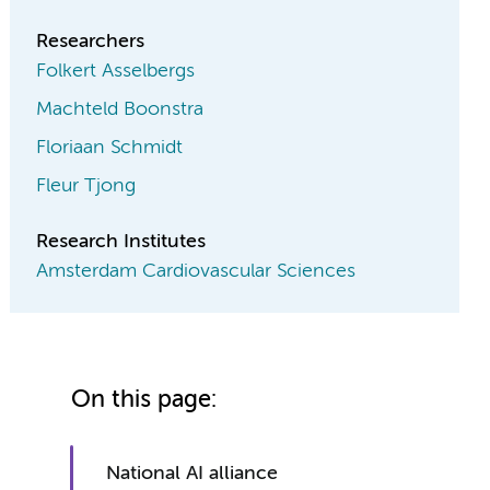
Researchers
Folkert Asselbergs
Machteld Boonstra
Floriaan Schmidt
Fleur Tjong
Research Institutes
Amsterdam Cardiovascular Sciences
On this page:
National AI alliance