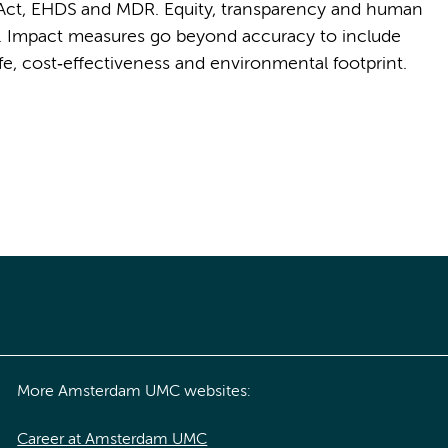
I Act, EHDS and MDR. Equity, transparency and human
ts. Impact measures go beyond accuracy to include
life, cost‑effectiveness and environmental footprint.
More Amsterdam UMC websites:
Career at Amsterdam UMC