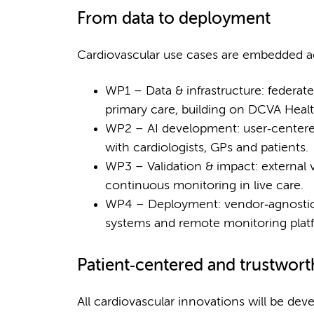
From data to deployment
Cardiovascular use cases are embedded acr
WP1 – Data & infrastructure: federate
primary care, building on DCVA Hea
WP2 – AI development: user‑centered
with cardiologists, GPs and patients.
WP3 – Validation & impact: external v
continuous monitoring in live care.
WP4 – Deployment: vendor‑agnostic a
systems and remote monitoring plat
Patient‑centered and trustwort
All cardiovascular innovations will be de