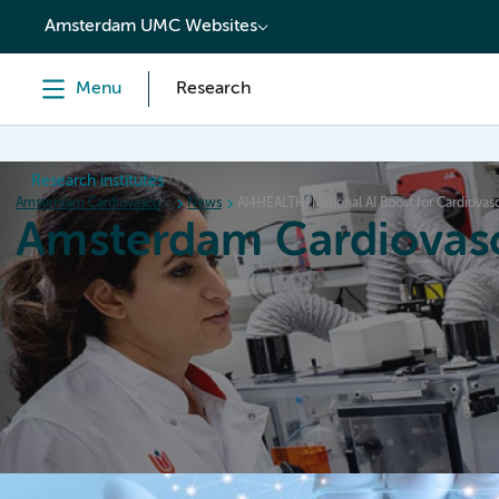
content
Amsterdam UMC Websites
Menu
Research
Research institutes
Amsterdam Cardiovascular Sciences
News
AI4HEALTH: National AI Boost for Cardiovas
Amsterdam Cardiovasc
Home
Research
News
Events
Grants