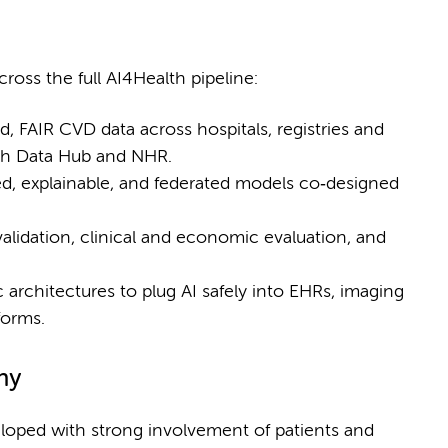
oss the full AI4Health pipeline:
d, FAIR CVD data across hospitals, registries and
lth Data Hub and NHR.
, explainable, and federated models co‑designed
alidation, clinical and economic evaluation, and
rchitectures to plug AI safely into EHRs, imaging
forms.
hy
veloped with strong involvement of patients and