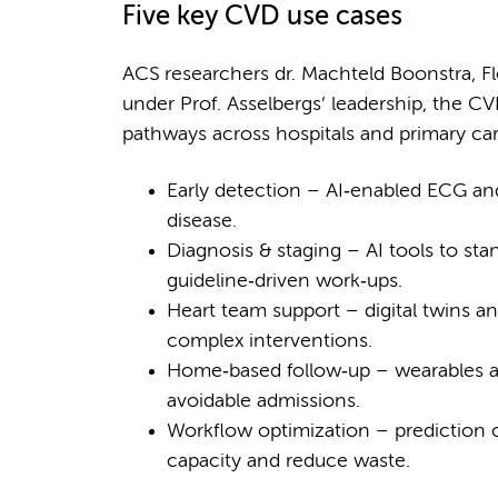
Five key CVD use cases
ACS researchers dr. Machteld Boonstra, Fl
under Prof. Asselbergs’ leadership, the C
pathways across hospitals and primary car
Early detection – AI‑enabled ECG and 
disease.
Diagnosis & staging – AI tools to st
guideline‑driven work‑ups.
Heart team support – digital twins a
complex interventions.
Home‑based follow‑up – wearables and
avoidable admissions.
Workflow optimization – prediction o
capacity and reduce waste.