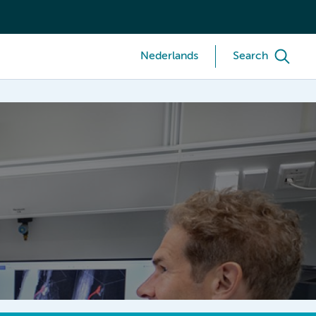
Nederlands
Search