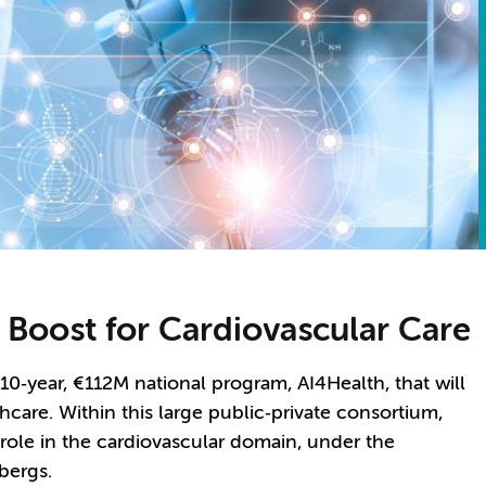
 Boost for Cardiovascular Care
 10
‑
year,
€
112M national program, AI4Health, that will
care. Within this large public
‑
private consortium,
le in the cardiovascular domain, under the
lbergs.