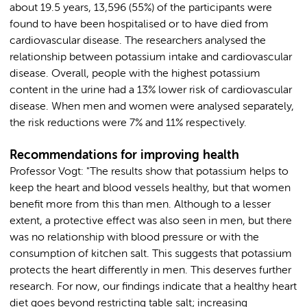
about 19.5 years, 13,596 (55%) of the participants were
found to have been hospitalised or to have died from
cardiovascular disease. The researchers analysed the
relationship between potassium intake and cardiovascular
disease. Overall, people with the highest potassium
content in the urine had a 13% lower risk of cardiovascular
disease. When men and women were analysed separately,
the risk reductions were 7% and 11% respectively.
Recommendations for improving health
Professor Vogt: "The results show that potassium helps to
keep the heart and blood vessels healthy, but that women
benefit more from this than men. Although to a lesser
extent, a protective effect was also seen in men, but there
was no relationship with blood pressure or with the
consumption of kitchen salt. This suggests that potassium
protects the heart differently in men. This deserves further
research. For now, our findings indicate that a healthy heart
diet goes beyond restricting table salt; increasing