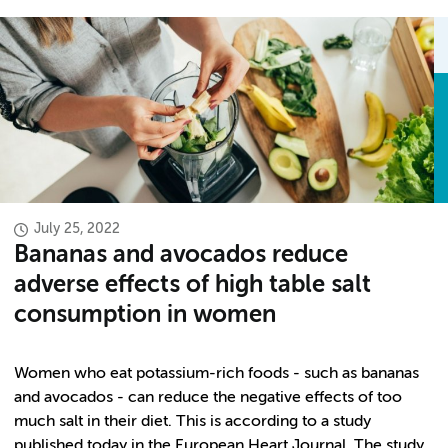
July 25, 2022
Bananas and avocados reduce
adverse effects of high table salt
consumption in women
Women who eat potassium-rich foods - such as bananas
and avocados - can reduce the negative effects of too
much salt in their diet. This is according to a study
published today in the European Heart Journal. The study