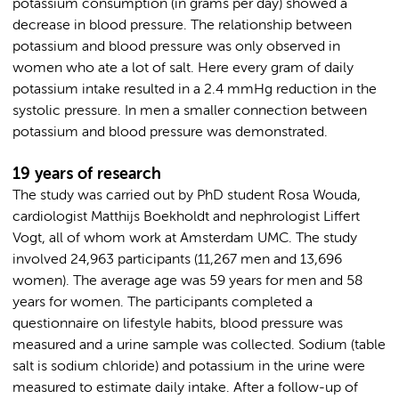
potassium consumption (in grams per day) showed a
decrease in blood pressure. The relationship between
potassium and blood pressure was only observed in
women who ate a lot of salt. Here every gram of daily
potassium intake resulted in a 2.4 mmHg reduction in the
systolic pressure. In men a smaller connection between
potassium and blood pressure was demonstrated.
19 years of research
The study was carried out by PhD student Rosa Wouda,
cardiologist Matthijs Boekholdt and nephrologist Liffert
Vogt, all of whom work at Amsterdam UMC. The study
involved 24,963 participants (11,267 men and 13,696
women). The average age was 59 years for men and 58
years for women. The participants completed a
questionnaire on lifestyle habits, blood pressure was
measured and a urine sample was collected. Sodium (table
salt is sodium chloride) and potassium in the urine were
measured to estimate daily intake. After a follow-up of