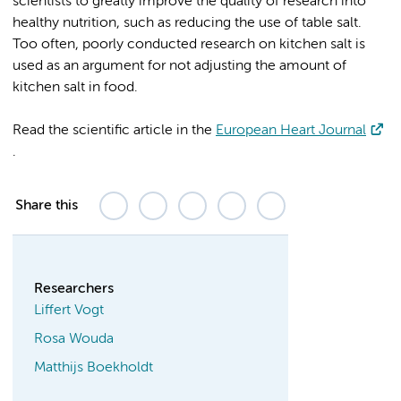
scientists to greatly improve the quality of research into
healthy nutrition, such as reducing the use of table salt.
Too often, poorly conducted research on kitchen salt is
used as an argument for not adjusting the amount of
kitchen salt in food.
Read the scientific article in the
European Heart Journal
.
Share this
Researchers
Liffert Vogt
Rosa Wouda
Matthijs Boekholdt