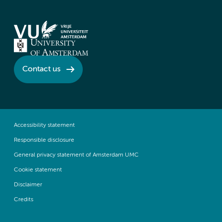
Contact us
Accessibility statement
Responsible disclosure
General privacy statement of Amsterdam UMC
Cookie statement
Disclaimer
Credits