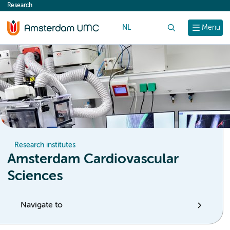
Research
content
NL
Search
Menu
Research institutes
Amsterdam Cardiovascular
Sciences
Navigate to