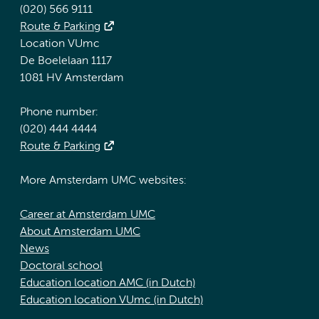
(020) 566 9111
Route & Parking
Location VUmc
De Boelelaan 1117
1081 HV Amsterdam
Phone number:
(020) 444 4444
Route & Parking
More Amsterdam UMC websites:
Career at Amsterdam UMC
About Amsterdam UMC
News
Doctoral school
Education location AMC (in Dutch)
Education location VUmc (in Dutch)