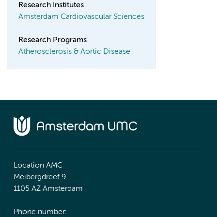
Research Institutes
Amsterdam Cardiovascular Sciences
Research Programs
Atherosclerosis & Aortic Disease
Location AMC
Meibergdreef 9
1105 AZ Amsterdam
Phone number: