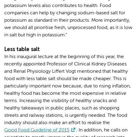
potassium levels also contributes to health. Food
companies can help by changing sodium-based salt for
potassium as standard in their products. More importantly,
we should all prioritise fresh, unprocessed food, as it is low
in salt but high in potassium."
Less table salt
In his inaugural lecture at the beginning of this year, the
recently appointed Professor of Clinical Kidney Diseases
and Renal Physiology Liffert Vogt mentioned that healthy
food with less table salt should be made cheaper. This is
particularly important now because, due to rising inflation,
healthy food has become the most expensive in relative
terms. Increasing the visibility of healthy snacks and
healthy takeaways in public places, such as shopping
streets and railway stations, is urgently needed. The food
industry should also make an effort to realise the
Good Food Guideline of 2015
. In addition, he calls on