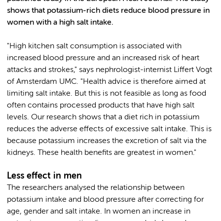
shows that potassium-rich diets reduce blood pressure in
women with a high salt intake.
"High kitchen salt consumption is associated with
increased blood pressure and an increased risk of heart
attacks and strokes," says nephrologist-internist Liffert Vogt
of Amsterdam UMC. "Health advice is therefore aimed at
limiting salt intake. But this is not feasible as long as food
often contains processed products that have high salt
levels. Our research shows that a diet rich in potassium
reduces the adverse effects of excessive salt intake. This is
because potassium increases the excretion of salt via the
kidneys. These health benefits are greatest in women."
Less effect in men
The researchers analysed the relationship between
potassium intake and blood pressure after correcting for
age, gender and salt intake. In women an increase in