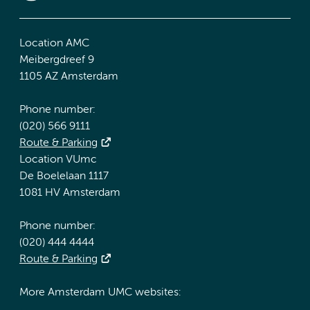
Location AMC
Meibergdreef 9
1105 AZ Amsterdam
Phone number:
(020) 566 9111
Route & Parking
Location VUmc
De Boelelaan 1117
1081 HV Amsterdam
Phone number:
(020) 444 4444
Route & Parking
More Amsterdam UMC websites: