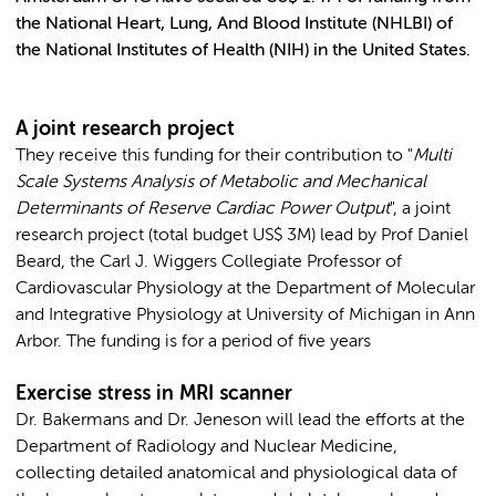
the National Heart, Lung, And Blood Institute (NHLBI) of
the National Institutes of Health (NIH) in the United States.
A joint research project
They receive this funding for their contribution to "
Multi
Scale Systems Analysis of Metabolic and Mechanical
Determinants of Reserve Cardiac Power Output
", a joint
research project (total budget US$ 3M) lead by Prof Daniel
Beard, the Carl J. Wiggers Collegiate Professor of
Cardiovascular Physiology at the Department of Molecular
and Integrative Physiology at University of Michigan in Ann
Arbor. The funding is for a period of five years
Exercise stress in MRI scanner
Dr. Bakermans and Dr. Jeneson will lead the efforts at the
Department of Radiology and Nuclear Medicine,
collecting detailed anatomical and physiological data of