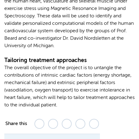
the human heart, vasculature and skeletal muscle under
exercise stress using Magnetic Resonance Imaging and
Spectroscopy. These data will be used to identify and
validate personalized computational models of the human
cardiovascular system developed by the groups of Prof.
Beard and co-investigator Dr. David Nordsletten at the
University of Michigan.
Tailoring treatment approaches
The overall objective of the project is to untangle the
contributions of intrinsic cardiac factors (energy shortage,
mechanical failure) and extrinsic peripheral factors
(vasodilation, oxygen transport) to exercise intolerance in
heart failure, which will help to tailor treatment approaches
to the individual patient.
Share this