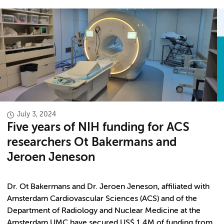
July 3, 2024
Five years of NIH funding for ACS
researchers Ot Bakermans and
Jeroen Jeneson
Dr. Ot Bakermans and Dr. Jeroen Jeneson, affiliated with
Amsterdam Cardiovascular Sciences (ACS) and of the
Department of Radiology and Nuclear Medicine at the
Amsterdam UMC have secured US$ 1.4M of funding from