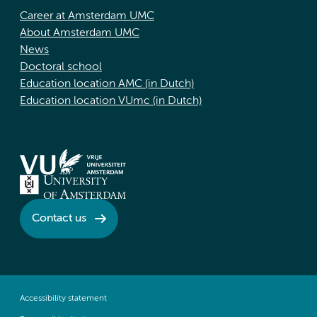
Career at Amsterdam UMC
About Amsterdam UMC
News
Doctoral school
Education location AMC (in Dutch)
Education location VUmc (in Dutch)
Contact us
Accessibility statement