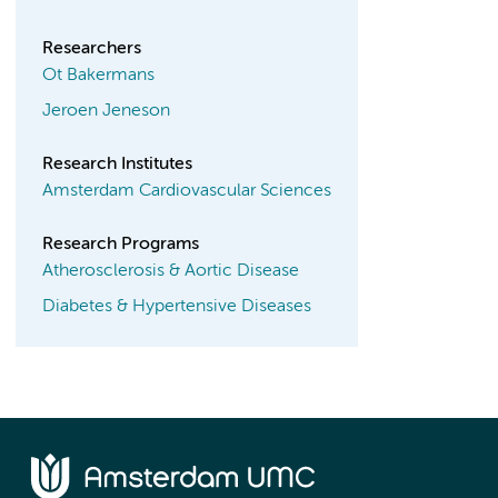
Researchers
Ot Bakermans
Jeroen Jeneson
Research Institutes
Amsterdam Cardiovascular Sciences
Research Programs
Atherosclerosis & Aortic Disease
Diabetes & Hypertensive Diseases