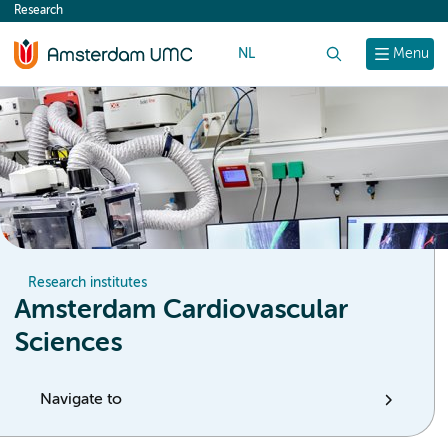
Research
content
NL
Search
Menu
Research institutes
Amsterdam Cardiovascular
Sciences
Navigate to