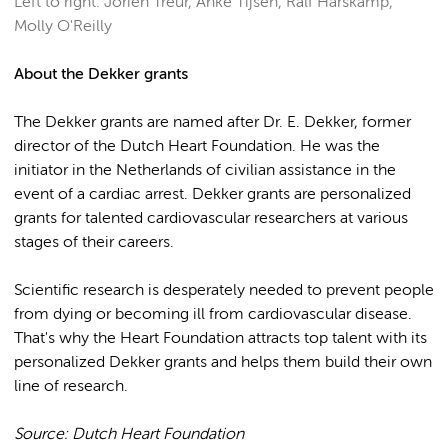
Left to right: Jorien Treur, Anke Tijsen, Ralf Harskamp,
Molly O'Reilly
About the Dekker grants
The Dekker grants are named after Dr. E. Dekker, former
director of the Dutch Heart Foundation. He was the
initiator in the Netherlands of civilian assistance in the
event of a cardiac arrest. Dekker grants are personalized
grants for talented cardiovascular researchers at various
stages of their careers.
Scientific research is desperately needed to prevent people
from dying or becoming ill from cardiovascular disease.
That's why the Heart Foundation attracts top talent with its
personalized Dekker grants and helps them build their own
line of research.
Source: Dutch Heart Foundation