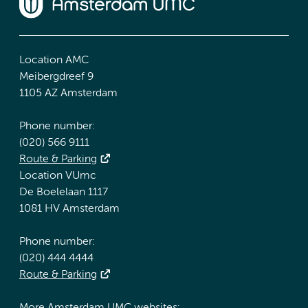
Location AMC
Meibergdreef 9
1105 AZ Amsterdam
Phone number:
(020) 566 9111
Route & Parking
Location VUmc
De Boelelaan 1117
1081 HV Amsterdam
Phone number:
(020) 444 4444
Route & Parking