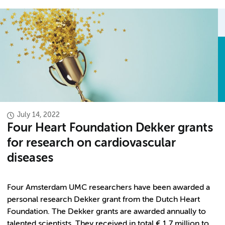
July 14, 2022
Four Heart Foundation Dekker grants
for research on cardiovascular
diseases
Four Amsterdam UMC researchers have been awarded a
personal research Dekker grant from the Dutch Heart
Foundation. The Dekker grants are awarded annually to
talented scientists. They received in total € 1.7 million to