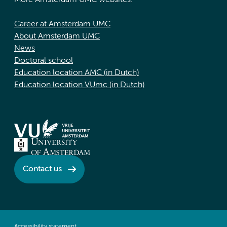
More Amsterdam UMC websites:
Career at Amsterdam UMC
About Amsterdam UMC
News
Doctoral school
Education location AMC (in Dutch)
Education location VUmc (in Dutch)
Contact us
Accessibility statement