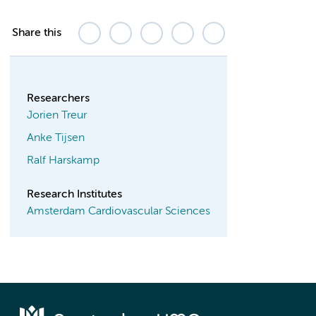
Share this
Researchers
Jorien Treur
Anke Tijsen
Ralf Harskamp
Research Institutes
Amsterdam Cardiovascular Sciences