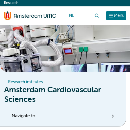
Research
content
NL
Search
Menu
Research institutes
Amsterdam Cardiovascular
Sciences
Navigate to