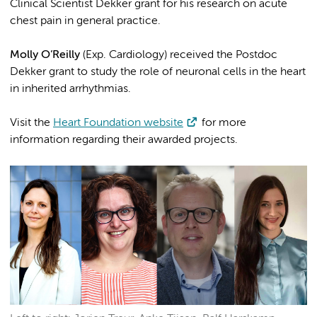
Clinical Scientist Dekker grant for his research on acute
chest pain in general practice.
Molly O’Reilly
(Exp. Cardiology) received the Postdoc
Dekker grant to study the role of neuronal cells in the heart
in inherited arrhythmias.
Visit the
Heart Foundation website
for more
information regarding their awarded projects.