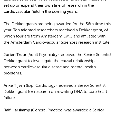
set up or expand their own line of research in the
cardiovascular field in the coming years.
The Dekker grants are being awarded for the 36th time this
year. Ten talented researchers received a Dekker grant, of
which four are from Amsterdam UMC and affiliated with
the Amsterdam Cardiovascular Sciences research institute.
Jorien Treur
(Adult Psychiatry) received the Senior Scientist
Dekker grant to investigate the causal relationship
between cardiovascular disease and mental health
problems.
Anke Tijsen
(Exp. Cardiology) received a Senior Scientist
Dekker grant for research on rewriting DNA to cure heart
failure.
Ralf Harskamp
(General Practice) was awarded a Senior