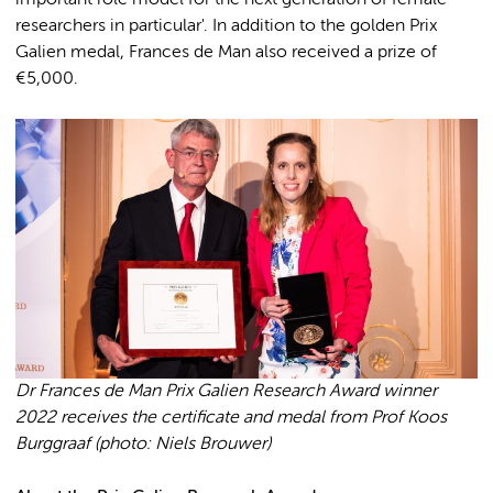
important role model for the next generation of female
researchers in particular'. In addition to the golden Prix
Galien medal, Frances de Man also received a prize of
€5,000.
Dr Frances de Man Prix Galien Research Award winner
2022 receives the certificate and medal from Prof Koos
Burggraaf (photo: Niels Brouwer)