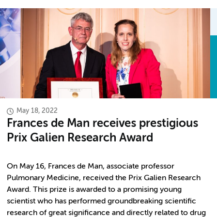
May 18, 2022
Frances de Man receives prestigious
Prix Galien Research Award
On May 16, Frances de Man, associate professor
Pulmonary Medicine, received the Prix Galien Research
Award. This prize is awarded to a promising young
scientist who has performed groundbreaking scientific
research of great significance and directly related to drug