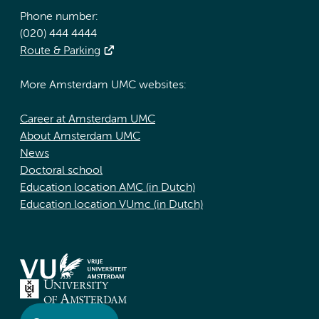
Phone number:
(020) 444 4444
Route & Parking
More Amsterdam UMC websites:
Career at Amsterdam UMC
About Amsterdam UMC
News
Doctoral school
Education location AMC (in Dutch)
Education location VUmc (in Dutch)