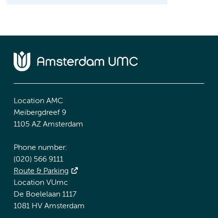
Location AMC
Meibergdreef 9
1105 AZ Amsterdam
Phone number:
(020) 566 9111
Route & Parking
Location VUmc
De Boelelaan 1117
1081 HV Amsterdam