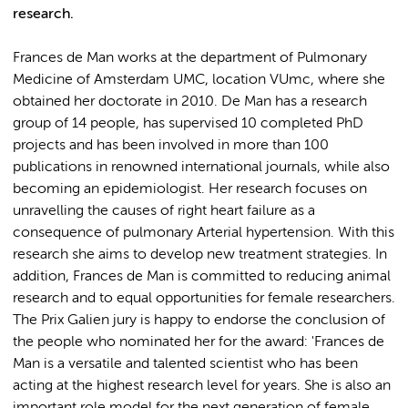
research.
Frances de Man works at the department of Pulmonary
Medicine of Amsterdam UMC, location VUmc, where she
obtained her doctorate in 2010. De Man has a research
group of 14 people, has supervised 10 completed PhD
projects and has been involved in more than 100
publications in renowned international journals, while also
becoming an epidemiologist. Her research focuses on
unravelling the causes of right heart failure as a
consequence of pulmonary Arterial hypertension. With this
research she aims to develop new treatment strategies. In
addition, Frances de Man is committed to reducing animal
research and to equal opportunities for female researchers.
The Prix Galien jury is happy to endorse the conclusion of
the people who nominated her for the award: 'Frances de
Man is a versatile and talented scientist who has been
acting at the highest research level for years. She is also an