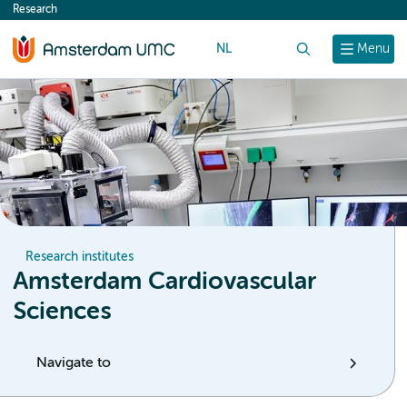
Research
content
NL
Search
Menu
Research institutes
Amsterdam Cardiovascular
Sciences
Navigate to