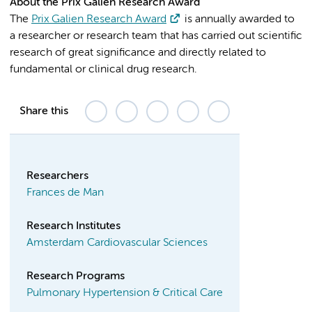
About the Prix Galien Research Award
The
Prix Galien Research Award
is annually awarded to
a researcher or research team that has carried out scientific
research of great significance and directly related to
fundamental or clinical drug research.
Share this
Researchers
Frances de Man
Research Institutes
Amsterdam Cardiovascular Sciences
Research Programs
Pulmonary Hypertension & Critical Care