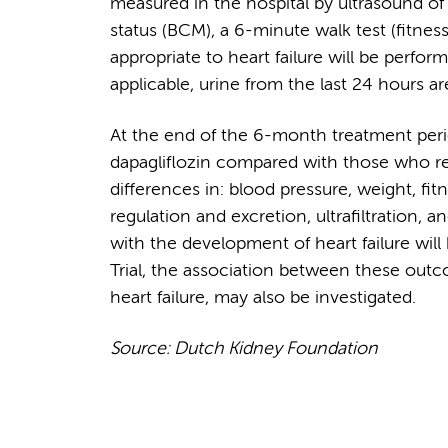
measured in the hospital by ultrasound of
status (BCM), a 6-minute walk test (fitne
appropriate to heart failure will be perfor
applicable, urine from the last 24 hours ar
At the end of the 6-month treatment perio
dapagliflozin compared with those who rec
differences in: blood pressure, weight, fi
regulation and excretion, ultrafiltration, 
with the development of heart failure will
Trial, the association between these out
heart failure, may also be investigated.
Source: Dutch Kidney Foundation