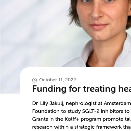
October 11, 2022
Funding for treating hea
Dr. Lily Jakulj, nephrologist at Amsterd
Foundation to study SGLT-2 inhibitors to ta
Grants in the Kolff+ program promote tal
research within a strategic framework that