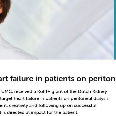
rt failure in patients on periton
am UMC, received a Kolff+ grant of the Dutch Kidney
rget heart failure in patients on peritoneal dialysis.
ent, creativity and following up on successful
 is directed at impact for the patient.