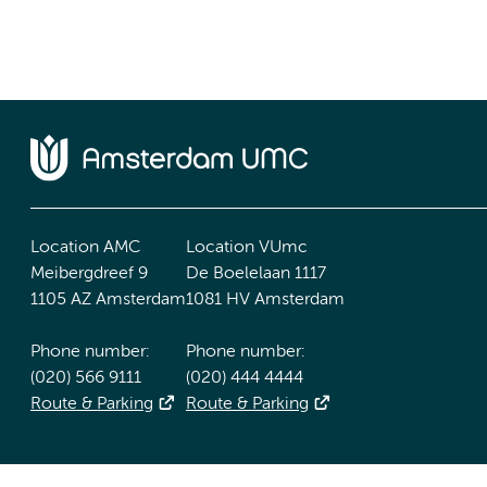
Location AMC
Location VUmc
Meibergdreef 9
De Boelelaan 1117
1105 AZ Amsterdam
1081 HV Amsterdam
Phone number:
Phone number:
(020) 566 9111
(020) 444 4444
Route & Parking
Route & Parking