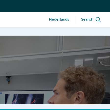
Nederlands
Search