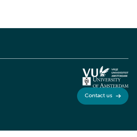
Contact us