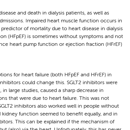
disease and death in dialysis patients, as well as
 admissions. Impaired heart muscle function occurs in
predictor of mortality due to heart disease in dialysis
ction (HFpEF) is sometimes without symptoms and not
ince heart pump function or ejection fraction (HFrEF)
ions for heart failure (both HFpEF and HFrEF) in
 inhibitors could change this. SGLT2 inhibitors were
 in large studies, caused a sharp decrease in
ns that were due to heart failure. This was not
SGLT2 inhibitors also worked well in people without
d kidney function seemed to benefit equally, and in
itors. This can be explained if the mechanism of
 but (also) via the heart. Unfortunately, this has never