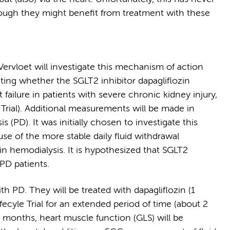
though they might benefit from treatment with these
 Vervloet will investigate this mechanism of action
ating whether the SGLT2 inhibitor dapagliflozin
failure in patients with severe chronic kidney injury,
e Trial). Additional measurements will be made in
s (PD). It was initially chosen to investigate this
e of the more stable daily fluid withdrawal
on in hemodialysis. It is hypothesized that SGLT2
PD patients.
th PD. They will be treated with dapagliflozin (1
ifecyle Trial for an extended period of time (about 2
 6 months, heart muscle function (GLS) will be