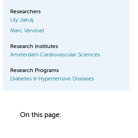
Researchers
Lily Jakulj
Marc Vervloet
Research Institutes
Amsterdam Cardiovascular Sciences
Research Programs
Diabetes & Hypertensive Diseases
On this page: