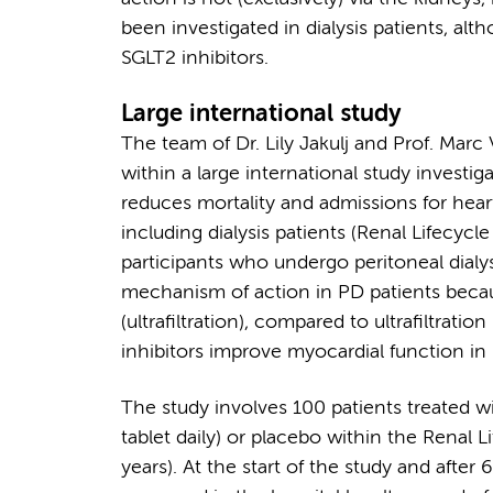
been investigated in dialysis patients, al
SGLT2 inhibitors.
Large international study
The team of Dr. Lily Jakulj and Prof. Marc
within a large international study investig
reduces mortality and admissions for heart 
including dialysis patients (Renal Lifecycl
participants who undergo peritoneal dialysi
mechanism of action in PD patients becaus
(ultrafiltration), compared to ultrafiltrati
inhibitors improve myocardial function in 
The study involves 100 patients treated wi
tablet daily) or placebo within the Renal L
years). At the start of the study and after