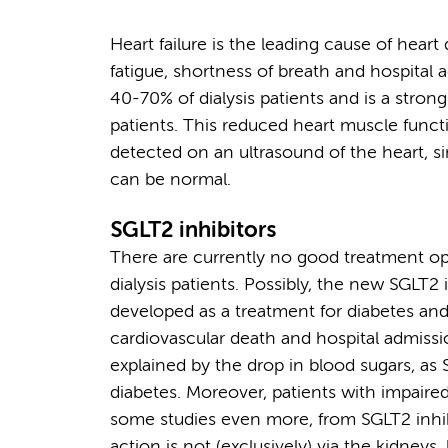
Heart failure is the leading cause of heart 
fatigue, shortness of breath and hospital
40-70% of dialysis patients and is a strong 
patients. This reduced heart muscle fun
detected on an ultrasound of the heart, s
can be normal.
SGLT2 inhibitors
There are currently no good treatment opt
dialysis patients. Possibly, the new SGLT2
developed as a treatment for diabetes and,
cardiovascular death and hospital admissio
explained by the drop in blood sugars, as 
diabetes. Moreover, patients with impaire
some studies even more, from SGLT2 inhib
action is not (exclusively) via the kidneys,