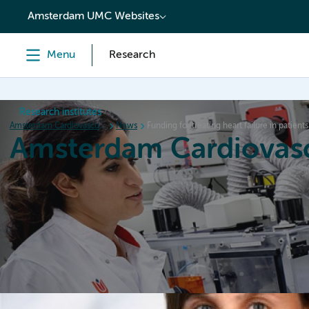
content
Amsterdam UMC Websites
Menu
Research
Research institutes
Amsterdam Cardiovascular Sciences
News
Funding for treating heart failure in patients
Amsterdam Cardiovasc
Home
Research
News
Events
Grants