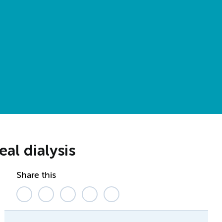
eal dialysis
Share this