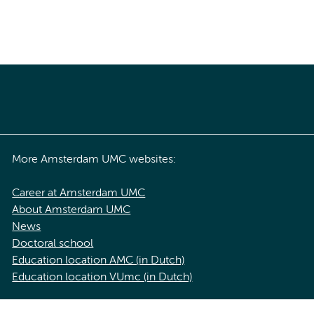
More Amsterdam UMC websites:
Career at Amsterdam UMC
About Amsterdam UMC
News
Doctoral school
Education location AMC (in Dutch)
Education location VUmc (in Dutch)