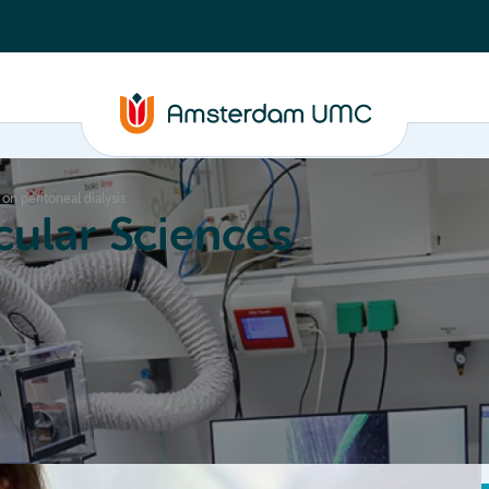
 on peritoneal dialysis
ular Sciences
Education
About