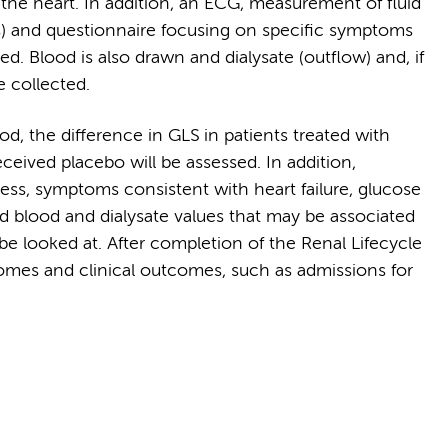
 the heart. In addition, an ECG, measurement of fluid
ss) and questionnaire focusing on specific symptoms
med. Blood is also drawn and dialysate (outflow) and, if
e collected.
d, the difference in GLS in patients treated with
eived placebo will be assessed. In addition,
tness, symptoms consistent with heart failure, glucose
and blood and dialysate values that may be associated
 be looked at. After completion of the Renal Lifecycle
comes and clinical outcomes, such as admissions for