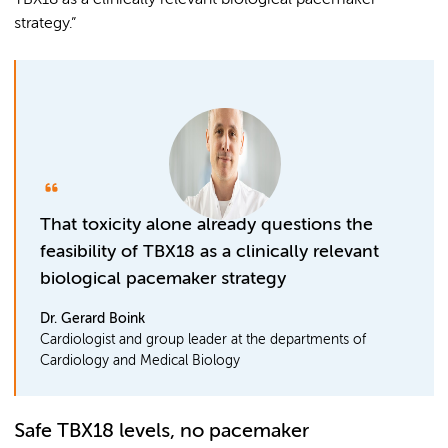
TBX18 as a clinically relevant biological pacemaker
strategy.”
That toxicity alone already questions the
feasibility of TBX18 as a clinically relevant
biological pacemaker strategy
Dr. Gerard Boink
Cardiologist and group leader at the departments of
Cardiology and Medical Biology
Safe TBX18 levels, no pacemaker