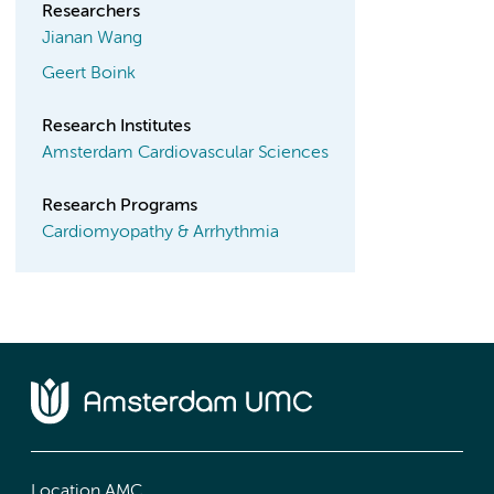
Researchers
Jianan Wang
Geert Boink
Research Institutes
Amsterdam Cardiovascular Sciences
Research Programs
Cardiomyopathy & Arrhythmia
Location AMC