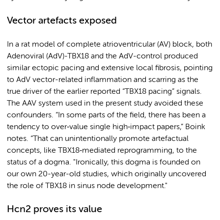
Vector artefacts exposed
In a rat model of complete atrioventricular (AV) block, both
Adenoviral (AdV)-TBX18 and the AdV-control produced
similar ectopic pacing and extensive local fibrosis, pointing
to AdV vector-related inflammation and scarring as the
true driver of the earlier reported “TBX18 pacing” signals.
The AAV system used in the present study avoided these
confounders. “In some parts of the field, there has been a
tendency to over‑value single high‑impact papers,” Boink
notes. “That can unintentionally promote artefactual
concepts, like TBX18‑mediated reprogramming, to the
status of a dogma. "Ironically, this dogma is founded on
our own 20-year-old studies, which originally uncovered
the role of TBX18 in sinus node development."
Hcn2 proves its value