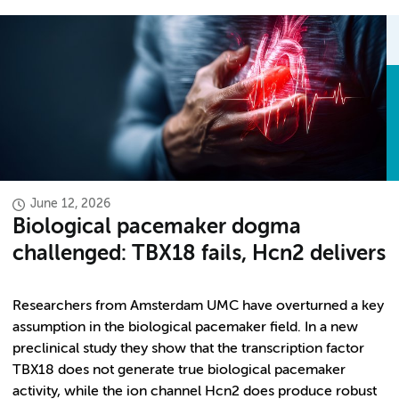
June 12, 2026
Biological pacemaker dogma
challenged: TBX18 fails, Hcn2 delivers
Researchers from Amsterdam UMC have overturned a key
assumption in the biological pacemaker field. In a new
preclinical study they show that the transcription factor
TBX18 does not generate true biological pacemaker
activity, while the ion channel Hcn2 does produce robust