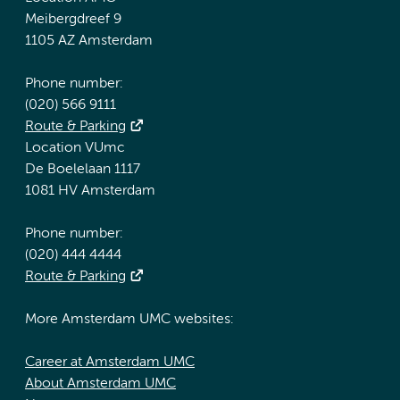
Meibergdreef 9
1105 AZ Amsterdam
Phone number:
(020) 566 9111
Route & Parking
Location VUmc
De Boelelaan 1117
1081 HV Amsterdam
Phone number:
(020) 444 4444
Route & Parking
More Amsterdam UMC websites:
Career at Amsterdam UMC
About Amsterdam UMC