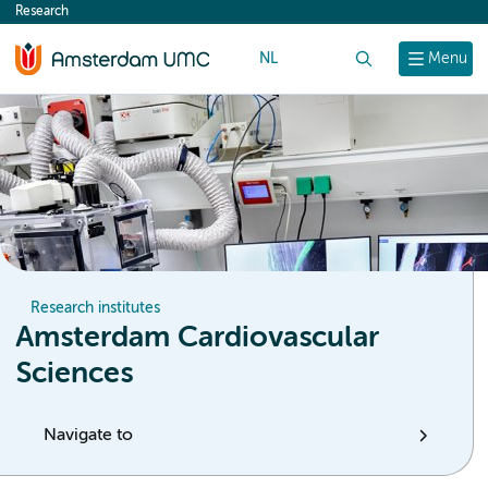
Research
content
NL
Search
Menu
Research institutes
Amsterdam Cardiovascular
Sciences
Navigate to