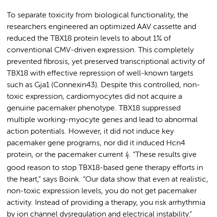
To separate toxicity from biological functionality, the
researchers engineered an optimized AAV cassette and
reduced the TBX18 protein levels to about 1% of
conventional CMV-driven expression. This completely
prevented fibrosis, yet preserved transcriptional activity of
TBX18 with effective repression of well-known targets
such as Gja1 (Connexin43). Despite this controlled, non-
toxic expression, cardiomyocytes did not acquire a
genuine pacemaker phenotype. TBX18 suppressed
multiple working-myocyte genes and lead to abnormal
action potentials. However, it did not induce key
pacemaker gene programs, nor did it induced Hcn4
protein, or the pacemaker current
I
. “These results give
f
good reason to stop TBX18-based gene therapy efforts in
the heart,” says Boink. “Our data show that even at realistic,
non-toxic expression levels, you do not get pacemaker
activity. Instead of providing a therapy, you risk arrhythmia
by ion channel dysregulation and electrical instability.”