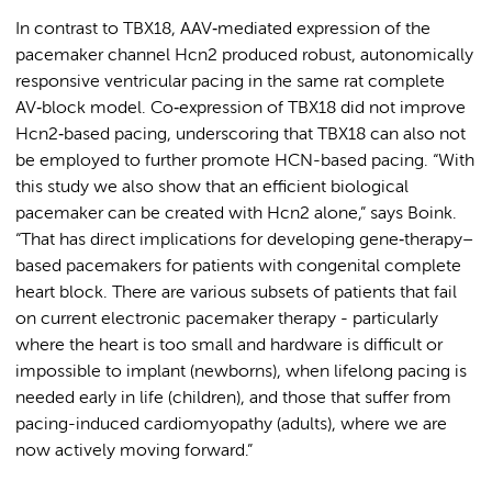
In contrast to TBX18, AAV‑mediated expression of the
pacemaker channel Hcn2 produced robust, autonomically
responsive ventricular pacing in the same rat complete
AV‑block model. Co‑expression of TBX18 did not improve
Hcn2‑based pacing, underscoring that TBX18 can also not
be employed to further promote HCN-based pacing. “With
this study we also show that an efficient biological
pacemaker can be created with Hcn2 alone,” says Boink.
“That has direct implications for developing gene‑therapy–
based pacemakers for patients with congenital complete
heart block. There are various subsets of patients that fail
on current electronic pacemaker therapy - particularly
where the heart is too small and hardware is difficult or
impossible to implant (newborns), when lifelong pacing is
needed early in life (children), and those that suffer from
pacing-induced cardiomyopathy (adults), where we are
now actively moving forward.”