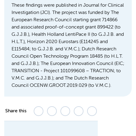
These findings were published in Journal for Clinical
Investigation (JCI). The project was funded by The
European Research Council starting grant 714866
and associated proof-of-concept grant 899422 (to
G.J.J.B.), Health Holland LentiPace II (to G.J.J.B. and
H.L.T.), Horizon 2020 Eurostars (E114245 and
E115484; to G.J.J.B. and V.M.C.); Dutch Research
Council Open Technology Program 18485 (to H.L.T.
and G.J.J.B.); The European Innovation Council (EIC;
TRANSITION - Project 101099608 – TRACTION; to
V.M.C. and G.J.J.B.); and The Dutch Research
Council OCENW.GROOT.2019.029 (to V.M.C.).
Share this