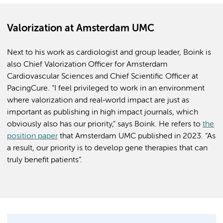
Valorization at Amsterdam UMC
Next to his work as cardiologist and group leader, Boink is
also Chief Valorization Officer for Amsterdam
Cardiovascular Sciences and Chief Scientific Officer at
PacingCure. “I feel privileged to work in an environment
where valorization and real‑world impact are just as
important as publishing in high impact journals, which
obviously also has our priority,” says Boink. He refers to
the
position paper
that Amsterdam UMC published in 2023. “As
a result, our priority is to develop gene therapies that can
truly benefit patients”.