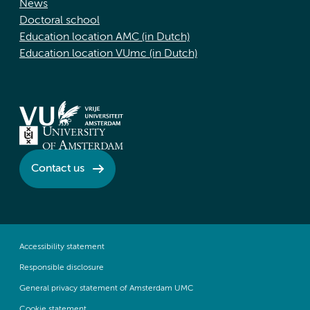
News
Doctoral school
Education location AMC (in Dutch)
Education location VUmc (in Dutch)
Contact us
Accessibility statement
Responsible disclosure
General privacy statement of Amsterdam UMC
Cookie statement