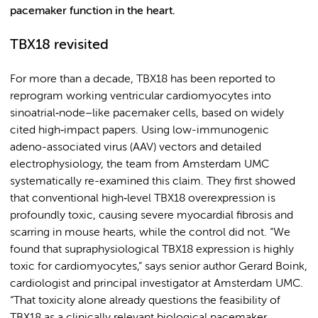
pacemaker function in the heart.
TBX18 revisited
For more than a decade, TBX18 has been reported to
reprogram working ventricular cardiomyocytes into
sinoatrial‑node–like pacemaker cells, based on widely
cited high‑impact papers. Using low-immunogenic
adeno-associated virus (AAV) vectors and detailed
electrophysiology, the team from Amsterdam UMC
systematically re-examined this claim. They first showed
that conventional high‑level TBX18 overexpression is
profoundly toxic, causing severe myocardial fibrosis and
scarring in mouse hearts, while the control did not. “We
found that supraphysiological TBX18 expression is highly
toxic for cardiomyocytes,” says senior author Gerard Boink,
cardiologist and principal investigator at Amsterdam UMC.
“That toxicity alone already questions the feasibility of