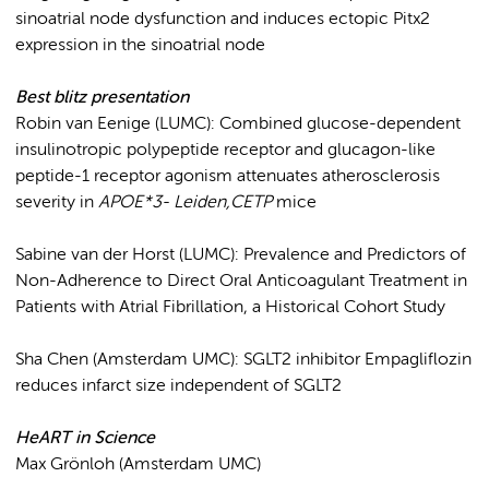
sinoatrial node dysfunction and induces ectopic Pitx2
expression in the sinoatrial node
Best blitz
presentation
Robin van Eenige (LUMC): Combined glucose-dependent
insulinotropic polypeptide receptor and glucagon-like
peptide-1 receptor agonism attenuates atherosclerosis
severity in
APOE*3- Leiden,CETP
mice
Sabine van der Horst (LUMC): Prevalence and Predictors of
Non-Adherence to Direct Oral Anticoagulant Treatment in
Patients with Atrial Fibrillation, a Historical Cohort Study
Sha Chen (Amsterdam UMC): SGLT2 inhibitor Empagliflozin
reduces infarct size independent of SGLT2
HeART in Science
Max Grönloh (Amsterdam UMC)