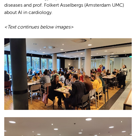
diseases and prof. Folkert Asselbergs (Amsterdam UMC)
about AI in cardiology.
<Text continues below images>