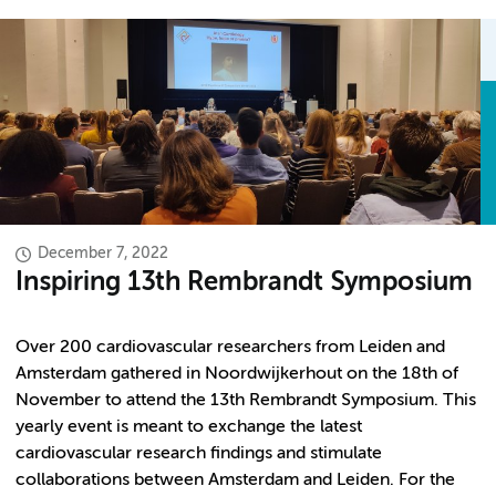
December 7, 2022
Inspiring 13th Rembrandt Symposium
Over 200 cardiovascular researchers from Leiden and
Amsterdam gathered in Noordwijkerhout on the 18th of
November to attend the 13th Rembrandt Symposium. This
yearly event is meant to exchange the latest
cardiovascular research findings and stimulate
collaborations between Amsterdam and Leiden. For the