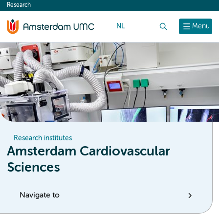
Research
content
NL
Search
Menu
Research institutes
Amsterdam Cardiovascular
Sciences
Navigate to