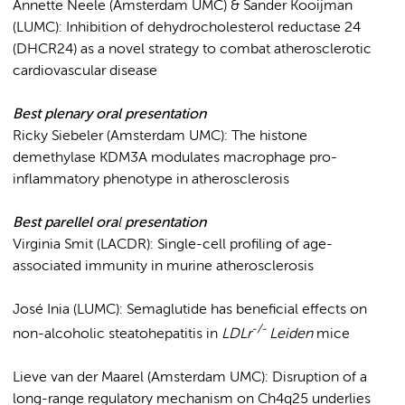
Annette Neele (Amsterdam UMC) & Sander Kooijman
(LUMC): Inhibition of dehydrocholesterol reductase 24
(DHCR24) as a novel strategy to combat atherosclerotic
cardiovascular disease
Best plenary ora
l
presentation
Ricky Siebeler (Amsterdam UMC): The histone
demethylase KDM3A modulates macrophage pro-
inflammatory phenotype in atherosclerosis
Best parellel ora
l
presentation
Virginia Smit (LACDR): Single-cell profiling of age-
associated immunity in murine atherosclerosis
José Inia (LUMC): Semaglutide has beneficial effects on
-/-
non-alcoholic steatohepatitis in
LDLr
Leiden
mice
Lieve van der Maarel (Amsterdam UMC): Disruption of a
long-range regulatory mechanism on Ch4q25 underlies