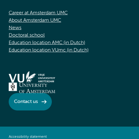
Career at Amsterdam UMC
About Amsterdam UMC
News
Doctoral school
Education location AMC (in Dutch)
Education location VUmc (in Dutch)
Contact us
Accessibility statement