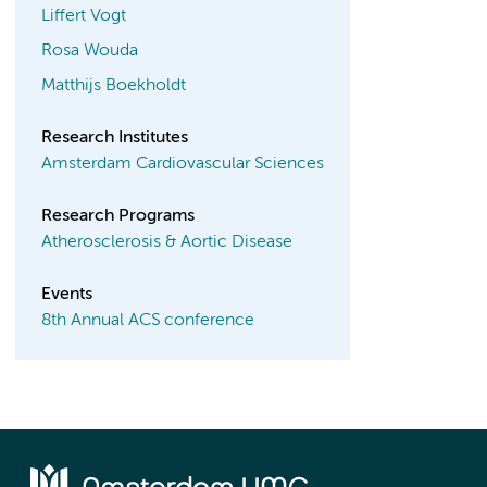
Liffert Vogt
Rosa Wouda
Matthijs Boekholdt
Research Institutes
Amsterdam Cardiovascular Sciences
Research Programs
Atherosclerosis & Aortic Disease
Events
8th Annual ACS conference