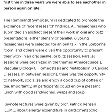
first time in three years we were able to see eachother in
person again on site.
The Rembrandt Symposium is dedicated to promote the
exchange of recent research findings. All researchers who
submitted an abstract present their work in oral and blitz
presentations, either plenary or parallel. 6 young
researchers were selected for an oral talk in the Sorbonne
room, and others were given the opportunity to present
their work in an oral parallel or blitz session. Parallel
sessions were organized in the themes Atherosclerosis,
Vascular Biology & Homeostasis and Metabolism & Cardiac
Diseases. In between sessions, there was the opportunity
to network, socialize and enjoy a good cup of coffee or
tea. Importantly, all participants could enjoy a pleasant
lunch with good sandwiches, wraps and soup.
Keynote lectures were given by prof. Patrick Rensen
(LUMC) about energy expenditure in cardiometabolic