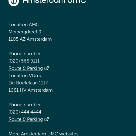
Location AMC
Meibergdreef 9
1105 AZ Amsterdam
Phone number:
(020) 566 9111
Route & Parking
Location VUmc
De Boelelaan 1117
1081 HV Amsterdam
Phone number:
(020) 444 4444
Route & Parking
More Amsterdam UMC websites: