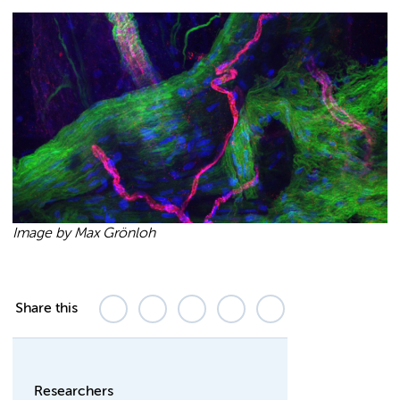
Image by Max Grönloh
Share this
Researchers