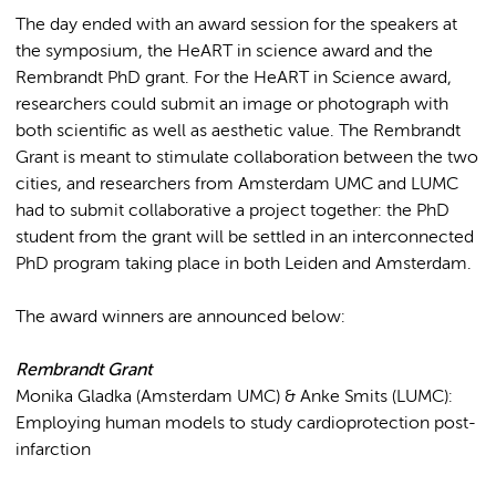
The day ended with an award session for the speakers at
the symposium, the HeART in science award and the
Rembrandt PhD grant. For the HeART in Science award,
researchers could submit an image or photograph with
both scientific as well as aesthetic value. The Rembrandt
Grant is meant to stimulate collaboration between the two
cities, and researchers from Amsterdam UMC and LUMC
had to submit collaborative a project together: the PhD
student from the grant will be settled in an interconnected
PhD program taking place in both Leiden and Amsterdam.
The award winners are announced below:
Rembrandt Grant
Monika Gladka (Amsterdam UMC) & Anke Smits (LUMC):
Employing human models to study cardioprotection post-
infarction