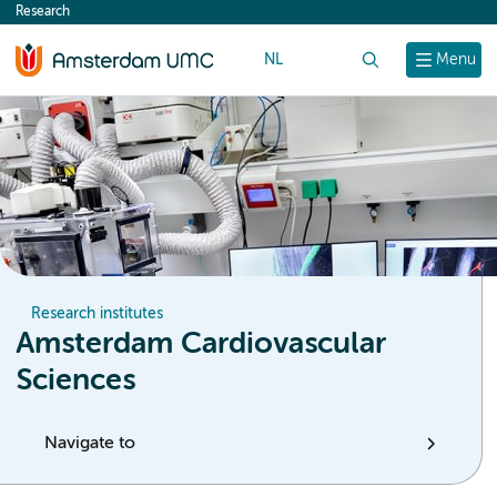
Research
content
NL
Search
Menu
Research institutes
Amsterdam Cardiovascular
Sciences
Navigate to