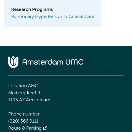
Research Programs
Pulmonary Hypertension & Critical Care
Location AMC
Meibergdreef 9
1105 AZ Amsterdam
Phone number:
(020) 566 9111
Route & Parking