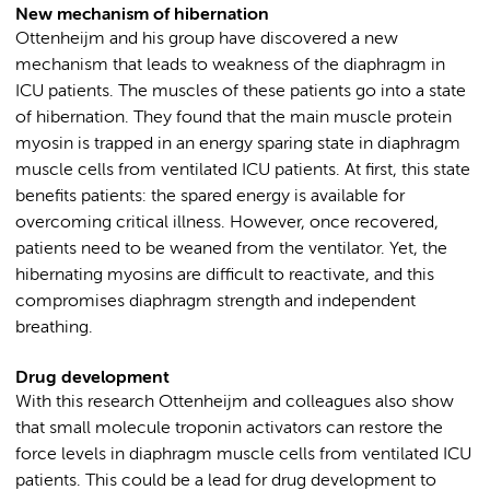
New mechanism of hibernation
Ottenheijm and his group have discovered a new
mechanism that leads to weakness of the diaphragm in
ICU patients. The muscles of these patients go into a state
of hibernation. They found that the main muscle protein
myosin is trapped in an energy sparing state in diaphragm
muscle cells from ventilated ICU patients. At first, this state
benefits patients: the spared energy is available for
overcoming critical illness. However, once recovered,
patients need to be weaned from the ventilator. Yet, the
hibernating myosins are difficult to reactivate, and this
compromises diaphragm strength and independent
breathing.
Drug development
With this research Ottenheijm and colleagues also show
that small molecule troponin activators can restore the
force levels in diaphragm muscle cells from ventilated ICU
patients. This could be a lead for drug development to