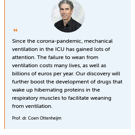
Since the corona-pandemic, mechanical
ventilation in the ICU has gained lots of
attention. The failure to wean from
ventilation costs many lives, as well as
billions of euros per year. Our discovery will
further boost the development of drugs that
wake up hibernating proteins in the
respiratory muscles to facilitate weaning
from ventilation.
Prof. dr. Coen Ottenheijm