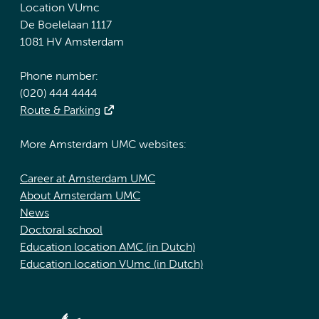
Location VUmc
De Boelelaan 1117
1081 HV Amsterdam
Phone number:
(020) 444 4444
Route & Parking
More Amsterdam UMC websites:
Career at Amsterdam UMC
About Amsterdam UMC
News
Doctoral school
Education location AMC (in Dutch)
Education location VUmc (in Dutch)