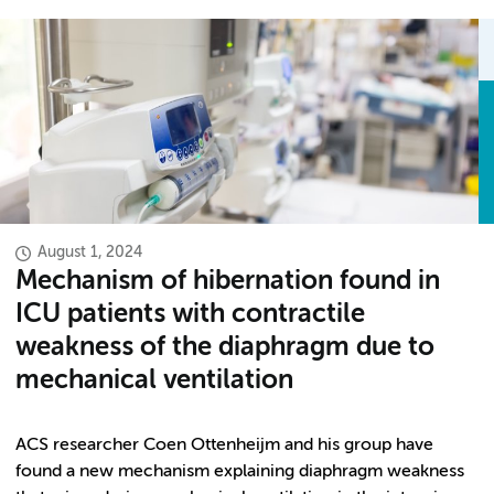
August 1, 2024
Mechanism of hibernation found in
ICU patients with contractile
weakness of the diaphragm due to
mechanical ventilation
ACS researcher Coen Ottenheijm and his group have
found a new mechanism explaining diaphragm weakness