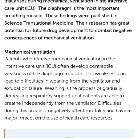
that arises during mechanical ventilation in the intensive
care unit (ICU). The diaphragm is the most important
breathing muscle. These findings were published in
Science Translational Medicine. Their research has great
potential for future drug development to combat negative
consequences of mechanical ventilation.
Mechanical ventilation
Patients who receive mechanical ventilation in the
intensive care unit (ICU) often develop contractile
weakness of the diaphragm muscle. This weakness can
lead to difficulties in weaning from the ventilator and
extubation failure. Weaning is the process of gradually
decreasing respiratory support until patients are able to
breathe independently from the ventilator. Difficulties
during this process negatively affect mortality and have a
major impact on the use of health care resources.