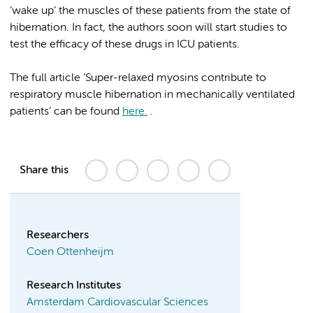
‘wake up’ the muscles of these patients from the state of
hibernation. In fact, the authors soon will start studies to
test the efficacy of these drugs in ICU patients.
The full article ‘Super-relaxed myosins contribute to
respiratory muscle hibernation in mechanically ventilated
patients’ can be found
here.
.
Share this
Researchers
Coen Ottenheijm
Research Institutes
Amsterdam Cardiovascular Sciences