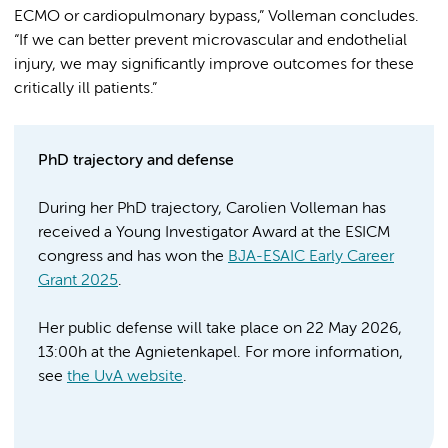
ECMO or cardiopulmonary bypass,” Volleman concludes.
“If we can better prevent microvascular and endothelial
injury, we may significantly improve outcomes for these
critically ill patients.”
PhD trajectory and defense
During her PhD trajectory, Carolien Volleman has
received a Young Investigator Award at the ESICM
congress and has won the
BJA-ESAIC Early Career
Grant 2025
.
Her public defense will take place on 22 May 2026,
13:00h at the Agnietenkapel. For more information,
see
the UvA website
.