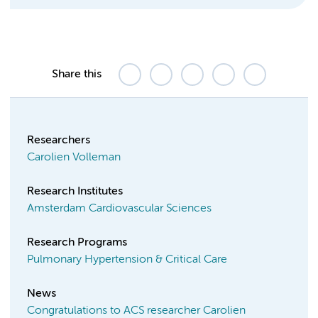
Share this
Researchers
Carolien Volleman
Research Institutes
Amsterdam Cardiovascular Sciences
Research Programs
Pulmonary Hypertension & Critical Care
News
Congratulations to ACS researcher Carolien