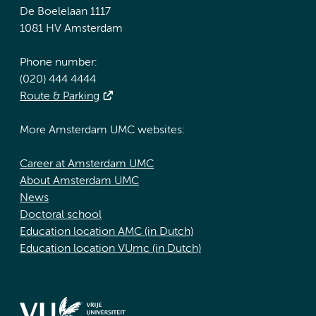
De Boelelaan 1117
1081 HV Amsterdam
Phone number:
(020) 444 4444
Route & Parking
More Amsterdam UMC websites:
Career at Amsterdam UMC
About Amsterdam UMC
News
Doctoral school
Education location AMC (in Dutch)
Education location VUmc (in Dutch)