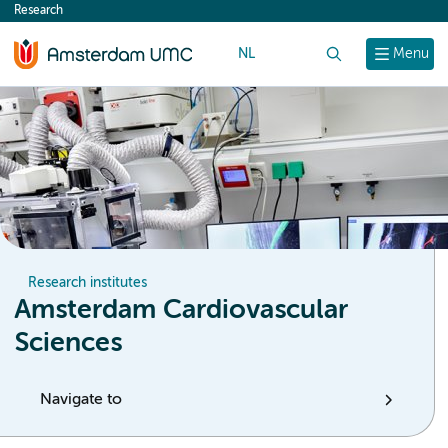
Research
content
NL
Search
Menu
Research institutes
Amsterdam Cardiovascular
Sciences
Navigate to