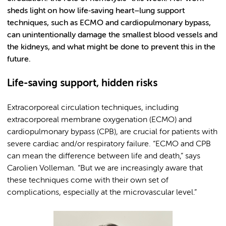
sheds light on how life‑saving heart–lung support
techniques, such as ECMO and cardiopulmonary bypass,
can unintentionally damage the smallest blood vessels and
the kidneys, and what might be done to prevent this in the
future.
Life-saving support, hidden risks
Extracorporeal circulation techniques, including
extracorporeal membrane oxygenation (ECMO) and
cardiopulmonary bypass (CPB), are crucial for patients with
severe cardiac and/or respiratory failure. “ECMO and CPB
can mean the difference between life and death,” says
Carolien Volleman. “But we are increasingly aware that
these techniques come with their own set of
complications, especially at the microvascular level.”