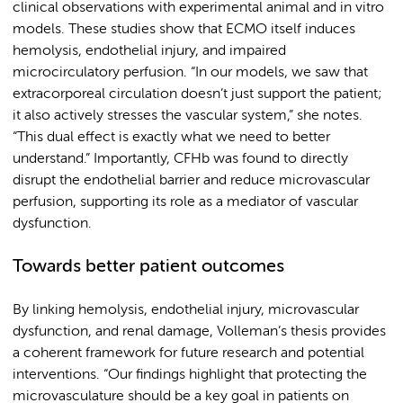
clinical observations with experimental animal and in vitro
models. These studies show that ECMO itself induces
hemolysis, endothelial injury, and impaired
microcirculatory perfusion. “In our models, we saw that
extracorporeal circulation doesn’t just support the patient;
it also actively stresses the vascular system,” she notes.
“This dual effect is exactly what we need to better
understand.” Importantly, CFHb was found to directly
disrupt the endothelial barrier and reduce microvascular
perfusion, supporting its role as a mediator of vascular
dysfunction.
Towards better patient outcomes
By linking hemolysis, endothelial injury, microvascular
dysfunction, and renal damage, Volleman’s thesis provides
a coherent framework for future research and potential
interventions. “Our findings highlight that protecting the
microvasculature should be a key goal in patients on