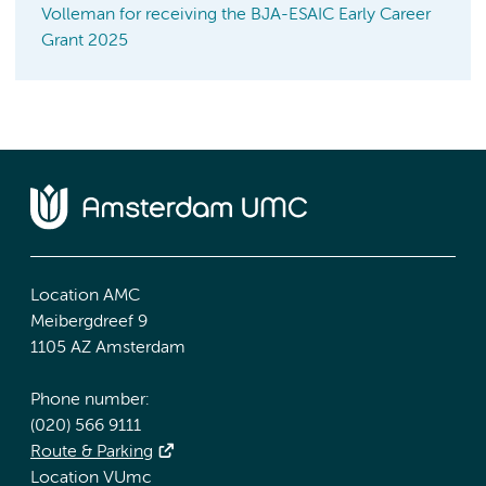
Volleman for receiving the BJA-ESAIC Early Career
Grant 2025
Location AMC
Meibergdreef 9
1105 AZ Amsterdam
Phone number:
(020) 566 9111
Route & Parking
Location VUmc