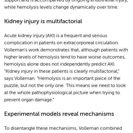
support and is accompanied by ongoing endothelial injury,
while hemolysis levels change dynamically over time.
Kidney injury is multifactorial
Acute kidney injury (AKI) is a frequent and serious
complication in patients on extracorporeal circulation.
Volleman’s work demonstrates that, although patients with
higher levels of hemolysis tend to have worse outcomes,
hemolysis alone does not independently predict AKI.
“Kidney injury in these patients is clearly multifactorial,”
says Volleman. “Hemolysis is an important piece of the
puzzle, but not the only one. This means we need to look
at the whole pathophysiological picture when trying to
prevent organ damage.”
Experimental models reveal mechanisms
To disentangle these mechanisms, Volleman combined