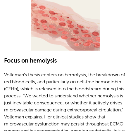
Focus on hemolysis
Volleman’s thesis centers on hemolysis, the breakdown of
red blood cells, and particularly on cell‑free hemoglobin
(CFHb), which is released into the bloodstream during this
process. “We wanted to understand whether hemolysis is
just inevitable consequence, or whether it actively drives
microvascular damage during extracorporeal circulation,”
Volleman explains. Her clinical studies show that
microvascular dysfunction may persist throughout ECMO