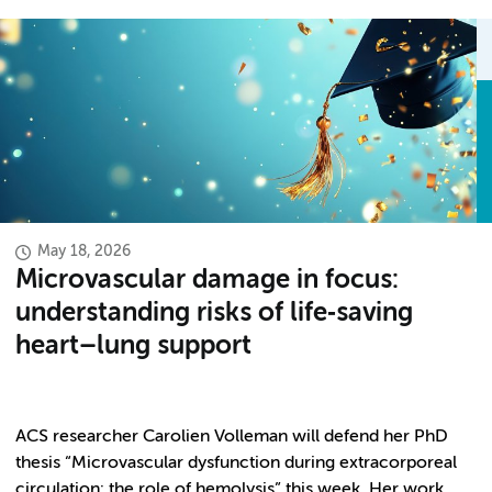
May 18, 2026
Microvascular damage in focus:
understanding risks of life‑saving
heart–lung support
ACS researcher Carolien Volleman will defend her PhD
thesis “Microvascular dysfunction during extracorporeal
circulation: the role of hemolysis” this week. Her work