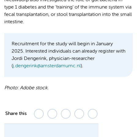
Nieuwdorp also investigated the role of gut bacteria in
type 1 diabetes and the ‘training’ of the immune system via
fecal transplantation, or stool transplantation into the small
intestine.
Recruitment for the study will begin in January
2025. Interested individuals can already register with
Jordi Dengerink, physician-researcher
(
j.dengerink@amsterdamumc.nl
).
Photo:
Adobe stock.
Share this