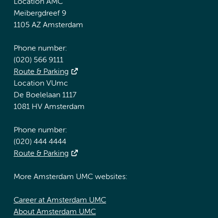
Location AMC
Meibergdreef 9
1105 AZ Amsterdam
Phone number:
(020) 566 9111
Route & Parking
Location VUmc
De Boelelaan 1117
1081 HV Amsterdam
Phone number:
(020) 444 4444
Route & Parking
More Amsterdam UMC websites:
Career at Amsterdam UMC
About Amsterdam UMC