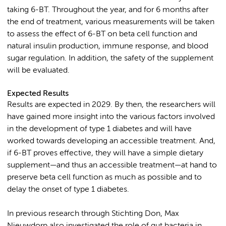
taking 6-BT. Throughout the year, and for 6 months after
the end of treatment, various measurements will be taken
to assess the effect of 6-BT on beta cell function and
natural insulin production, immune response, and blood
sugar regulation. In addition, the safety of the supplement
will be evaluated.
Expected Results
Results are expected in 2029. By then, the researchers will
have gained more insight into the various factors involved
in the development of type 1 diabetes and will have
worked towards developing an accessible treatment. And,
if 6-BT proves effective, they will have a simple dietary
supplement—and thus an accessible treatment—at hand to
preserve beta cell function as much as possible and to
delay the onset of type 1 diabetes.
In previous research through Stichting Don, Max