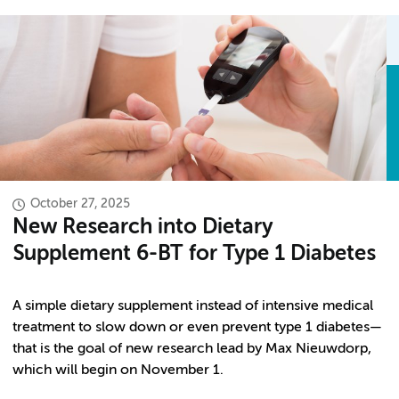
October 27, 2025
New Research into Dietary
Supplement 6-BT for Type 1 Diabetes
A simple dietary supplement instead of intensive medical
treatment to slow down or even prevent type 1 diabetes—
that is the goal of new research lead by Max Nieuwdorp,
which will begin on November 1.