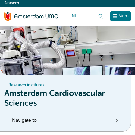
Research
content
NL
Search
Menu
Research institutes
Amsterdam Cardiovascular
Sciences
Navigate to