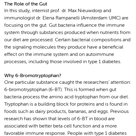
The Role of the Gut
In this study, internist prof. dr. Max Nieuwdorp and
immunologist dr. Elena Rampanelli (Amsterdam UMC) are
focusing on the gut. Gut bacteria influence the immune
system through substances produced when nutrients from
our diet are processed. Certain bacterial compositions and
the signaling molecules they produce have a beneficial
effect on the immune system and on autoimmune
processes, including those involved in type 1 diabetes.
Why 6-Bromotryptophan?
One particular substance caught the researchers’ attention:
6-bromotryptophan (6-BT). This is formed when gut
bacteria process the amino acid tryptophan from our diet.
Tryptophan is a building block for proteins and is found in
foods such as dairy products, bananas, and eggs. Previous
research has shown that levels of 6-BT in blood are
associated with better beta cell function and a more
favorable immune response. People with type 1 diabetes