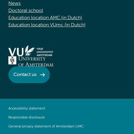
News
Doctoral school
Education location AMC (in Dutch)
Education location VUmc (in Dutch)
Contact us
Accessibility statement
Responsible disclosure
General privacy statement of Amsterdam UMC