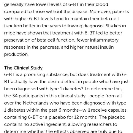
generally have lower levels of 6-BT in their blood
compared to those without the disease. Moreover, patients
with higher 6-BT levels tend to maintain their beta cell
function better in the years following diagnosis. Studies in
mice have shown that treatment with 6-BT led to better
preservation of beta cell function, fewer inflammatory
responses in the pancreas, and higher natural insulin
production.
The Clinical Study
6-BT is a promising substance, but does treatment with 6-
BT actually have the desired effect in people who have just
been diagnosed with type 1 diabetes? To determine this,
the 34 participants in this clinical study—people from all
over the Netherlands who have been diagnosed with type
1 diabetes within the past 6 months—will receive capsules
containing 6-BT or a placebo for 12 months. The placebo
contains no active ingredient, allowing researchers to
determine whether the effects observed are truly due to