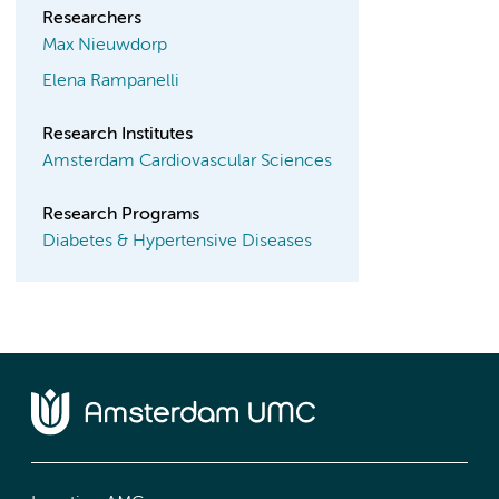
Researchers
Max Nieuwdorp
Elena Rampanelli
Research Institutes
Amsterdam Cardiovascular Sciences
Research Programs
Diabetes & Hypertensive Diseases