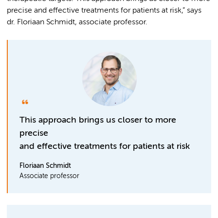
precise and effective treatments for patients at risk,” says
dr. Floriaan Schmidt, associate professor.
This approach brings us closer to more
precise
and effective treatments for patients at risk
Floriaan Schmidt
Associate professor