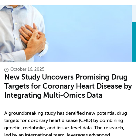
October 16, 2025
New Study Uncovers Promising Drug
Targets for Coronary Heart Disease by
Integrating Multi-Omics Data
A groundbreaking study hasidentified new potential drug
targets for coronary heart disease (CHD) by combining
genetic, metabolic, and tissue-level data. The research,
led by an international team, leverages advanced