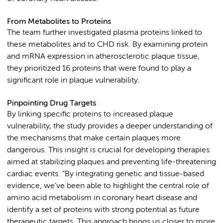
From Metabolites to Proteins
The team further investigated plasma proteins linked to
these metabolites and to CHD risk. By examining protein
and mRNA expression in atherosclerotic plaque tissue,
they prioritized 16 proteins that were found to play a
significant role in plaque vulnerability.
Pinpointing Drug Targets
By linking specific proteins to increased plaque
vulnerability, the study provides a deeper understanding of
the mechanisms that make certain plaques more
dangerous. This insight is crucial for developing therapies
aimed at stabilizing plaques and preventing life-threatening
cardiac events. “By integrating genetic and tissue-based
evidence, we’ve been able to highlight the central role of
amino acid metabolism in coronary heart disease and
identify a set of proteins with strong potential as future
therapeutic targets. This approach brings us closer to more