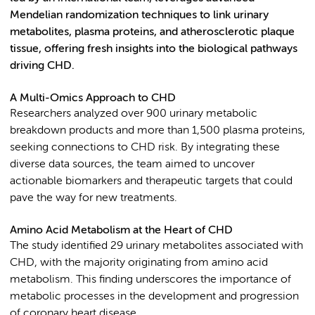
Mendelian randomization techniques to link urinary
metabolites, plasma proteins, and atherosclerotic plaque
tissue, offering fresh insights into the biological pathways
driving CHD.
A Multi-Omics Approach to CHD
Researchers analyzed over 900 urinary metabolic
breakdown products and more than 1,500 plasma proteins,
seeking connections to CHD risk. By integrating these
diverse data sources, the team aimed to uncover
actionable biomarkers and therapeutic targets that could
pave the way for new treatments.
Amino Acid Metabolism at the Heart of CHD
The study identified 29 urinary metabolites associated with
CHD, with the majority originating from amino acid
metabolism. This finding underscores the importance of
metabolic processes in the development and progression
of coronary heart disease.