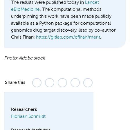
The results were published today in
Lancet
eBioMedicine
. The computational methods
underpinning this work have been made publicly
available as a Python package for computational
genomics drug target discovery, lead by co-author
Chris Finan:
https://gitlab.com/cfinan/merit
.
Photo:
Adobe stock
Share this
Researchers
Floriaan Schmidt