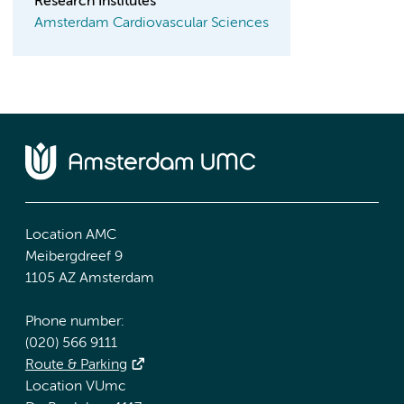
Research Institutes
Amsterdam Cardiovascular Sciences
Location AMC
Meibergdreef 9
1105 AZ Amsterdam
Phone number:
(020) 566 9111
Route & Parking
Location VUmc