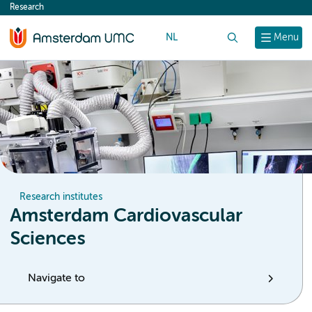
Research
content
NL
Search
Menu
Research institutes
Amsterdam Cardiovascular
Sciences
Navigate to