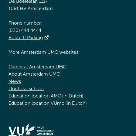
De Boelelaan 1117
1081 HV Amsterdam
Phone number:
(020) 444 4444
Route & Parking
More Amsterdam UMC websites:
Career at Amsterdam UMC
About Amsterdam UMC
News
Doctoral school
Education location AMC (in Dutch)
Education location VUmc (in Dutch)