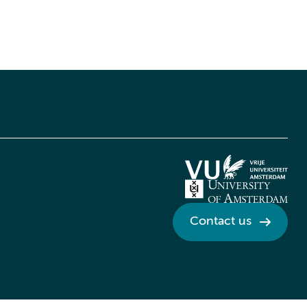
Contact us