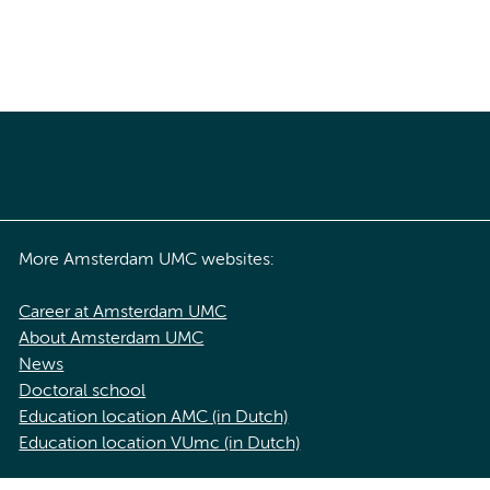
More Amsterdam UMC websites:
Career at Amsterdam UMC
About Amsterdam UMC
News
Doctoral school
Education location AMC (in Dutch)
Education location VUmc (in Dutch)