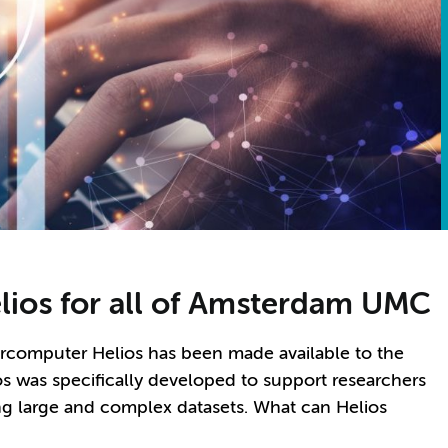
ios for all of Amsterdam UMC
rcomputer Helios has been made available to the
 was specifically developed to support researchers
ng large and complex datasets. What can Helios