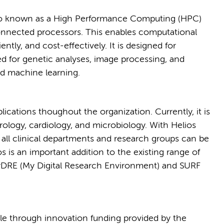
lso known as a High Performance Computing (HPC)
connected processors. This enables computational
iently, and cost-effectively. It is designed for
ed for genetic analyses, image processing, and
 and machine learning.
lications thoughout the organization. Currently, it is
rology, cardiology, and microbiology. With Helios
ll clinical departments and research groups can be
s is an important addition to the existing range of
MyDRE (My Digital Research Environment) and SURF
ble through innovation funding provided by the