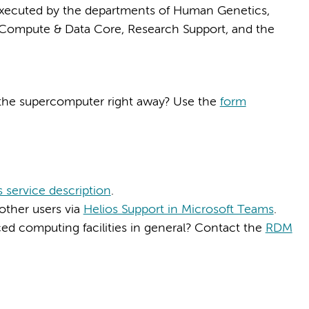
 executed by the departments of Human Genetics,
Compute & Data Core, Research Support, and the
 the supercomputer right away? Use the
form
s service description
.
other users via
Helios Support in Microsoft Teams
.
d computing facilities in general? Contact the
RDM