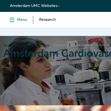
content
Amsterdam UMC Websites
Menu
Research
Research institutes
Amsterdam Cardiovascular Sciences
News
New supercomputer Helios for all of Ams
Amsterdam Cardiovasc
Home
Research
News
Events
Grants