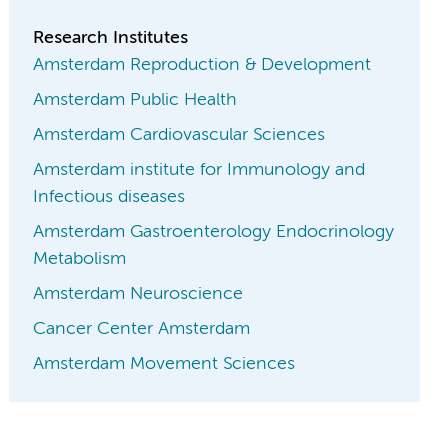
Research Institutes
Amsterdam Reproduction & Development
Amsterdam Public Health
Amsterdam Cardiovascular Sciences
Amsterdam institute for Immunology and
Infectious diseases
Amsterdam Gastroenterology Endocrinology
Metabolism
Amsterdam Neuroscience
Cancer Center Amsterdam
Amsterdam Movement Sciences