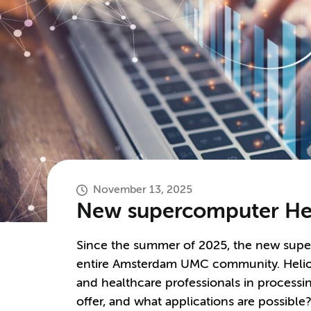
November 13, 2025
New supercomputer Hel
Since the summer of 2025, the new supe
entire Amsterdam UMC community. Helios
and healthcare professionals in processi
offer, and what applications are possible?