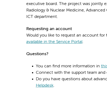
executive board. The project was jointly
Radiology & Nuclear Medicine, Advanced 
ICT department.
Requesting an account
Would you like to request an account for
available in the Service Portal
.
Questions?
You can find more information in
thi
Connect with the support team and 
Do you have questions about advance
Helpdesk
.