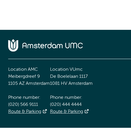
Location AMC
Location VUmc
Meibergdreef 9
De Boelelaan 1117
1105 AZ Amsterdam
1081 HV Amsterdam
Phone number:
Phone number:
(020) 566 9111
(020) 444 4444
Route & Parking
Route & Parking