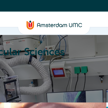
terdam UMC
ular Sciences
Education
About