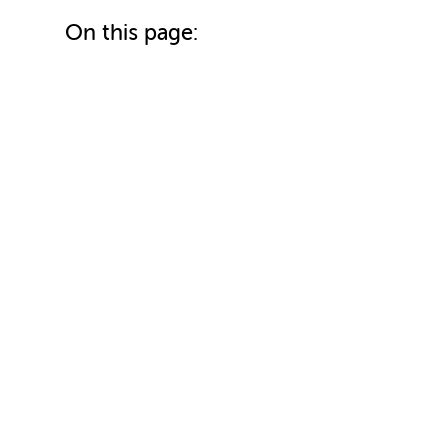
On this page: