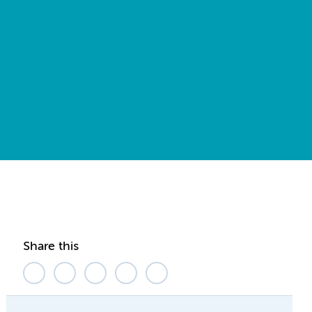
Share this