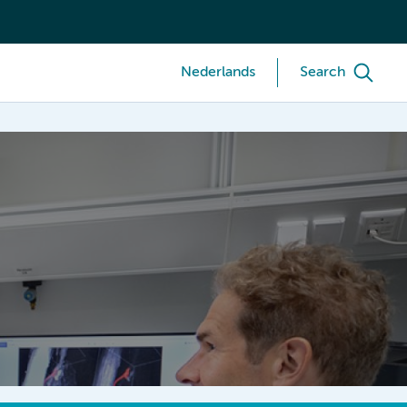
Nederlands
Search