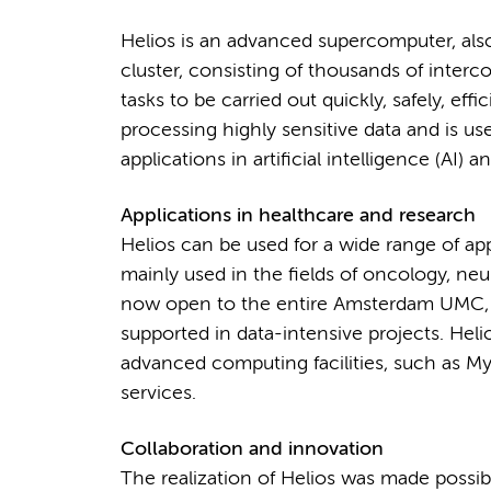
Helios is an advanced supercomputer, a
cluster, consisting of thousands of inter
tasks to be carried out quickly, safely, effic
processing highly sensitive data and is us
applications in artificial intelligence (AI)
Applications in healthcare and research
Helios can be used for a wide range of app
mainly used in the fields of oncology, neu
now open to the entire Amsterdam UMC, a
supported in data-intensive projects. Helio
advanced computing facilities, such as 
services.
Collaboration and innovation
The realization of Helios was made possi