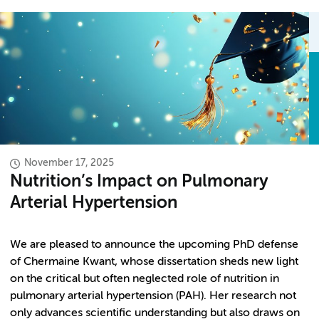
November 17, 2025
Nutrition’s Impact on Pulmonary
Arterial Hypertension
We are pleased to announce the upcoming PhD defense
of Chermaine Kwant, whose dissertation sheds new light
on the critical but often neglected role of nutrition in
pulmonary arterial hypertension (PAH). Her research not
only advances scientific understanding but also draws on