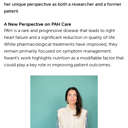
her unique perspective as both a researcher and a former
patient.
A New Perspective on PAH Care
PAH is a rare and progressive disease that leads to right
heart failure and a significant reduction in quality of life.
While pharmacological treatments have improved, they
remain primarily focused on symptom management.
Kwant’s work highlights nutrition as a modifiable factor that
could play a key role in improving patient outcomes.