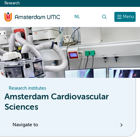
Research
content
NL
Search
Menu
Research institutes
Amsterdam Cardiovascular
Sciences
Navigate to