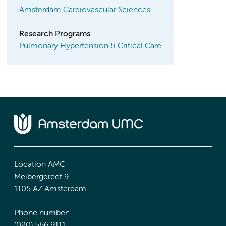
Amsterdam Cardiovascular Sciences
Research Programs
Pulmonary Hypertension & Critical Care
Location AMC
Meibergdreef 9
1105 AZ Amsterdam
Phone number:
(020) 566 9111