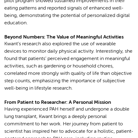
pilot program showed sustained improvements in their
eating patterns and reported signals of enhanced well-
being, demonstrating the potential of personalized digital
education.
Beyond Numbers: The Value of Meaningful Activities
Kwant’s research also explored the use of wearable
devices to monitor daily physical activity. Interestingly, she
found that patients’ perceived engagement in meaningful
activities, such as gardening or household chores,
correlated more strongly with quality of life than objective
step counts, emphasizing the importance of subjective
well-being in lifestyle research.
From Patient to Researcher: A Personal Mission
Having experienced PAH herself and undergone a double
lung transplant, Kwant brings a deeply personal
commitment to her work. Her journey from patient to
scientist has inspired her to advocate for a holistic, patient-