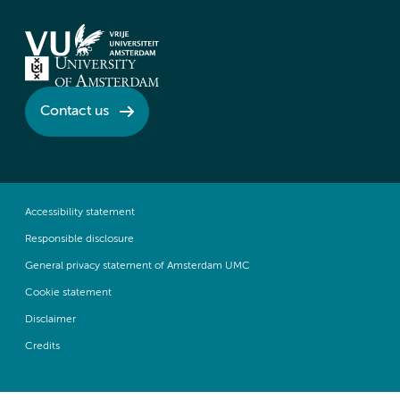
Contact us
Accessibility statement
Responsible disclosure
General privacy statement of Amsterdam UMC
Cookie statement
Disclaimer
Credits