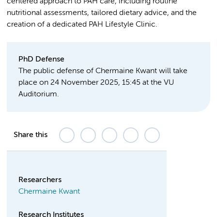
centered approach to PAH care, including routine
nutritional assessments, tailored dietary advice, and the
creation of a dedicated PAH Lifestyle Clinic.
PhD Defense
The public defense of Chermaine Kwant will take
place on 24 November 2025, 15:45 at the VU
Auditorium.
Share this
Researchers
Chermaine Kwant
Research Institutes