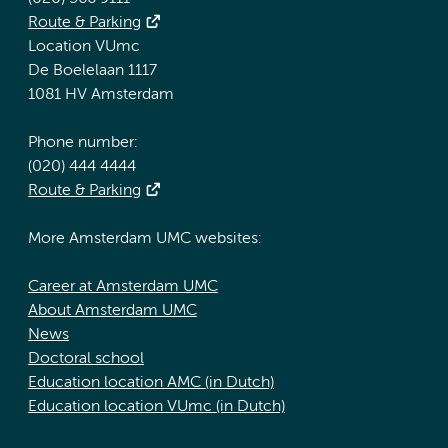
Route & Parking
Location VUmc
De Boelelaan 1117
1081 HV Amsterdam
Phone number:
(020) 444 4444
Route & Parking
More Amsterdam UMC websites:
Career at Amsterdam UMC
About Amsterdam UMC
News
Doctoral school
Education location AMC (in Dutch)
Education location VUmc (in Dutch)