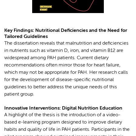
Key Findings: Nutritional Deficiencies and the Need for
Tailored Guidelines
The dissertation reveals that malnutrition and deficiencies
in nutrients such as vitamin D, iron, and vitamin B12 are
widespread among PAH patients. Current dietary
recommendations often mirror those for heart failure,
which may not be appropriate for PAH. Her research calls
for the development of disease-specific nutritional
guidelines to better address the unique needs of this
patient group.
Innovative Interventions: Digital Nutrition Education
A highlight of the thesis is the introduction of a video-
based e-learning program designed to improve dietary
habits and quality of life in PAH patients. Participants in the