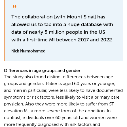
The collaboration [with Mount Sinai] has
allowed us to tap into a huge database with
data of nearly 5 million people in the US
with a first-time MI between 2017 and 2022
Nick Nurmohamed
Differences in age groups and gender
The study also found distinct differences between age
groups and genders. Patients aged 60 years or younger,
and men in particular, were less likely to have documented
symptoms or risk factors, less likely to visit a primary care
physician. Also they were more likely to suffer from ST-
elevation MI, a more severe form of the condition. In
contrast, individuals over 60 years old and women were
more frequently diagnosed with risk factors and