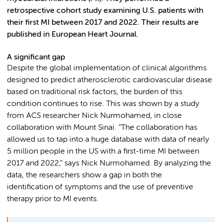
retrospective cohort study examining U.S. patients with
their first MI between 2017 and 2022. Their results are
published in European Heart Journal.
A significant gap
Despite the global implementation of clinical algorithms
designed to predict atherosclerotic cardiovascular disease
based on traditional risk factors, the burden of this
condition continues to rise. This was shown by a study
from ACS researcher Nick Nurmohamed, in close
collaboration with Mount Sinai. “The collaboration has
allowed us to tap into a huge database with data of nearly
5 million people in the US with a first-time MI between
2017 and 2022,” says Nick Nurmohamed. By analyzing the
data, the researchers show a gap in both the
identification of symptoms and the use of preventive
therapy prior to MI events.