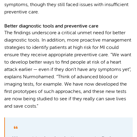
symptoms, though they still faced issues with insufficient
preventive care.
Better diagnostic tools and preventive care
The findings underscore a critical unmet need for better
diagnostic tools. In addition, more proactive management
strategies to identify patients at high risk for MI could
ensure they receive appropriate preventive care. “We want
to develop better ways to find people at risk of a heart
attack earlier — even if they don't have any symptoms yet”,
explains Nurmohamed. “Think of advanced blood or
imaging tests, for example. We have now developed the
first prototypes of such approaches, and these new tests
are now being studied to see if they really can save lives
and save costs.”