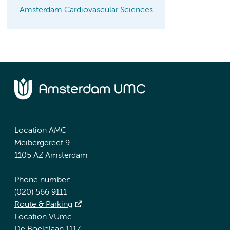
Amsterdam Cardiovascular Sciences
Location AMC
Meibergdreef 9
1105 AZ Amsterdam
Phone number:
(020) 566 9111
Route & Parking
Location VUmc
De Boelelaan 1117