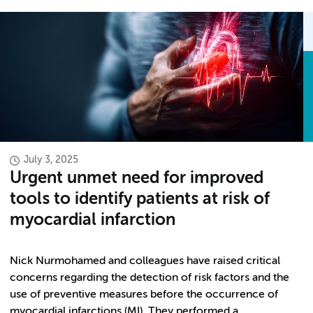
July 3, 2025
Urgent unmet need for improved
tools to identify patients at risk of
myocardial infarction
Nick Nurmohamed and colleagues have raised critical
concerns regarding the detection of risk factors and the
use of preventive measures before the occurrence of
myocardial infarctions (MI). They performed a