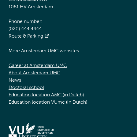
1081 HV Amsterdam
Phone number:
(020) 444 4444
Route & Parking
More Amsterdam UMC websites:
Career at Amsterdam UMC
About Amsterdam UMC
News
Doctoral school
Education location AMC (in Dutch)
Education location VUmc (in Dutch)