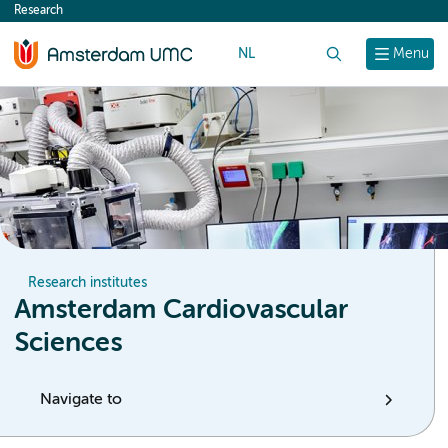
Research
content
NL
Search
Menu
Research institutes
Amsterdam Cardiovascular
Sciences
Navigate to