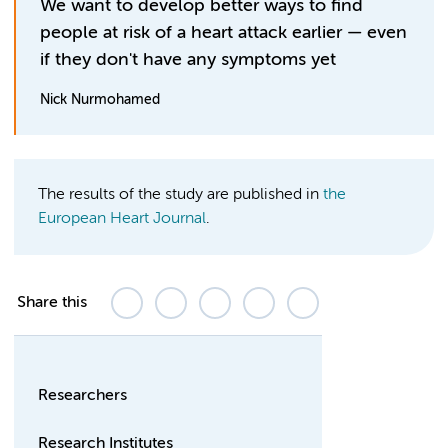
We want to develop better ways to find
people at risk of a heart attack earlier — even
if they don't have any symptoms yet
Nick Nurmohamed
The results of the study are published in
the
European Heart Journal
.
Share this
Researchers
Research Institutes