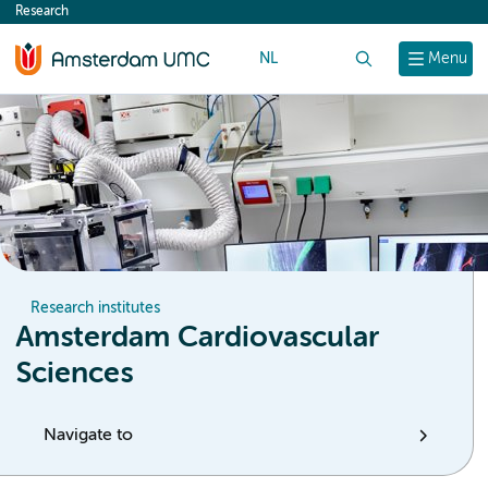
Research
content
NL
Search
Menu
Research institutes
Amsterdam Cardiovascular
Sciences
Navigate to