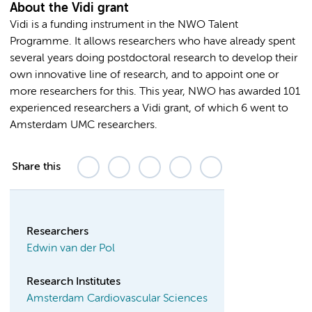
About the Vidi grant
Vidi is a funding instrument in the NWO Talent
Programme. It allows researchers who have already spent
several years doing postdoctoral research to develop their
own innovative line of research, and to appoint one or
more researchers for this. This year, NWO has awarded 101
experienced researchers a Vidi grant, of which 6 went to
Amsterdam UMC researchers.
Share this
Researchers
Edwin van der Pol
Research Institutes
Amsterdam Cardiovascular Sciences