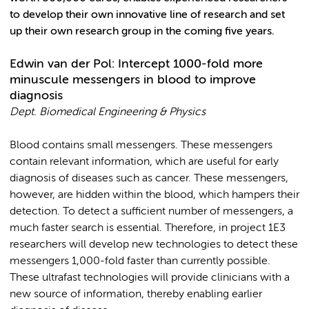
to develop their own innovative line of research and set
up their own research group in the coming five years.
Edwin van der Pol: Intercept 1000-fold more
minuscule messengers in blood to improve
diagnosis
Dept.
Biomedical Engineering & Physics
Blood contains small messengers. These messengers
contain relevant information, which are useful for early
diagnosis of diseases such as cancer. These messengers,
however, are hidden within the blood, which hampers their
detection. To detect a sufficient number of messengers, a
much faster search is essential. Therefore, in project 1E3
researchers will develop new technologies to detect these
messengers 1,000-fold faster than currently possible.
These ultrafast technologies will provide clinicians with a
new source of information, thereby enabling earlier