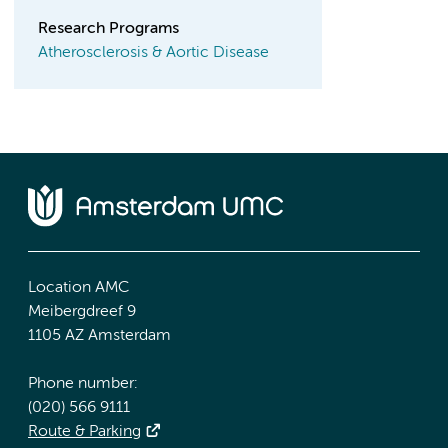
Research Programs
Atherosclerosis & Aortic Disease
Location AMC
Meibergdreef 9
1105 AZ Amsterdam
Phone number:
(020) 566 9111
Route & Parking