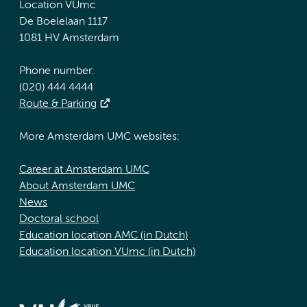
Location VUmc
De Boelelaan 1117
1081 HV Amsterdam
Phone number:
(020) 444 4444
Route & Parking
More Amsterdam UMC websites:
Career at Amsterdam UMC
About Amsterdam UMC
News
Doctoral school
Education location AMC (in Dutch)
Education location VUmc (in Dutch)