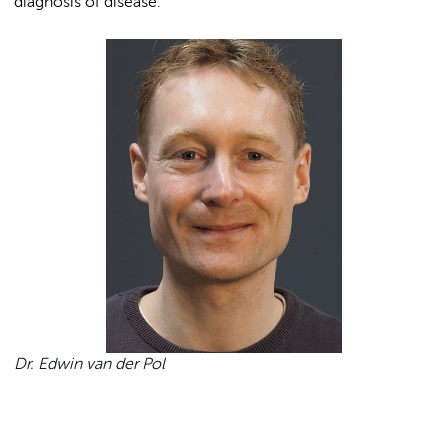
diagnosis of disease.
Dr. Edwin van der Pol