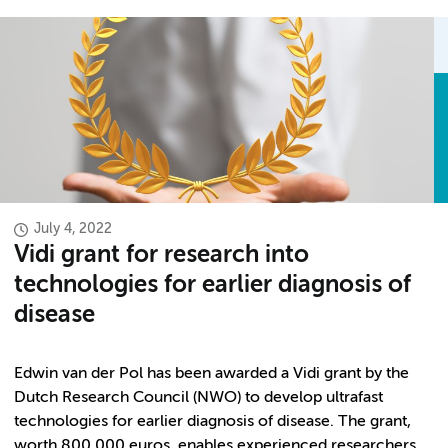
July 4, 2022
Vidi grant for research into
technologies for earlier diagnosis of
disease
Edwin van der Pol has been awarded a Vidi grant by the
Dutch Research Council (NWO) to develop ultrafast
technologies for earlier diagnosis of disease. The grant,
worth 800,000 euros, enables experienced researchers