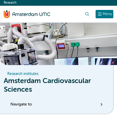
Research
content
Search
Menu
Research institutes
Amsterdam Cardiovascular
Sciences
Navigate to