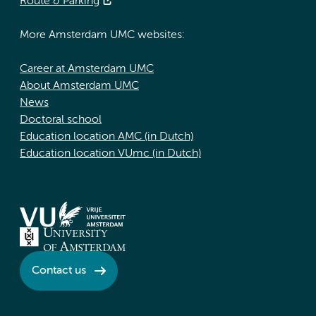
Route & Parking
More Amsterdam UMC websites:
Career at Amsterdam UMC
About Amsterdam UMC
News
Doctoral school
Education location AMC (in Dutch)
Education location VUmc (in Dutch)
Contact us