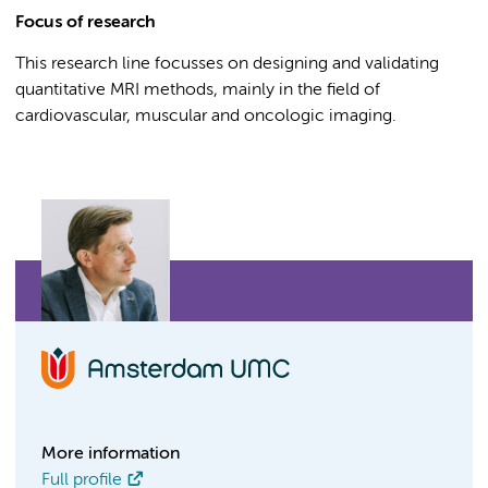
Focus of research
This research line focusses on designing and validating
quantitative MRI methods, mainly in the field of
cardiovascular, muscular and oncologic imaging.
More information
Full profile