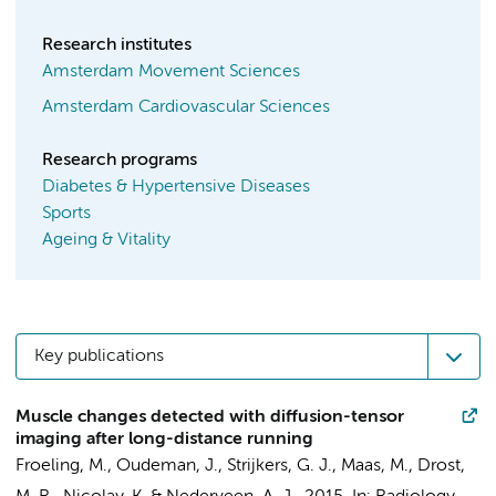
Research institutes
Amsterdam Movement Sciences
Amsterdam Cardiovascular Sciences
Research programs
Diabetes & Hypertensive Diseases
Sports
Ageing & Vitality
Key publications
Muscle changes detected with diffusion-tensor
imaging after long-distance running
Froeling, M.,
Oudeman, J.
,
Strijkers, G. J.
,
Maas, M.
, Drost,