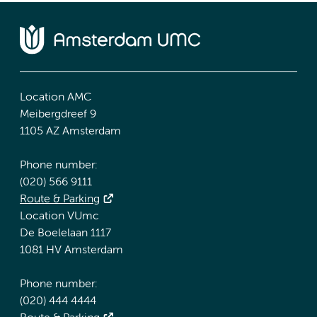
Location AMC
Meibergdreef 9
1105 AZ Amsterdam
Phone number:
(020) 566 9111
Route & Parking
Location VUmc
De Boelelaan 1117
1081 HV Amsterdam
Phone number:
(020) 444 4444