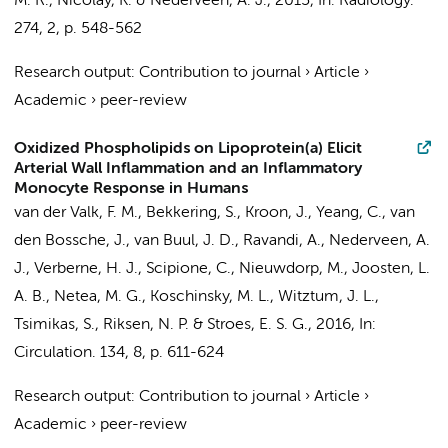
M. R., Nicolay, K. &
Nederveen, A. J.
,
2015
,
In:
Radiology.
274
,
2
,
p. 548-562
Research output
:
Contribution to journal
›
Article
›
Academic
›
peer-review
Oxidized Phospholipids on Lipoprotein(a) Elicit
Arterial Wall Inflammation and an Inflammatory
Monocyte Response in Humans
van der Valk, F. M.
, Bekkering, S.,
Kroon, J.
, Yeang, C.,
van
den Bossche, J.
,
van Buul, J. D.
, Ravandi, A.,
Nederveen, A.
J.
,
Verberne, H. J.
, Scipione, C.,
Nieuwdorp, M.
, Joosten, L.
A. B., Netea, M. G., Koschinsky, M. L., Witztum, J. L.,
Tsimikas, S., Riksen, N. P. &
Stroes, E. S. G.
,
2016
,
In:
Circulation.
134
,
8
,
p. 611-624
Research output
:
Contribution to journal
›
Article
›
Academic
›
peer-review