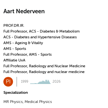
Aart Nederveen
PROF.DR.IR.
Full Professor, ACS - Diabetes & Metabolism
ACS - Diabetes and Hypertensive Diseases
AMS - Ageing & Vitality
AMS - Sports
Full Professor, AMS - Sports
Affiliatie UvA
Full Professor, Radiology and Nuclear Medicine
Full Professor, Radiology and nuclear medicine
PI
1999
2026
Specialization
MR Physics, Medical Physics