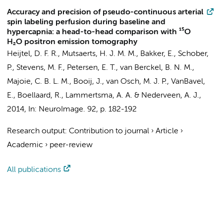
Accuracy and precision of pseudo-continuous arterial
spin labeling perfusion during baseline and
hypercapnia: a head-to-head comparison with ¹⁵O
H₂O positron emission tomography
Heijtel, D. F. R.,
Mutsaerts, H. J. M. M.
, Bakker, E.,
Schober,
P.
,
Stevens, M. F.
, Petersen, E. T.,
van Berckel, B. N. M.
,
Majoie, C. B. L. M.
,
Booij, J.
, van Osch, M. J. P.,
VanBavel,
E.
,
Boellaard, R.
,
Lammertsma, A. A.
&
Nederveen, A. J.
,
2014
,
In:
NeuroImage.
92
,
p. 182-192
Research output
:
Contribution to journal
›
Article
›
Academic
›
peer-review
All publications