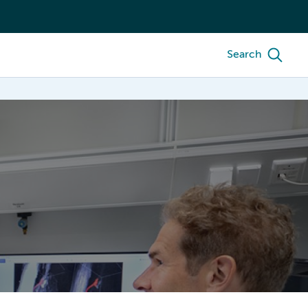
Search