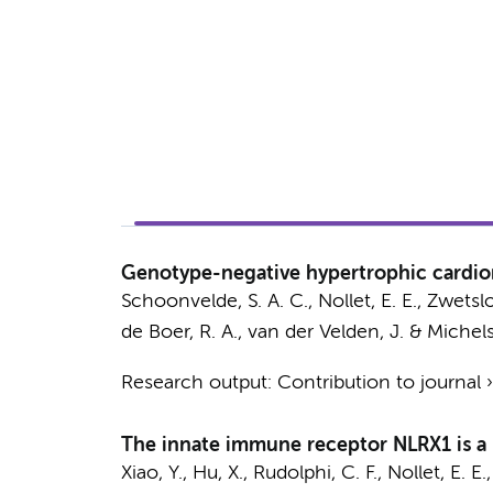
Genotype-negative hypertrophic cardiomy
Schoonvelde, S. A. C.,
Nollet, E. E.
,
Zwetslo
de Boer, R. A.,
van der Velden, J.
& Michels
Research output
:
Contribution to journal
The innate immune receptor NLRX1 is a 
Xiao, Y.
,
Hu, X.
, Rudolphi, C. F.,
Nollet, E. E.