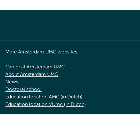
More Amsterdam UMC websites:
Career at Amsterdam UMC
About Amsterdam UMC
News
Doctoral school
Education location AMC (in Dutch)
Education location VUmc (in Dutch)
acy statement of Amsterdam UMC
Cookie statement
Disclaimer