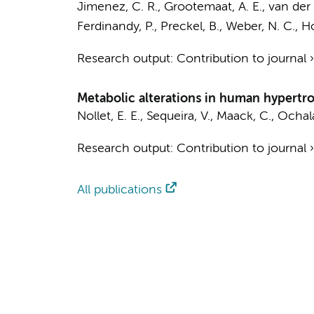
Jimenez, C. R.
,
Grootemaat, A. E.
,
van der 
Ferdinandy, P.,
Preckel, B.
,
Weber, N. C.
,
Ho
Research output
:
Contribution to journal
Metabolic alterations in human hypert
Nollet, E. E.
,
Sequeira, V.
, Maack, C., Ochal
Research output
:
Contribution to journal
All publications