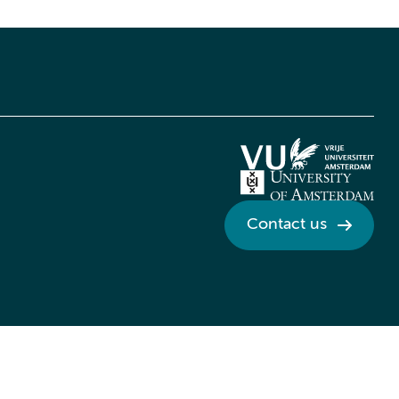
Contact us
Credits