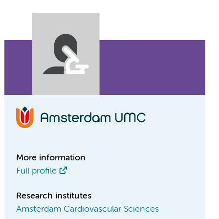
More information
Full profile
Research institutes
Amsterdam Cardiovascular Sciences