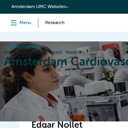
content
Amsterdam UMC Websites
Menu
Research
Research institutes
Amsterdam Cardiovascular Sciences
Research
Researchers
Edgar Nollet
Amsterdam Cardiovasc
Home
Research
News
Events
Grants
Edgar Nollet