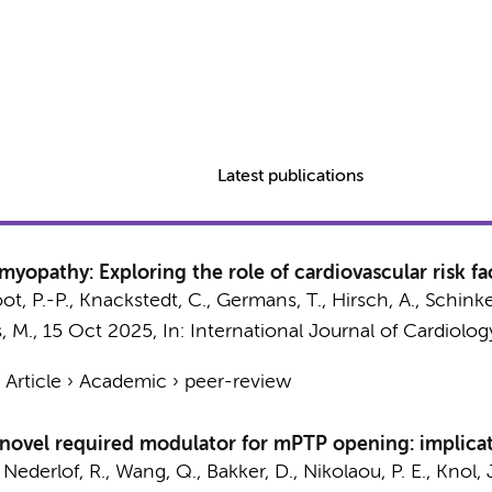
Latest publications
opathy: Exploring the role of cardiovascular risk fac
ot, P.-P.
, Knackstedt, C.,
Germans, T.
,
Hirsch, A.
, Schinke
, M.,
15 Oct 2025
,
In:
International Journal of Cardiolog
›
Article
›
Academic
›
peer-review
novel required modulator for mPTP opening: implicat
,
Nederlof, R.
,
Wang, Q.
,
Bakker, D.
, Nikolaou, P. E.,
Knol, 