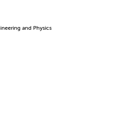
ineering and Physics