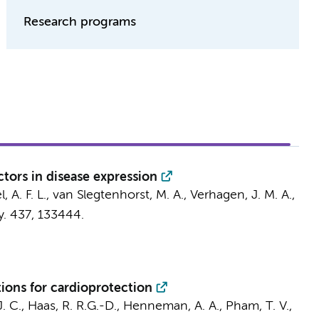
Research programs
tors in disease expression
l, A. F. L., van Slegtenhorst, M. A., Verhagen, J. M. A.,
y.
437
, 133444.
ions for cardioprotection
J. C.
, Haas, R. R.G.-D.,
Henneman, A. A.
,
Pham, T. V.
,