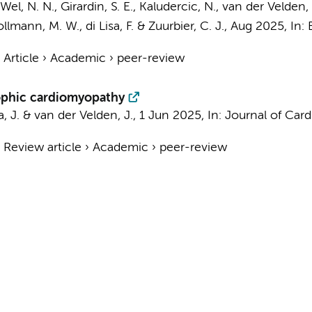
Wel, N. N.
, Girardin, S. E., Kaludercic, N.,
van der Velden, 
llmann, M. W.
, di Lisa, F. &
Zuurbier, C. J.
,
Aug 2025
,
In:
›
Article
›
Academic
›
peer-review
rophic cardiomyopathy
a, J. &
van der Velden, J.
,
1 Jun 2025
,
In:
Journal of Card
›
Review article
›
Academic
›
peer-review