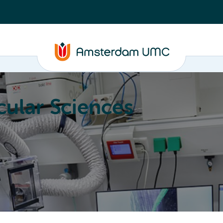
ular Sciences
Education
About