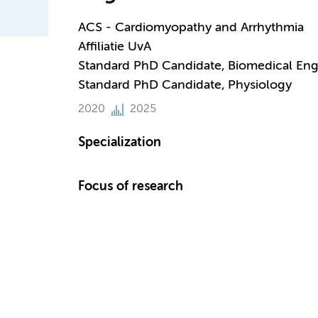
ACS - Cardiomyopathy and Arrhythmia
Affiliatie UvA
Standard PhD Candidate, Biomedical Eng
Standard PhD Candidate, Physiology
2020
2025
Specialization
Focus of research