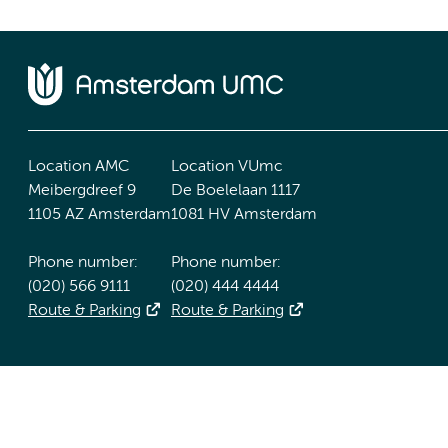
Location AMC
Location VUmc
Meibergdreef 9
De Boelelaan 1117
1105 AZ Amsterdam
1081 HV Amsterdam
Phone number:
Phone number:
(020) 566 9111
(020) 444 4444
Route & Parking
Route & Parking
Accessibility statement
Responsible disclosure
General priv