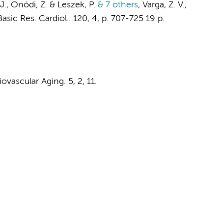
J.
, Onódi, Z. & Leszek, P.
& 7 others
,
Varga, Z. V.,
Basic Res. Cardiol..
120
,
4
,
p. 707-725
19 p.
iovascular Aging.
5
,
2
, 11.