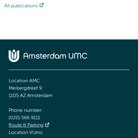
All publications
Location AMC
Meibergdreef 9
1105 AZ Amsterdam
Phone number:
(020) 566 9111
Route & Parking
Location VUmc