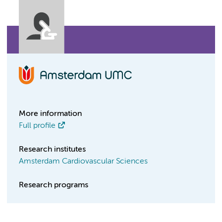
More information
Full profile
Research institutes
Amsterdam Cardiovascular Sciences
Research programs