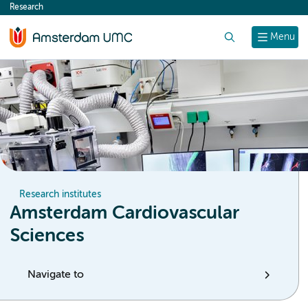
Research
content
Search
Menu
Research institutes
Amsterdam Cardiovascular
Sciences
Navigate to