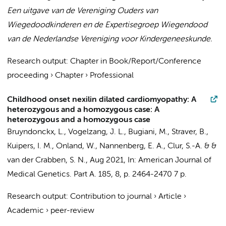
Een uitgave van de Vereniging Ouders van
Wiegedoodkinderen en de Expertisegroep Wiegendood
van de Nederlandse Vereniging voor Kindergeneeskunde.
Research output
:
Chapter in Book/Report/Conference
proceeding
›
Chapter
›
Professional
Childhood onset nexilin dilated cardiomyopathy: A
heterozygous and a homozygous case: A
heterozygous and a homozygous case
Bruyndonckx, L.
,
Vogelzang, J. L.
,
Bugiani, M.
,
Straver, B.
,
Kuipers, I. M.
,
Onland, W.
,
Nannenberg, E. A.
,
Clur, S.-A.
&
&
van der Crabben, S. N.
,
Aug 2021
,
In:
American Journal of
Medical Genetics. Part A.
185
,
8
,
p. 2464-2470
7 p.
Research output
:
Contribution to journal
›
Article
›
Academic
›
peer-review