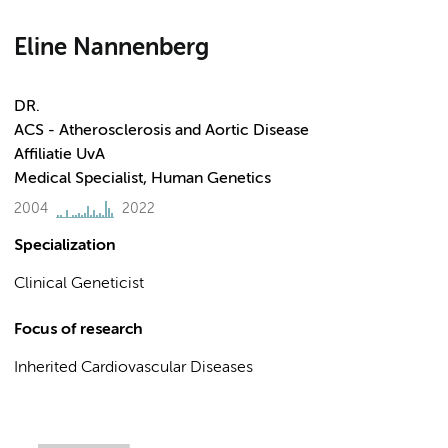
Eline Nannenberg
DR.
ACS - Atherosclerosis and Aortic Disease
Affiliatie UvA
Medical Specialist, Human Genetics
2004
2022
Specialization
Clinical Geneticist
Focus of research
Inherited Cardiovascular Diseases