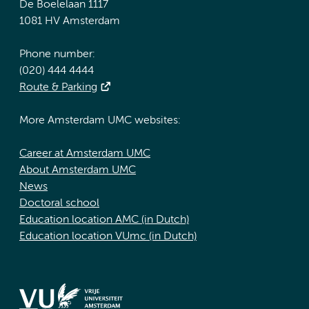
De Boelelaan 1117
1081 HV Amsterdam
Phone number:
(020) 444 4444
Route & Parking
More Amsterdam UMC websites:
Career at Amsterdam UMC
About Amsterdam UMC
News
Doctoral school
Education location AMC (in Dutch)
Education location VUmc (in Dutch)