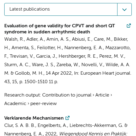
Latest publications
Evaluation of gene validity for CPVT and short QT
syndrome in sudden arrhythmic death
Walsh, R.
, Adler, A.,
Amin, A. S.
, Abiusi, E., Care, M.,
Bikker,
H.
, Amenta, S., Feilotter, H.,
Nannenberg, E. A.
, Mazzarotto,
F., Trevisan, V., Garcia, J., Hershberger, R. E., Perez, M. V.,
Sturm, A. C., Ware, J. S., Zareba, W., Novelli, V.,
Wilde, A. A.
M.
& Gollob, M. H.,
14 Apr 2022
,
In:
European Heart journal.
43
,
15
,
p. 1500-1510
11 p.
Research output
:
Contribution to journal
›
Article
›
Academic
›
peer-review
Verklarende Mechanismen
Clur, S. A. B. B.
, Engelberts, A., Liebrechts-Akkerman, G. &
Nannenberg, E. A.
,
2022
,
Wiegendood Kennis en Praktijk: