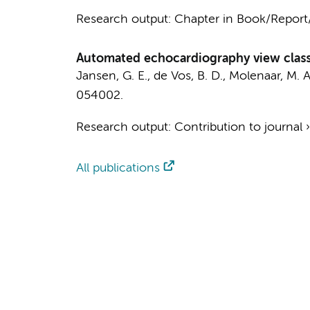
Research output
:
Chapter in Book/Repor
Automated echocardiography view classi
Jansen, G. E.
,
de Vos, B. D.
,
Molenaar, M. A
054002.
Research output
:
Contribution to journal
All publications