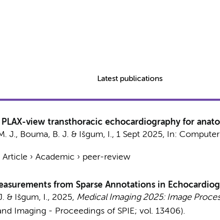
Latest publications
PLAX-view transthoracic echocardiography for anatomi
. J.
,
Bouma, B. J.
&
Išgum, I.
,
1 Sept 2025
,
In:
Computers
›
Article
›
Academic
›
peer-review
Measurements from Sparse Annotations in Echocardiog
J.
&
Išgum, I.
,
2025
,
Medical Imaging 2025: Image Proces
nd Imaging - Proceedings of SPIE; vol. 13406).