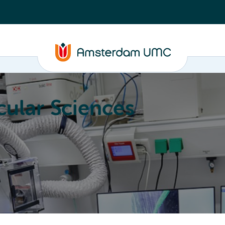
ular Sciences
Education
About