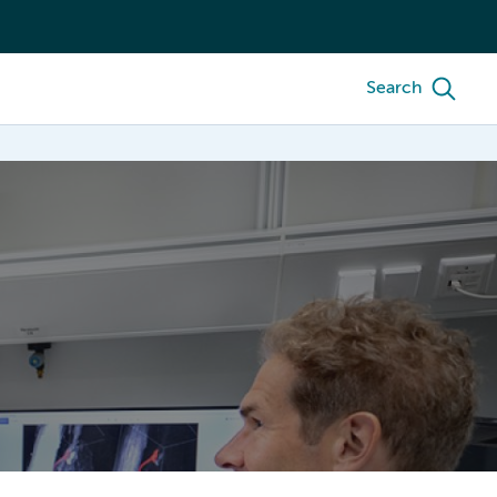
Search