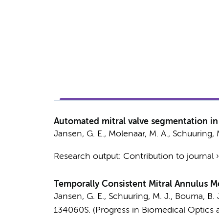
Automated mitral valve segmentation in 
Jansen, G. E.
,
Molenaar, M. A.
,
Schuuring, M
Research output
:
Contribution to journal
Temporally Consistent Mitral Annulus 
Jansen, G. E.
,
Schuuring, M. J.
,
Bouma, B. 
134060S. (Progress in Biomedical Optics a