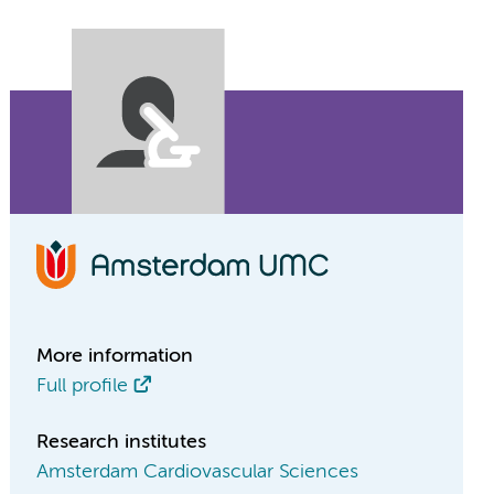
More information
Full profile
Research institutes
Amsterdam Cardiovascular Sciences