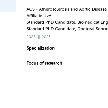
ACS - Atherosclerosis and Aortic Disease
Affiliatie UvA
Standard PhD Candidate, Biomedical Eng
Standard PhD Candidate, Doctoral Schoo
2023
2025
Specialization
Focus of research