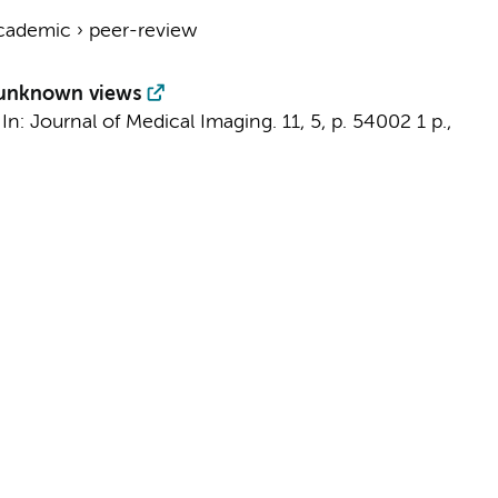
cademic
›
peer-review
f unknown views
,
In:
Journal of Medical Imaging.
11
,
5
,
p. 54002
1 p.
,