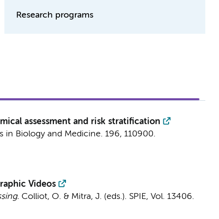
Research programs
cal assessment and risk stratification
 in Biology and Medicine.
196
, 110900.
raphic Videos
sing.
Colliot, O. & Mitra, J. (eds.).
SPIE
,
Vol. 13406
.