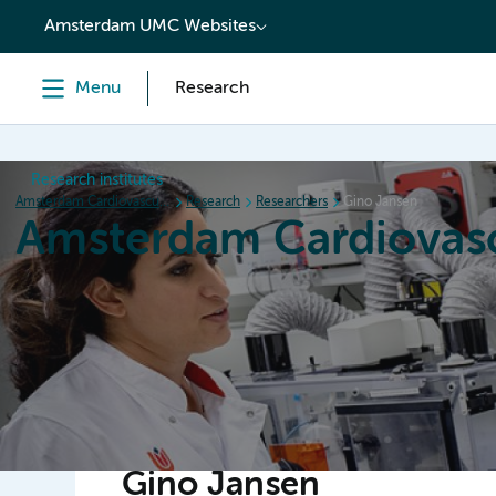
content
Amsterdam UMC Websites
Menu
Research
Research institutes
Amsterdam Cardiovascular Sciences
Research
Researchers
Gino Jansen
Amsterdam Cardiovasc
Home
Research
News
Events
Grants
Gino Jansen