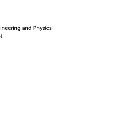
ineering and Physics
l