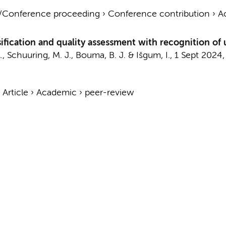
t/Conference proceeding
›
Conference contribution
›
A
fication and quality assessment with recognition o
.
,
Schuuring, M. J.
,
Bouma, B. J.
&
Išgum, I.
,
1 Sept 2024
›
Article
›
Academic
›
peer-review